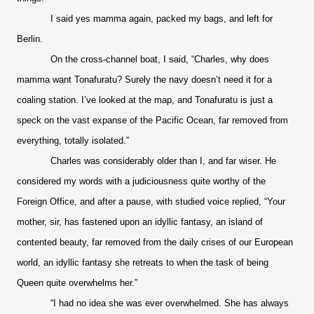
I said yes mamma again, packed my bags, and left for
Berlin.
On the cross-channel boat, I said, “Charles, why does
mamma want Tonafuratu? Surely the navy doesn’t need it for a
coaling station. I’ve looked at the map, and Tonafuratu is just a
speck on the vast expanse of the Pacific Ocean, far removed from
everything, totally isolated.”
Charles was considerably older than I, and far wiser. He
considered my words with a judiciousness quite worthy of the
Foreign Office, and after a pause, with studied voice replied, “Your
mother, sir, has fastened upon an idyllic fantasy, an island of
contented beauty, far removed from the daily crises of our European
world, an idyllic fantasy she retreats to when the task of being
Queen quite overwhelms her.”
“I had no idea she was ever overwhelmed. She has always