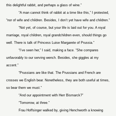
this delightful rabbit, and perhaps a glass of wine.”
“A man cannot think of rabbit at a time like this,” I protested,
“nor of wife and children. Besides, I don’t yet have wife and children.”
“Not yet, of course, but your life is laid out for you. A royal
marriage, royal children, royal grandchildren even, should things go
well. There is talk of Princess Luise Margarete of Prussia.”
“I’ve seen her,” I said, making a face. “She compares
unfavorably to our serving wench. Besides, she giggles at my
accent.”
“Prussians are like that. The Prussians and French are
crosses we English bear. Nonetheless, they are both useful at times,
so bear them we must.”
“And our appointment with Herr Bismarck?”
“Tomorrow, at three.”
Frau Hoffsinger walked by, giving Henchworth a knowing