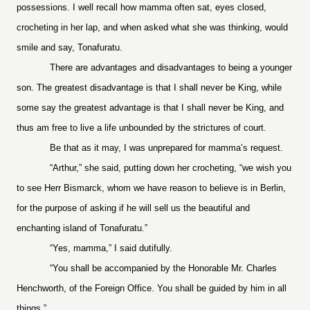
possessions. I well recall how mamma often sat, eyes closed,
crocheting in her lap, and when asked what she was thinking, would
smile and say, Tonafuratu.
There are advantages and disadvantages to being a younger
son. The greatest disadvantage is that I shall never be King, while
some say the greatest advantage is that I shall never be King, and
thus am free to live a life unbounded by the strictures of court.
Be that as it may, I was unprepared for mamma’s request.
“Arthur,” she said, putting down her crocheting, “we wish you
to see Herr Bismarck, whom we have reason to believe is in Berlin,
for the purpose of asking if he will sell us the beautiful and
enchanting island of Tonafuratu.”
“Yes, mamma,” I said dutifully.
“You shall be accompanied by the Honorable Mr. Charles
Henchworth, of the Foreign Office. You shall be guided by him in all
things.”