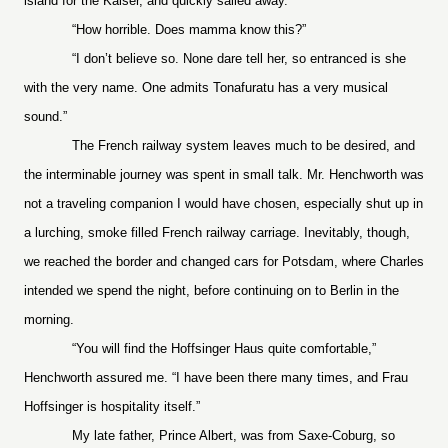
island for the Kaiser, and quickly sailed away.”
“How horrible. Does mamma know this?”
“I don’t believe so. None dare tell her, so entranced is she
with the very name. One admits Tonafuratu has a very musical
sound.”
The French railway system leaves much to be desired, and
the interminable journey was spent in small talk. Mr. Henchworth was
not a traveling companion I would have chosen, especially shut up in
a lurching, smoke filled French railway carriage. Inevitably, though,
we reached the border and changed cars for Potsdam, where Charles
intended we spend the night, before continuing on to Berlin in the
morning.
“You will find the Hoffsinger Haus quite comfortable,”
Henchworth assured me. “I have been there many times, and Frau
Hoffsinger is hospitality itself.”
My late father, Prince Albert, was from Saxe-Coburg, so