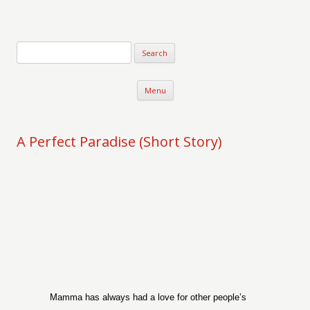
Verse-afire
The Writings of Walter Erickson
Skip to content
Menu
A Perfect Paradise (Short Story)
Mamma has always had a love for other people’s