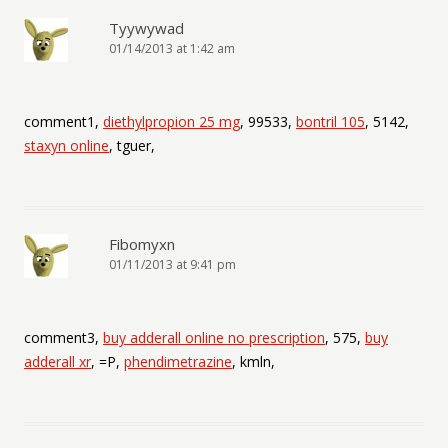
Tyywywad
01/14/2013 at 1:42 am
comment1,
diethylpropion 25 mg
, 99533,
bontril 105
, 5142,
staxyn online
, tguer,
Fibomyxn
01/11/2013 at 9:41 pm
comment3,
buy adderall online no prescription
, 575,
buy
adderall xr
, =P,
phendimetrazine
, kmln,