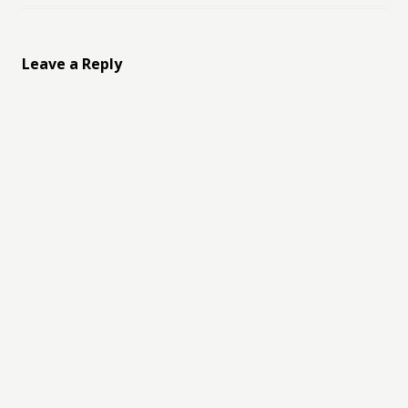
Leave a Reply