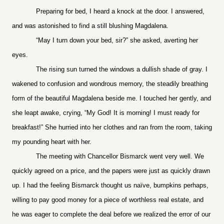
Preparing for bed, I heard a knock at the door. I answered,
and was astonished to find a still blushing Magdalena.
“May I turn down your bed, sir?” she asked, averting her
eyes.
The rising sun turned the windows a dullish shade of gray. I
wakened to confusion and wondrous memory, the steadily breathing
form of the beautiful Magdalena beside me. I touched her gently, and
she leapt awake, crying, “My God! It is morning! I must ready for
breakfast!” She hurried into her clothes and ran from the room, taking
my pounding heart with her.
The meeting with Chancellor Bismarck went very well. We
quickly agreed on a price, and the papers were just as quickly drawn
up. I had the feeling Bismarck thought us naïve, bumpkins perhaps,
willing to pay good money for a piece of worthless real estate, and
he was eager to complete the deal before we realized the error of our