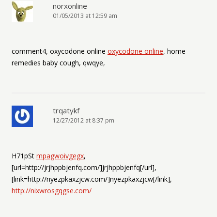
norxonline
01/05/2013 at 12:59 am
comment4, oxycodone online
oxycodone online
, home
remedies baby cough, qwqye,
trqatykf
12/27/2012 at 8:37 pm
H71pSt
mpagwoivgegx
,
[url=http://jrjhppbjenfq.com/]jrjhppbjenfq[/url],
[link=http://nyezpkaxzjcw.com/]nyezpkaxzjcw[/link],
http://nixwrosgqgse.com/