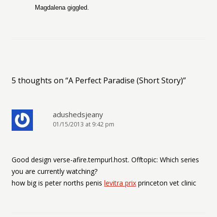
Magdalena giggled.
5 thoughts on “
A Perfect Paradise (Short Story)
”
adushedsjeany
01/15/2013 at 9:42 pm
Good design verse-afire.tempurl.host. Offtopic: Which series
you are currently watching?
how big is peter norths penis
levitra prix
princeton vet clinic