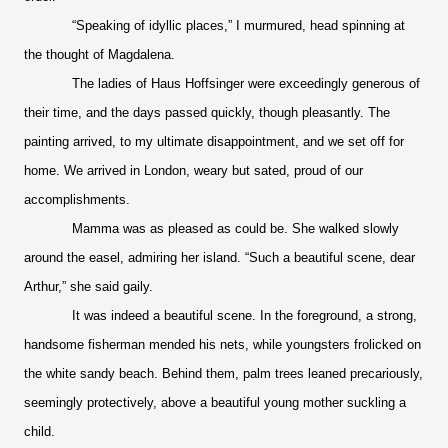
“Speaking of idyllic places,” I murmured, head spinning at
the thought of Magdalena.
The ladies of Haus Hoffsinger were exceedingly generous of
their time, and the days passed quickly, though pleasantly. The
painting arrived, to my ultimate disappointment, and we set off for
home. We arrived in London, weary but sated, proud of our
accomplishments.
Mamma was as pleased as could be. She walked slowly
around the easel, admiring her island. “Such a beautiful scene, dear
Arthur,” she said gaily.
It was indeed a beautiful scene. In the foreground, a strong,
handsome fisherman mended his nets, while youngsters frolicked on
the white sandy beach. Behind them, palm trees leaned precariously,
seemingly protectively, above a beautiful young mother suckling a
child.