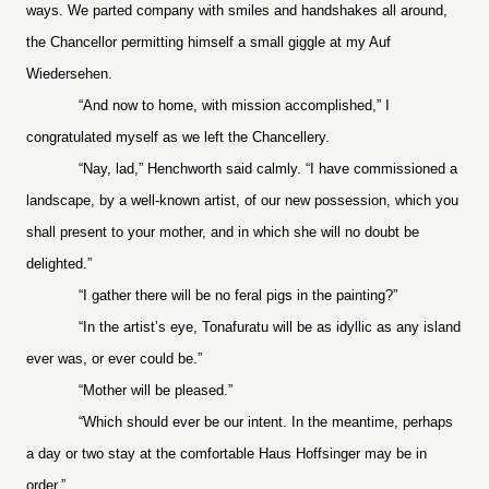
ways. We parted company with smiles and handshakes all around,
the Chancellor permitting himself a small giggle at my Auf
Wiedersehen.
“And now to home, with mission accomplished,” I
congratulated myself as we left the Chancellery.
“Nay, lad,” Henchworth said calmly. “I have commissioned a
landscape, by a well-known artist, of our new possession, which you
shall present to your mother, and in which she will no doubt be
delighted.”
“I gather there will be no feral pigs in the painting?”
“In the artist’s eye, Tonafuratu will be as idyllic as any island
ever was, or ever could be.”
“Mother will be pleased.”
“Which should ever be our intent. In the meantime, perhaps
a day or two stay at the comfortable Haus Hoffsinger may be in
order.”