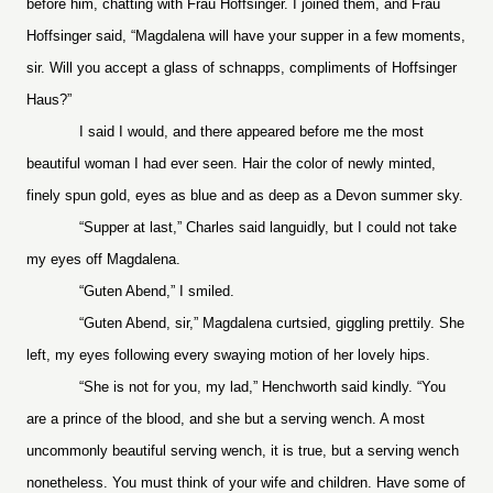
before him, chatting with Frau Hoffsinger. I joined them, and Frau
Hoffsinger said, “Magdalena will have your supper in a few moments,
sir. Will you accept a glass of schnapps, compliments of Hoffsinger
Haus?”
I said I would, and there appeared before me the most
beautiful woman I had ever seen. Hair the color of newly minted,
finely spun gold, eyes as blue and as deep as a Devon summer sky.
“Supper at last,” Charles said languidly, but I could not take
my eyes off Magdalena.
“Guten Abend,” I smiled.
“Guten Abend, sir,” Magdalena curtsied, giggling prettily. She
left, my eyes following every swaying motion of her lovely hips.
“She is not for you, my lad,” Henchworth said kindly. “You
are a prince of the blood, and she but a serving wench. A most
uncommonly beautiful serving wench, it is true, but a serving wench
nonetheless. You must think of your wife and children. Have some of