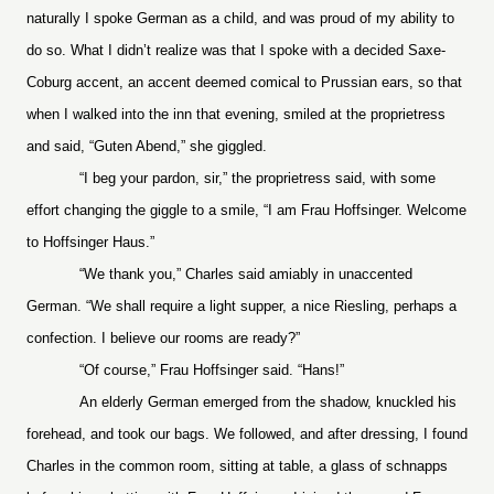
naturally I spoke German as a child, and was proud of my ability to
do so. What I didn’t realize was that I spoke with a decided Saxe-
Coburg accent, an accent deemed comical to Prussian ears, so that
when I walked into the inn that evening, smiled at the proprietress
and said, “Guten Abend,” she giggled.
“I beg your pardon, sir,” the proprietress said, with some
effort changing the giggle to a smile, “I am Frau Hoffsinger. Welcome
to Hoffsinger Haus.”
“We thank you,” Charles said amiably in unaccented
German. “We shall require a light supper, a nice Riesling, perhaps a
confection. I believe our rooms are ready?”
“Of course,” Frau Hoffsinger said. “Hans!”
An elderly German emerged from the shadow, knuckled his
forehead, and took our bags. We followed, and after dressing, I found
Charles in the common room, sitting at table, a glass of schnapps