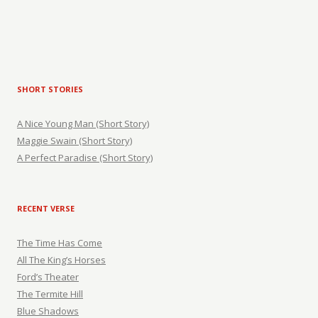
SHORT STORIES
A Nice Young Man (Short Story)
Maggie Swain (Short Story)
A Perfect Paradise (Short Story)
RECENT VERSE
The Time Has Come
All The King’s Horses
Ford’s Theater
The Termite Hill
Blue Shadows