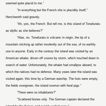
seemed quite placid to me.”
“In everything but the French she is placidity itself,”
Henchworth said gravely.
“Ah, yes, the French. But tell me, is this island of Tonafuratu
as idyllic as she believes?”
“Alas, no. Tonafuratu is volcanic in origin, the tip of a
mountain sticking up rather insolently out of the sea, of no earthly
use to anyone. Early in the century the island was visited by an
American whaler, driven off course by storm, which touched down in
search of water. Unfortunately, the whaler had smallpox aboard, to
which the natives had no defense. Many years later the island was
visited again, this time by a German warship. The huts were empty,
the fields overgrown, the island overrun with feral pigs.”
“There were no inhabitants?”
“Scattered bones only. The German captain declared the