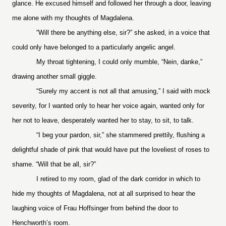
glance. He excused himself and followed her through a door, leaving
me alone with my thoughts of Magdalena.
“Will there be anything else, sir?” she asked, in a voice that
could only have belonged to a particularly angelic angel.
My throat tightening, I could only mumble, “Nein, danke,”
drawing another small giggle.
“Surely my accent is not all that amusing,” I said with mock
severity, for I wanted only to hear her voice again, wanted only for
her not to leave, desperately wanted her to stay, to sit, to talk.
“I beg your pardon, sir,” she stammered prettily, flushing a
delightful shade of pink that would have put the loveliest of roses to
shame. “Will that be all, sir?”
I retired to my room, glad of the dark corridor in which to
hide my thoughts of Magdalena, not at all surprised to hear the
laughing voice of Frau Hoffsinger from behind the door to
Henchworth’s room.