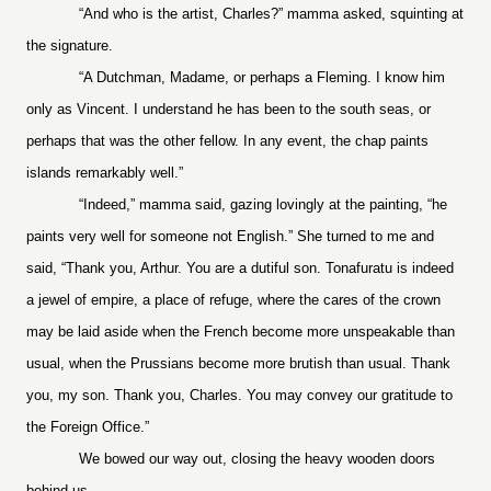
“And who is the artist, Charles?” mamma asked, squinting at
the signature.
“A Dutchman, Madame, or perhaps a Fleming. I know him
only as Vincent. I understand he has been to the south seas, or
perhaps that was the other fellow. In any event, the chap paints
islands remarkably well.”
“Indeed,” mamma said, gazing lovingly at the painting, “he
paints very well for someone not English.” She turned to me and
said, “Thank you, Arthur. You are a dutiful son. Tonafuratu is indeed
a jewel of empire, a place of refuge, where the cares of the crown
may be laid aside when the French become more unspeakable than
usual, when the Prussians become more brutish than usual. Thank
you, my son. Thank you, Charles. You may convey our gratitude to
the Foreign Office.”
We bowed our way out, closing the heavy wooden doors
behind us.