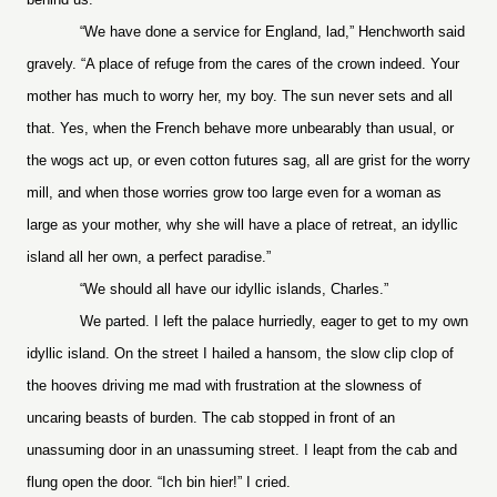
“We have done a service for England, lad,” Henchworth said
gravely. “A place of refuge from the cares of the crown indeed. Your
mother has much to worry her, my boy. The sun never sets and all
that. Yes, when the French behave more unbearably than usual, or
the wogs act up, or even cotton futures sag, all are grist for the worry
mill, and when those worries grow too large even for a woman as
large as your mother, why she will have a place of retreat, an idyllic
island all her own, a perfect paradise.”
“We should all have our idyllic islands, Charles.”
We parted. I left the palace hurriedly, eager to get to my own
idyllic island. On the street I hailed a hansom, the slow clip clop of
the hooves driving me mad with frustration at the slowness of
uncaring beasts of burden. The cab stopped in front of an
unassuming door in an unassuming street. I leapt from the cab and
flung open the door. “Ich bin hier!” I cried.