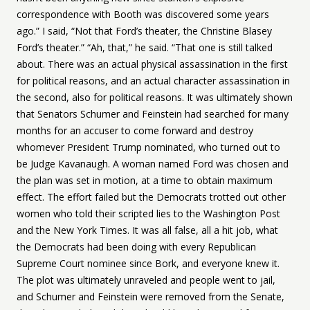
correspondence with Booth was discovered some years
ago.” I said, “Not that Ford’s theater, the Christine Blasey
Ford’s theater.” “Ah, that,” he said. “That one is still talked
about. There was an actual physical assassination in the first
for political reasons, and an actual character assassination in
the second, also for political reasons. It was ultimately shown
that Senators Schumer and Feinstein had searched for many
months for an accuser to come forward and destroy
whomever President Trump nominated, who turned out to
be Judge Kavanaugh. A woman named Ford was chosen and
the plan was set in motion, at a time to obtain maximum
effect. The effort failed but the Democrats trotted out other
women who told their scripted lies to the Washington Post
and the New York Times. It was all false, all a hit job, what
the Democrats had been doing with every Republican
Supreme Court nominee since Bork, and everyone knew it.
The plot was ultimately unraveled and people went to jail,
and Schumer and Feinstein were removed from the Senate,