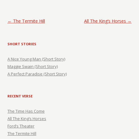
Post navigation
←
The Termite Hill
All The King’s Horses
→
SHORT STORIES
A Nice Young Man (Short Story)
Maggie Swain (Short Story)
A Perfect Paradise (Short Story)
RECENT VERSE
The Time Has Come
All The King’s Horses
Ford’s Theater
The Termite Hill