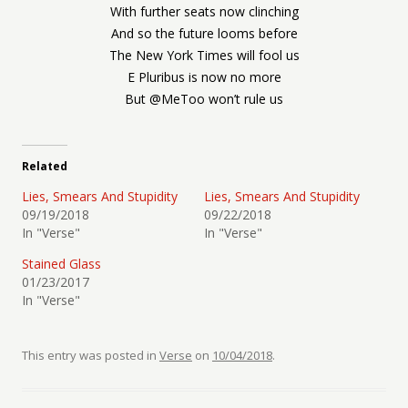
With further seats now clinching
And so the future looms before
The New York Times will fool us
E Pluribus is now no more
But @MeToo won’t rule us
Related
Lies, Smears And Stupidity
Lies, Smears And Stupidity
09/19/2018
09/22/2018
In "Verse"
In "Verse"
Stained Glass
01/23/2017
In "Verse"
This entry was posted in
Verse
on
10/04/2018
.