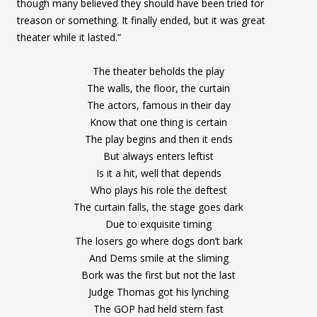
though many believed they should have been tried for
treason or something. It finally ended, but it was great
theater while it lasted.”
The theater beholds the play
The walls, the floor, the curtain
The actors, famous in their day
Know that one thing is certain
The play begins and then it ends
But always enters leftist
Is it a hit, well that depends
Who plays his role the deftest
The curtain falls, the stage goes dark
Due to exquisite timing
The losers go where dogs don’t bark
And Dems smile at the sliming
Bork was the first but not the last
Judge Thomas got his lynching
The GOP had held stern fast