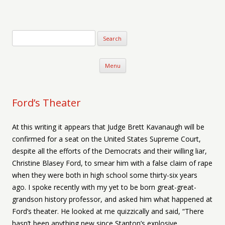
Verse-afire
The Writings of Walter Erickson
Skip to content
Menu
Ford’s Theater
At this writing it appears that Judge Brett Kavanaugh will be
confirmed for a seat on the United States Supreme Court,
despite all the efforts of the Democrats and their willing liar,
Christine Blasey Ford, to smear him with a false claim of rape
when they were both in high school some thirty-six years
ago. I spoke recently with my yet to be born great-great-
grandson history professor, and asked him what happened at
Ford’s theater. He looked at me quizzically and said, “There
hasn’t been anything new since Stanton’s explosive