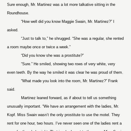
Sure enough, Mr. Martinez was a lot more talkative sitting in the
Roundhouse.
“How well did you know Maggie Swain, Mr. Martinez?” I
asked.
“Just to talk to,” he shrugged. “She was a regular, she rented
a room maybe once or twice a week.”
“Did you know she was a prostitute?”
“Sure.” He smiled, showing two rows of very white, very
even teeth. By the way he smiled it was clear he was proud of them.
“What made you look into the room, Mr. Martinez?” Frank
said.
Martinez leaned forward, as if about to tell us something
unusually important. “We have an arrangement with the ladies, Mr.
Kopf. Miss Swain wasn’t the only prostitute to use the motel. They
rent for one hour, two hours. I’ve never seen one of the ladies rent a