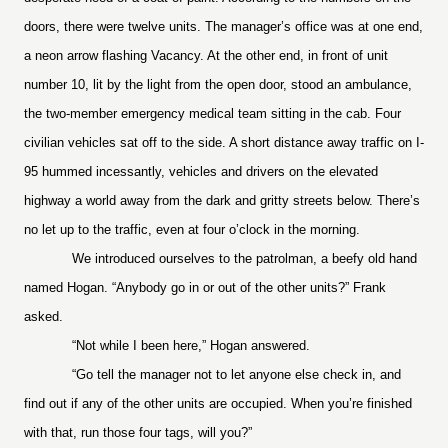
doors, there were twelve units. The manager’s office was at one end,
a neon arrow flashing Vacancy. At the other end, in front of unit
number 10, lit by the light from the open door, stood an ambulance,
the two-member emergency medical team sitting in the cab. Four
civilian vehicles sat off to the side. A short distance away traffic on I-
95 hummed incessantly, vehicles and drivers on the elevated
highway a world away from the dark and gritty streets below. There’s
no let up to the traffic, even at four o’clock in the morning.
We introduced ourselves to the patrolman, a beefy old hand
named Hogan. “Anybody go in or out of the other units?” Frank
asked.
“Not while I been here,” Hogan answered.
“Go tell the manager not to let anyone else check in, and
find out if any of the other units are occupied. When you’re finished
with that, run those four tags, will you?”