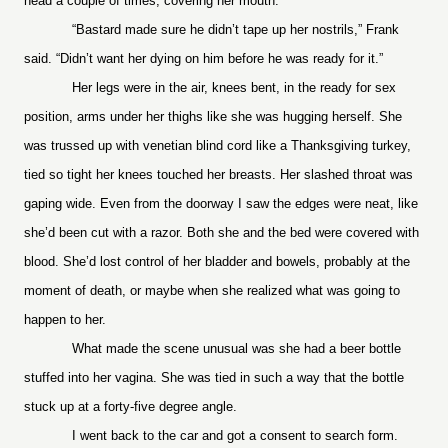
head a couple of times, covering her mouth.
“Bastard made sure he didn’t tape up her nostrils,” Frank
said. “Didn’t want her dying on him before he was ready for it.”
Her legs were in the air, knees bent, in the ready for sex
position, arms under her thighs like she was hugging herself. She
was trussed up with venetian blind cord like a Thanksgiving turkey,
tied so tight her knees touched her breasts. Her slashed throat was
gaping wide. Even from the doorway I saw the edges were neat, like
she’d been cut with a razor. Both she and the bed were covered with
blood. She’d lost control of her bladder and bowels, probably at the
moment of death, or maybe when she realized what was going to
happen to her.
What made the scene unusual was she had a beer bottle
stuffed into her vagina. She was tied in such a way that the bottle
stuck up at a forty-five degree angle.
I went back to the car and got a consent to search form.