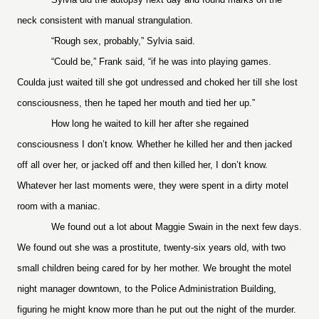
neck consistent with manual strangulation.
“Rough sex, probably,” Sylvia said.
“Could be,” Frank said, “if he was into playing games.
Coulda just waited till she got undressed and choked her till she lost
consciousness, then he taped her mouth and tied her up.”
How long he waited to kill her after she regained
consciousness I don’t know. Whether he killed her and then jacked
off all over her, or jacked off and then killed her, I don’t know.
Whatever her last moments were, they were spent in a dirty motel
room with a maniac.
We found out a lot about Maggie Swain in the next few days.
We found out she was a prostitute, twenty-six years old, with two
small children being cared for by her mother. We brought the motel
night manager downtown, to the Police Administration Building,
figuring he might know more than he put out the night of the murder.