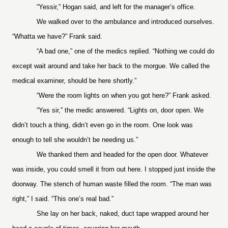
“Yessir,” Hogan said, and left for the manager’s office.
We walked over to the ambulance and introduced ourselves.
“Whatta we have?” Frank said.
“A bad one,” one of the medics replied. “Nothing we could do
except wait around and take her back to the morgue. We called the
medical examiner, should be here shortly.”
“Were the room lights on when you got here?” Frank asked.
“Yes sir,” the medic answered. “Lights on, door open. We
didn’t touch a thing, didn’t even go in the room. One look was
enough to tell she wouldn’t be needing us.”
We thanked them and headed for the open door. Whatever
was inside, you could smell it from out here. I stopped just inside the
doorway. The stench of human waste filled the room. “The man was
right,” I said. “This one’s real bad.”
She lay on her back, naked, duct tape wrapped around her