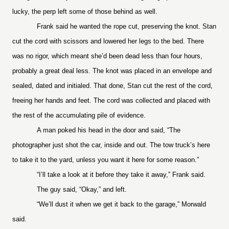
lucky, the perp left some of those behind as well.
Frank said he wanted the rope cut, preserving the knot. Stan
cut the cord with scissors and lowered her legs to the bed. There
was no rigor, which meant she’d been dead less than four hours,
probably a great deal less. The knot was placed in an envelope and
sealed, dated and initialed. That done, Stan cut the rest of the cord,
freeing her hands and feet. The cord was collected and placed with
the rest of the accumulating pile of evidence.
A man poked his head in the door and said, “The
photographer just shot the car, inside and out. The tow truck’s here
to take it to the yard, unless you want it here for some reason.”
“I’ll take a look at it before they take it away,” Frank said.
The guy said, “Okay,” and left.
“We’ll dust it when we get it back to the garage,” Morwald
said.