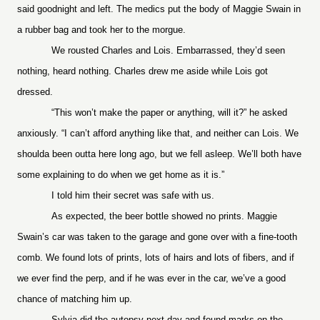
said goodnight and left. The medics put the body of Maggie Swain in
a rubber bag and took her to the morgue.
We rousted Charles and Lois. Embarrassed, they’d seen
nothing, heard nothing. Charles drew me aside while Lois got
dressed.
“This won’t make the paper or anything, will it?” he asked
anxiously. “I can’t afford anything like that, and neither can Lois. We
shoulda been outta here long ago, but we fell asleep. We’ll both have
some explaining to do when we get home as it is.”
I told him their secret was safe with us.
As expected, the beer bottle showed no prints. Maggie
Swain’s car was taken to the garage and gone over with a fine-tooth
comb. We found lots of prints, lots of hairs and lots of fibers, and if
we ever find the perp, and if he was ever in the car, we’ve a good
chance of matching him up.
Sylvia did the autopsy next day and found marks on the