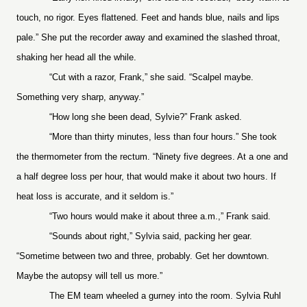
touch, no rigor. Eyes flattened. Feet and hands blue, nails and lips
pale.” She put the recorder away and examined the slashed throat,
shaking her head all the while.
“Cut with a razor, Frank,” she said. “Scalpel maybe.
Something very sharp, anyway.”
“How long she been dead, Sylvie?” Frank asked.
“More than thirty minutes, less than four hours.” She took
the thermometer from the rectum. “Ninety five degrees. At a one and
a half degree loss per hour, that would make it about two hours. If
heat loss is accurate, and it seldom is.”
“Two hours would make it about three a.m.,” Frank said.
“Sounds about right,” Sylvia said, packing her gear.
“Sometime between two and three, probably. Get her downtown.
Maybe the autopsy will tell us more.”
The EM team wheeled a gurney into the room. Sylvia Ruhl