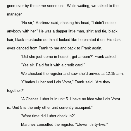
gone over by the crime scene unit. While waiting, we talked to the
manager.
“No sir,” Martinez said, shaking his head, “I didn’t notice
anybody with her.” He was a dapper little man, shirt and tie, black
hair, black mustache so thin it looked like he painted it on. His dark
eyes danced from Frank to me and back to Frank again.
“Did she just come in herself, get a room?” Frank asked.
“Yes sir. Paid for it with a credit card.”
We checked the register and saw she’d arrived at 12:15 a.m.
“Charles Luber and Lois Vorst,” Frank said. “Are they
together?”
“A Charles Luber is in unit 5. I have no idea who Lois Vorst
is. Unit 5 is the only other unit currently occupied.”
“What time did Luber check in?”
Martinez consulted the register. “Eleven thirty-five.”