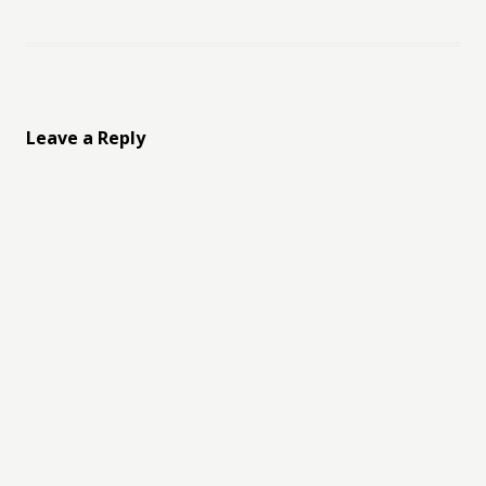
Leave a Reply