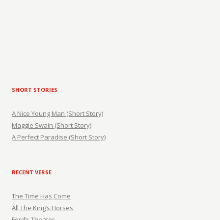
SHORT STORIES
A Nice Young Man (Short Story)
Maggie Swain (Short Story)
A Perfect Paradise (Short Story)
RECENT VERSE
The Time Has Come
All The King’s Horses
Ford’s Theater