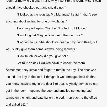
room for the whole night. That is why I went to the room. Miss Swain
should have checked out, and she did not.”
“I looked at the register, Mr. Martinez,” I said. “I didn’t see
anything about renting for one or two hours.”
He shrugged again. “No, it isn’t noted. But I know.”
“How long did Maggie Swain rent the room for?”
“For two hours. She should’ve been out by two fifteen, but
we usually give them some leeway, being regulars.”
“How much leeway did you give her?”
“At four o’clock I walked down to check the room.
Sometimes they leave and forget to turn in the key. The door was
locked, the key in the lock. I thought it was strange she’d do that,
you know, leave a key in the door like that, anybody comes by can
get in the room. I opened the door and smelled something bad. I
turned on the light and saw her on the bed. I ran back to the office
and called 911.”