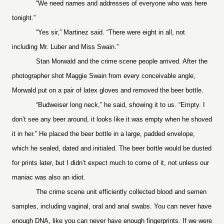
“We need names and addresses of everyone who was here
tonight.”
“Yes sir,” Martinez said. “There were eight in all, not
including Mr. Luber and Miss Swain.”
Stan Morwald and the crime scene people arrived. After the
photographer shot Maggie Swain from every conceivable angle,
Morwald put on a pair of latex gloves and removed the beer bottle.
“Budweiser long neck,” he said, showing it to us. “Empty. I
don’t see any beer around, it looks like it was empty when he shoved
it in her.” He placed the beer bottle in a large, padded envelope,
which he sealed, dated and initialed. The beer bottle would be dusted
for prints later, but I didn’t expect much to come of it, not unless our
maniac was also an idiot.
The crime scene unit efficiently collected blood and semen
samples, including vaginal, oral and anal swabs. You can never have
enough DNA, like you can never have enough fingerprints. If we were