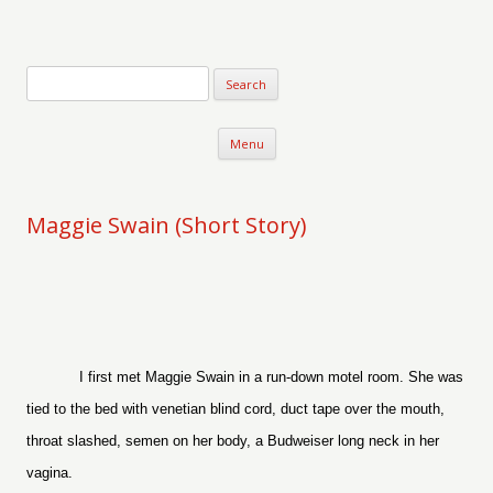
Verse-afire
The Writings of Walter Erickson
Skip to content
Menu
Maggie Swain (Short Story)
I first met Maggie Swain in a run-down motel room. She was
tied to the bed with venetian blind cord, duct tape over the mouth,
throat slashed, semen on her body, a Budweiser long neck in her
vagina.