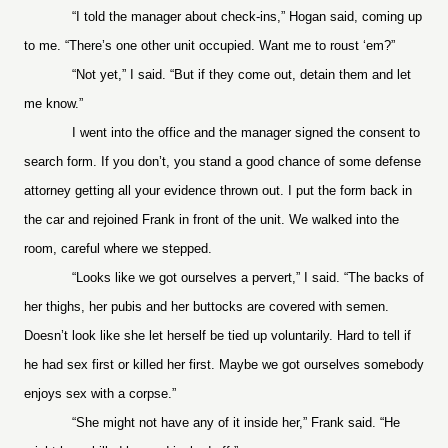
“I told the manager about check-ins,” Hogan said, coming up
to me. “There’s one other unit occupied. Want me to roust ‘em?”
“Not yet,” I said. “But if they come out, detain them and let
me know.”
I went into the office and the manager signed the consent to
search form. If you don’t, you stand a good chance of some defense
attorney getting all your evidence thrown out. I put the form back in
the car and rejoined Frank in front of the unit. We walked into the
room, careful where we stepped.
“Looks like we got ourselves a pervert,” I said. “The backs of
her thighs, her pubis and her buttocks are covered with semen.
Doesn’t look like she let herself be tied up voluntarily. Hard to tell if
he had sex first or killed her first. Maybe we got ourselves somebody
enjoys sex with a corpse.”
“She might not have any of it inside her,” Frank said. “He