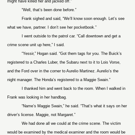
might have killed her and jacked off.”
“Well, that’s been done before.”
Frank sighed and said, “We’ll know soon enough. Let’s see
what we have, partner. I don’t see her pocketbook.”
I went outside to the patrol car. “Call downtown and get a
crime scene unit up here,” I said.
“Yessir,” Hogan said. “Got them tags for you. The Buick’s
registered to a Charles Luber, the Subaru next to it to Lois Vorse,
and the Ford over in the corner to Aurelio Martinez. Aurelio’s the
night manager. The Honda’s registered to a Maggie Swain.”
I thanked him and went back to the room. When I walked in
Frank was looking in her handbag.
“Name’s Maggie Swain,” he said. “That’s what it says on her
driver’s license. Maggie, not Margaret.”
We had done all we could at the crime scene. The victim
would be examined by the medical examiner and the room would be