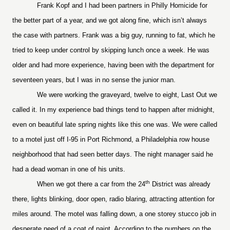
Frank Kopf and I had been partners in Philly Homicide for
the better part of a year, and we got along fine, which isn’t always
the case with partners. Frank was a big guy, running to fat, which he
tried to keep under control by skipping lunch once a week. He was
older and had more experience, having been with the department for
seventeen years, but I was in no sense the junior man.
We were working the graveyard, twelve to eight, Last Out we
called it. In my experience bad things tend to happen after midnight,
even on beautiful late spring nights like this one was. We were called
to a motel just off I-95 in Port Richmond, a Philadelphia row house
neighborhood that had seen better days. The night manager said he
had a dead woman in one of his units.
th
When we got there a car from the 24
District was already
there, lights blinking, door open, radio blaring, attracting attention for
miles around. The motel was falling down, a one storey stucco job in
desperate need of a coat of paint. According to the numbers on the