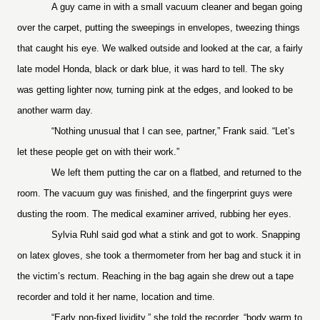
A guy came in with a small vacuum cleaner and began going
over the carpet, putting the sweepings in envelopes, tweezing things
that caught his eye. We walked outside and looked at the car, a fairly
late model Honda, black or dark blue, it was hard to tell. The sky
was getting lighter now, turning pink at the edges, and looked to be
another warm day.
“Nothing unusual that I can see, partner,” Frank said. “Let’s
let these people get on with their work.”
We left them putting the car on a flatbed, and returned to the
room. The vacuum guy was finished, and the fingerprint guys were
dusting the room. The medical examiner arrived, rubbing her eyes.
Sylvia Ruhl said god what a stink and got to work. Snapping
on latex gloves, she took a thermometer from her bag and stuck it in
the victim’s rectum. Reaching in the bag again she drew out a tape
recorder and told it her name, location and time.
“Early non-fixed lividity,” she told the recorder, “body warm to