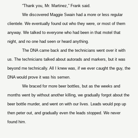
“Thank you, Mr. Martinez,” Frank said.
We discovered Maggie Swain had a more or less regular
clientele. We eventually found out who they were, or most of them
anyway. We talked to everyone who had been in that motel that
night, and no one had seen or heard anything.
The DNA came back and the technicians went over it with
us. The technicians talked about autorads and markers, but it was
beyond me technically. All I knew was, if we ever caught the guy, the
DNA would prove it was his semen.
We braced for more beer bottles, but as the weeks and
months went by without another killing, we gradually forgot about the
beer bottle murder, and went on with our lives. Leads would pop up
then peter out, and gradually even the leads stopped. We never
found him.