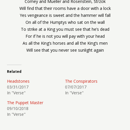
Comey and Mueller and Rosenstein, Strzok
Will find that their rooms have a door with a lock
Yes vengeance is sweet and the hammer will fall
On all of the Humptys who sat on the wall
To strike at a King you must see that he’s dead
For if he is not you will pay with your head
As all the King’s horses and all the King’s men
Will see that you never see sunlight again
Related
Headstones
The Conspirators
03/31/2017
07/07/2017
In "Verse"
In "Verse"
The Puppet Master
09/10/2018
In "Verse"