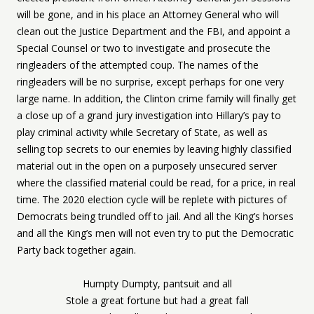
will be gone, and in his place an Attorney General who will
clean out the Justice Department and the FBI, and appoint a
Special Counsel or two to investigate and prosecute the
ringleaders of the attempted coup. The names of the
ringleaders will be no surprise, except perhaps for one very
large name. In addition, the Clinton crime family will finally get
a close up of a grand jury investigation into Hillary’s pay to
play criminal activity while Secretary of State, as well as
selling top secrets to our enemies by leaving highly classified
material out in the open on a purposely unsecured server
where the classified material could be read, for a price, in real
time. The 2020 election cycle will be replete with pictures of
Democrats being trundled off to jail. And all the King’s horses
and all the King’s men will not even try to put the Democratic
Party back together again.
Humpty Dumpty, pantsuit and all
Stole a great fortune but had a great fall