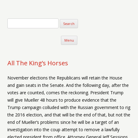
Verse-afire
The Writings of Walter Erickson
Skip to content
Menu
All The King’s Horses
November elections the Republicans will retain the House
and gain seats in the Senate. And the following day, after the
votes are counted, comes the reckoning. President Trump
will give Mueller 48 hours to produce evidence that the
Trump campaign colluded with the Russian government to rig
the 2016 election, and that will be the end of that, but not the
end of Mueller’s problems since he will be a target of an
investigation into the coup attempt to remove a lawfully
elected president from office. Attorney General Jeff Sessions