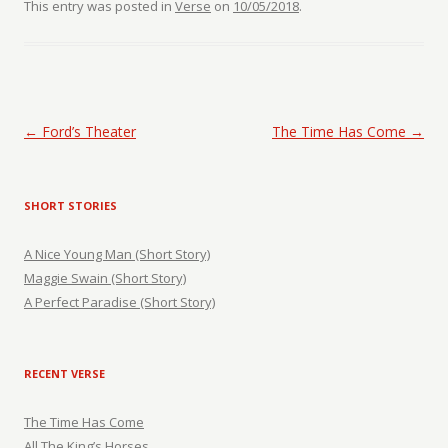
This entry was posted in
Verse
on
10/05/2018
.
Post navigation
←
Ford’s Theater
The Time Has Come
→
SHORT STORIES
A Nice Young Man (Short Story)
Maggie Swain (Short Story)
A Perfect Paradise (Short Story)
RECENT VERSE
The Time Has Come
All The King’s Horses