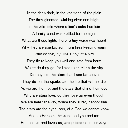
In the deep dark, in the vastness of the plain
The fires gleamed, winking clear and bright
In the wild field where a lion’s cubs had lain
A family band was settled for the night
What are those lights there, a tiny voice was heard
Why they are sparks, son, from fires keeping warm
Why do they fly, like a tiny little bird
They fly to keep you well and safe from harm
Where do they go, for I see them climb the sky
Do they join the stars that I see far above
They do, for the sparks are the life that will not die
As we are the fire, and the stars that shine their love
Why are stars love, do they love us even though
We are here far away, where they surely cannot see
The stars are the eyes, son, of a God we cannot know
And so He sees the world and you and me
He sees us and loves us, and guides us in our ways