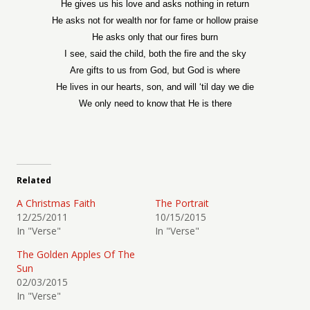
He gives us his love and asks nothing in return
He asks not for wealth nor for fame or hollow praise
He asks only that our fires burn
I see, said the child, both the fire and the sky
Are gifts to us from God, but God is where
He lives in our hearts, son, and will ‘til day we die
We only need to know that He is there
Related
A Christmas Faith
The Portrait
12/25/2011
10/15/2015
In "Verse"
In "Verse"
The Golden Apples Of The
Sun
02/03/2015
In "Verse"