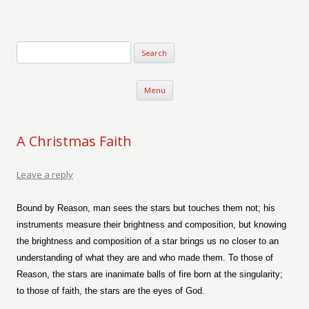
Verse-afire
The Writings of Walter Erickson
Skip to content
Menu
A Christmas Faith
Leave a reply
Bound by Reason, man sees the stars but touches them not; his
instruments measure their brightness and composition, but knowing
the brightness and composition of a star brings us no closer to an
understanding of what they are and who made them. To those of
Reason, the stars are inanimate balls of fire born at the singularity;
to those of faith, the stars are the eyes of God.