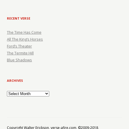
RECENT VERSE
The Time Has Come
All The King’s Horses
Ford’s Theater
The Termite Hill
Blue Shadows
ARCHIVES
Archives
Copyright Walter Erickson, verse-afire.com, ©2009-2018