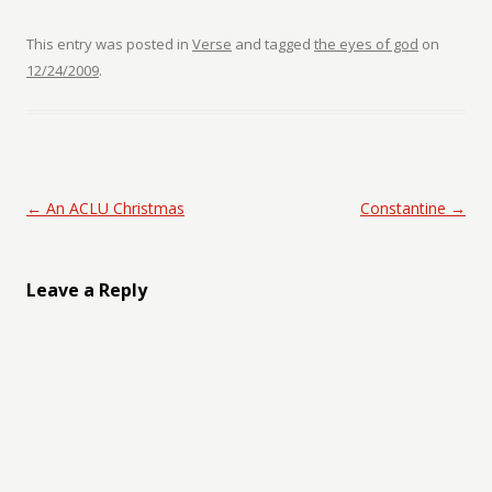
This entry was posted in
Verse
and tagged
the eyes of god
on
12/24/2009
.
Post navigation
←
An ACLU Christmas
Constantine
→
Leave a Reply