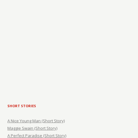
SHORT STORIES
A Nice Young Man (Short Story)
Maggie Swain (Short Story)
A Perfect Paradise (Short Story)