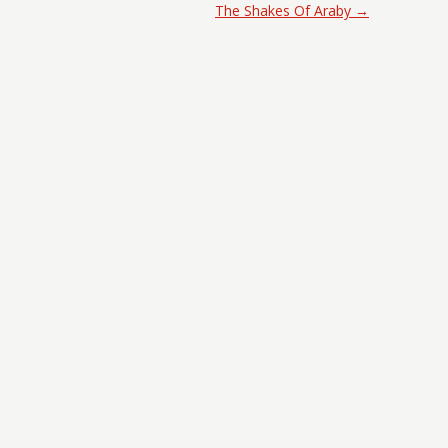
The Shakes Of Araby
→