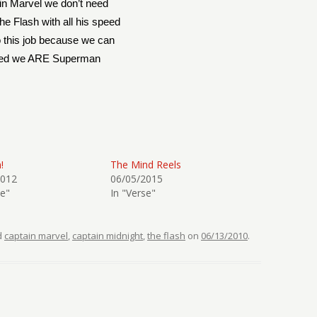
in Marvel we don’t need
he Flash with all his speed
o this job because we can
ted we ARE Superman
!
The Mind Reels
2012
06/05/2015
se"
In "Verse"
d
captain marvel
,
captain midnight
,
the flash
on
06/13/2010
.