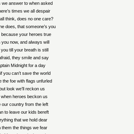
gs we answer to when asked
here’s times we all despair
ll think, does no one care?
e does, that someone’s you
 because your heroes true
h you now, and always will
you till your breath is still
afraid, they smile and say
ptain Midnight for a day
if you can’t save the world
 the foe with flags unfurled
 but look we’ll reckon us
e when heroes beckon us
 our country from the left
n to leave our kids bereft
rything that we hold dear
 in them the things we fear