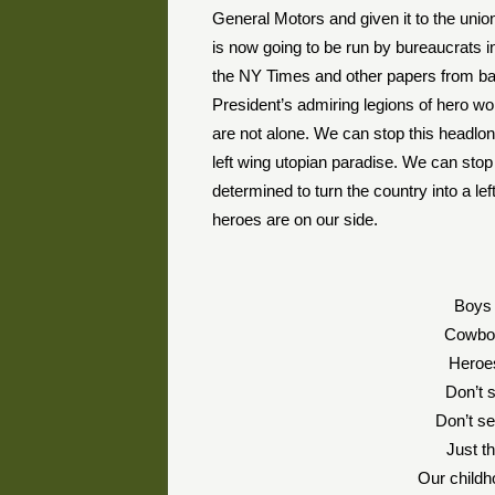
General Motors and given it to the unio
is now going to be run by bureaucrats i
the NY Times and other papers from ba
President’s admiring legions of hero w
are not alone. We can stop this headl
left wing utopian paradise. We can stop
determined to turn the country into a l
heroes are on our side.
Boys 
Cowboy
Heroes
Don’t s
Don’t s
Just t
Our childh