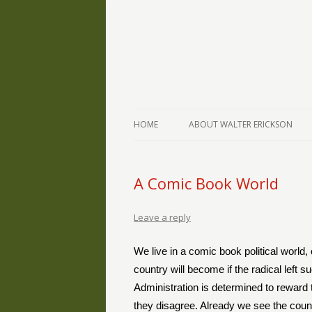
The Writings of Walter Erickson
Verse-afire
HOME
ABOUT WALTER ERICKSON
A Comic Book World
Leave a reply
We live in a comic book political world,
country will become if the radical left 
Administration is determined to reward
they disagree. Already we see the cou