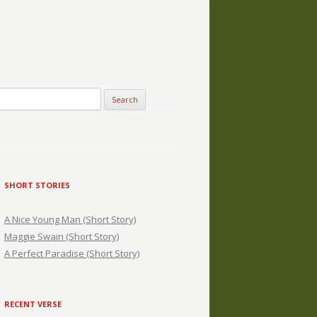
SHORT STORIES
A Nice Young Man (Short Story)
Maggie Swain (Short Story)
A Perfect Paradise (Short Story)
RECENT VERSE