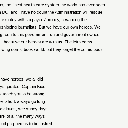
ns, the finest health care system the world has ever seen
n DC, and I have no doubt the Administration will rescue
nkruptcy with taxpayers’ money, rewarding the
orshipping journalists. But we have our own heroes. We
ong rush to this government run and government owned
 it because our heroes are with us. The left seems
eft wing comic book world, but they forget the comic book
have heroes, we all did
s, pirates, Captain Kidd
 teach you to be strong
ell short, always go long
ee clouds, see sunny days
hink of all the many ways
ood prepped us to be tasked