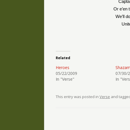
Capta
Or e’en t
We’ll d
Uni
Related
Heroes
Shazam
05/22/2009
07/30/
In "Verse"
In "Ver
This entry was posted in
Verse
and tagge