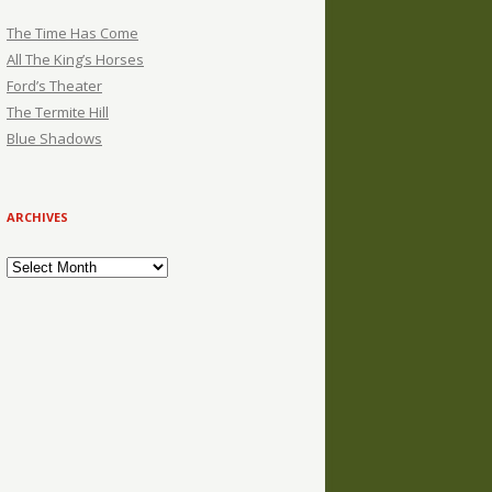
The Time Has Come
All The King’s Horses
Ford’s Theater
The Termite Hill
Blue Shadows
ARCHIVES
Archives