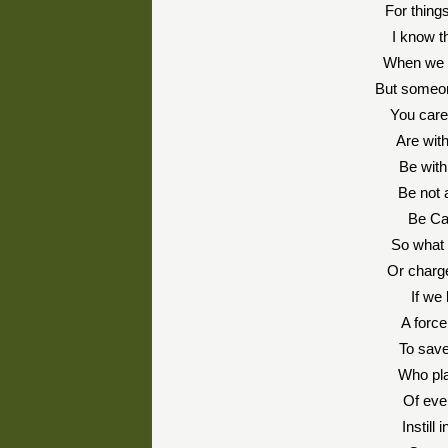
For thin
I know t
When we a
But someon
You care
Are wit
Be with 
Be not 
Be Ca
So what 
Or charge
If we
A forc
To save
Who pla
Of eve
Instill