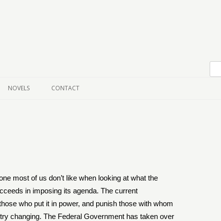
Skip to content
NOVELS
CONTACT
 one most of us don’t like when looking at what the
succeeds in imposing its agenda. The current
 those who put it in power, and punish those with whom
ntry changing. The Federal Government has taken over