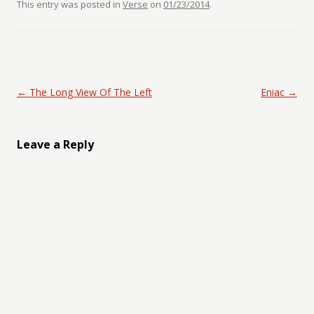
This entry was posted in
Verse
on
01/23/2014
.
Post navigation
←
The Long View Of The Left
Eniac
→
Leave a Reply