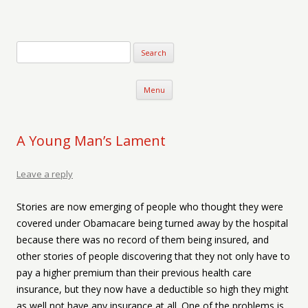
Verse-afire
The Writings of Walter Erickson
Skip to content
Menu
A Young Man’s Lament
Leave a reply
Stories are now emerging of people who thought they were
covered under Obamacare being turned away by the hospital
because there was no record of them being insured, and
other stories of people discovering that they not only have to
pay a higher premium than their previous health care
insurance, but they now have a deductible so high they might
as well not have any insurance at all. One of the problems is