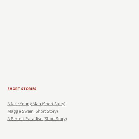
SHORT STORIES
A Nice Young Man (Short Story)
Maggie Swain (Short Story)
A Perfect Paradise (Short Story)