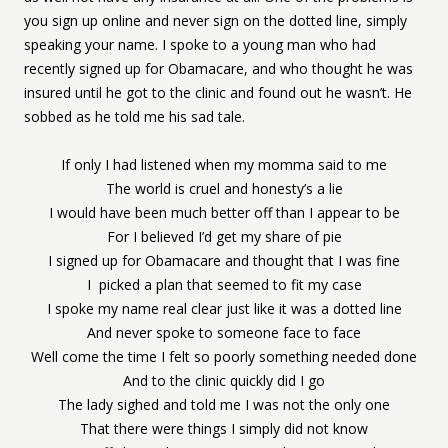
you sign up online and never sign on the dotted line, simply
speaking your name. I spoke to a young man who had
recently signed up for Obamacare, and who thought he was
insured until he got to the clinic and found out he wasn’t. He
sobbed as he told me his sad tale.
If only I had listened when my momma said to me
The world is cruel and honesty’s a lie
I would have been much better off than I appear to be
For I believed I’d get my share of pie
I signed up for Obamacare and thought that I was fine
I picked a plan that seemed to fit my case
I spoke my name real clear just like it was a dotted line
And never spoke to someone face to face
Well come the time I felt so poorly something needed done
And to the clinic quickly did I go
The lady sighed and told me I was not the only one
That there were things I simply did not know