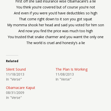
First off she said insurance wise Obamacare’s a lie
You think you’re covered but of course you’re not
And even if you were you’d have deductibles so high
That come right down to it son you got squat
My momma shook her head and said you voted for him son
And now you find the price was much too high
You trusted that snake charmer and you warnt the only one
The world is cruel and honesty’s a lie
Related
Silent Sound
The Plan Is Working
11/18/2013
11/08/2013
In "Verse"
In "Verse"
Obamacare Kaput
08/31/2009
In "Verse"