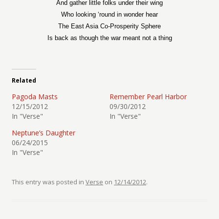
And gather little folks under their wing
Who looking ‘round in wonder hear
The East Asia Co-Prosperity Sphere
Is back as though the war meant not a thing
Related
Pagoda Masts
Remember Pearl Harbor
12/15/2012
09/30/2012
In "Verse"
In "Verse"
Neptune’s Daughter
06/24/2015
In "Verse"
This entry was posted in
Verse
on
12/14/2012
.