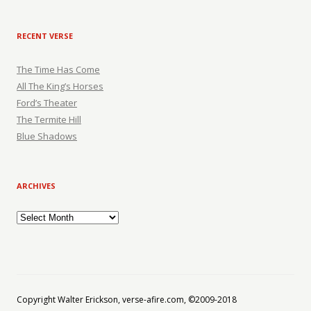
RECENT VERSE
The Time Has Come
All The King’s Horses
Ford’s Theater
The Termite Hill
Blue Shadows
ARCHIVES
Archives
Copyright Walter Erickson, verse-afire.com, ©2009-2018