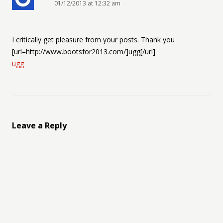
01/12/2013 at 12:32 am
I critically get pleasure from your posts. Thank you
[url=http://www.bootsfor2013.com/]ugg[/url]
ugg
Leave a Reply