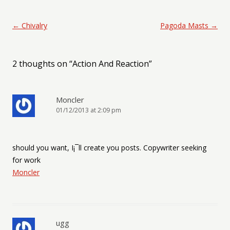
Post navigation
←
Chivalry
Pagoda Masts
→
2 thoughts on “
Action And Reaction
”
Moncler
01/12/2013 at 2:09 pm
should you want, I¡¯ll create you posts. Copywriter seeking
for work
Moncler
ugg