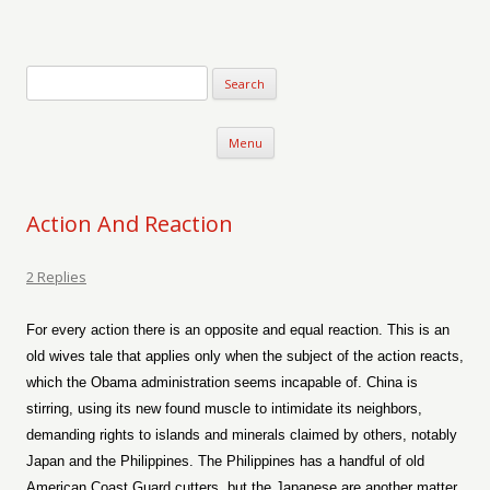
Verse-afire
The Writings of Walter Erickson
Skip to content
Menu
Action And Reaction
2 Replies
For every action there is an opposite and equal reaction. This is an
old wives tale that applies only when the subject of the action reacts,
which the Obama administration seems incapable of. China is
stirring, using its new found muscle to intimidate its neighbors,
demanding rights to islands and minerals claimed by others, notably
Japan and the Philippines. The Philippines has a handful of old
American Coast Guard cutters, but the Japanese are another matter.