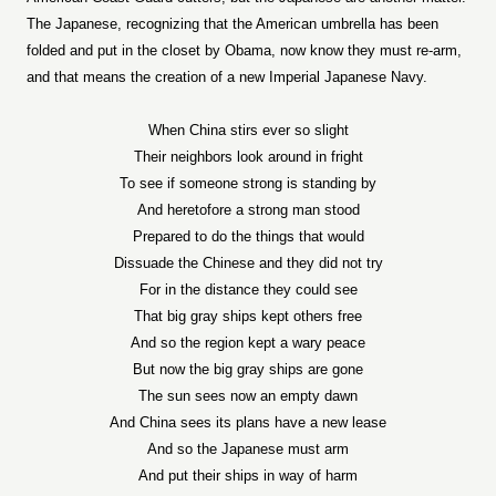
The Japanese, recognizing that the American umbrella has been
folded and put in the closet by Obama, now know they must re-arm,
and that means the creation of a new Imperial Japanese Navy.
When China stirs ever so slight
Their neighbors look around in fright
To see if someone strong is standing by
And heretofore a strong man stood
Prepared to do the things that would
Dissuade the Chinese and they did not try
For in the distance they could see
That big gray ships kept others free
And so the region kept a wary peace
But now the big gray ships are gone
The sun sees now an empty dawn
And China sees its plans have a new lease
And so the Japanese must arm
And put their ships in way of harm