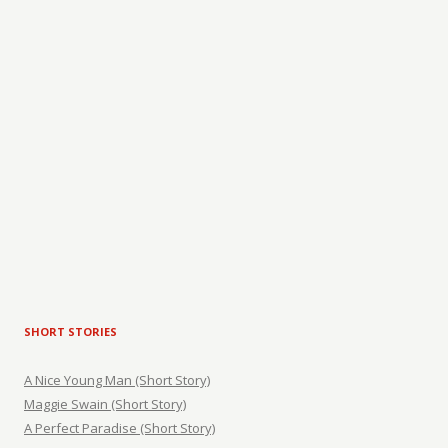
SHORT STORIES
A Nice Young Man (Short Story)
Maggie Swain (Short Story)
A Perfect Paradise (Short Story)