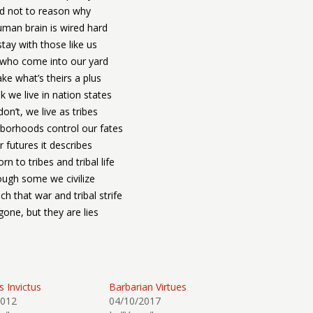
d not to reason why
man brain is wired hard
tay with those like us
l who come into our yard
ke what’s theirs a plus
k we live in nation states
on’t, we live as tribes
borhoods control our fates
 futures it describes
rn to tribes and tribal life
ugh some we civilize
h that war and tribal strife
gone, but they are lies
s Invictus
Barbarian Virtues
2012
04/10/2017