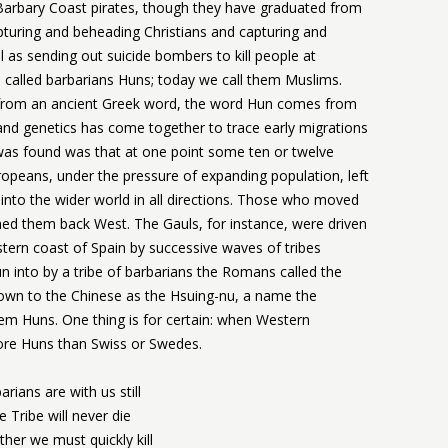
 Barbary Coast pirates, though they have graduated from
apturing and beheading Christians and capturing and
ell as sending out suicide bombers to kill people at
e called barbarians Huns; today we call them Muslims.
 from an ancient Greek word, the word Hun comes from
nd genetics has come together to trace early migrations
as found was that at one point some ten or twelve
ropeans, under the pressure of expanding population, left
into the wider world in all directions. Those who moved
ed them back West. The Gauls, for instance, were driven
stern coast of Spain by successive waves of tribes
into by a tribe of barbarians the Romans called the
known to the Chinese as the Hsuing-nu, a name the
hem Huns. One thing is for certain: when Western
 more Huns than Swiss or Swedes.
arians are with us still
e Tribe will never die
her we must quickly kill