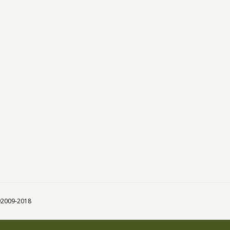
 ©2009-2018