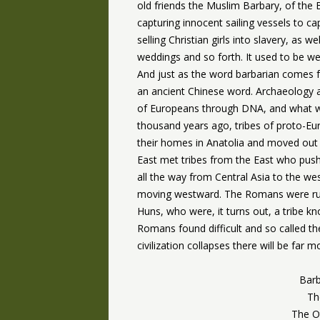
old friends the Muslim Barbary, of the
capturing innocent sailing vessels to c
selling Christian girls into slavery, as w
weddings and so forth. It used to be w
And just as the word barbarian comes
an ancient Chinese word. Archaeology a
of Europeans through DNA, and what w
thousand years ago, tribes of proto-Eu
their homes in Anatolia and moved out 
East met tribes from the East who push
all the way from Central Asia to the we
moving westward. The Romans were run 
Huns, who were, it turns out, a tribe 
Romans found difficult and so called t
civilization collapses there will be far
Barb
Th
The Ot