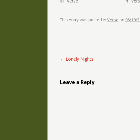
In "Verse"
In "Ver
This entry was posted in
Verse
on
06/10/2
Post navigation
←
Lonely Nights
Leave a Reply