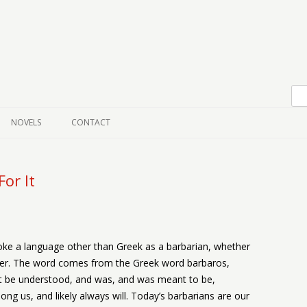
Skip to content
NOVELS
CONTACT
or It
ke a language other than Greek as a barbarian, whether
ver. The word comes from the Greek word barbaros,
 be understood, and was, and was meant to be,
ng us, and likely always will. Today’s barbarians are our