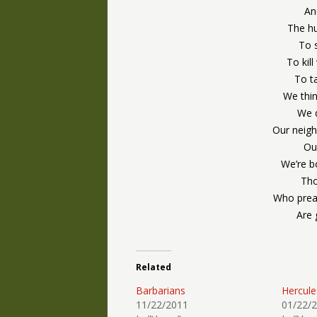
An
The hu
To s
To kil
To ta
We thin
We d
Our neigh
Our
We’re bo
Tho
Who preac
Are 
Related
Barbarians
Hercule
11/22/2011
01/22/