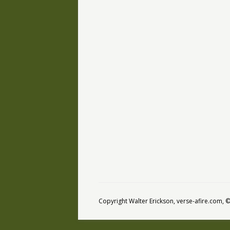
Copyright Walter Erickson, verse-afire.com,