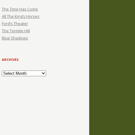
The Time Has Come
All The King’s Horses
Ford’s Theater
The Termite Hill
Blue Shadows
ARCHIVES
Archives