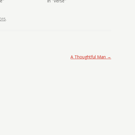
se"
In "Verse"
015
.
A Thoughtful Man
→