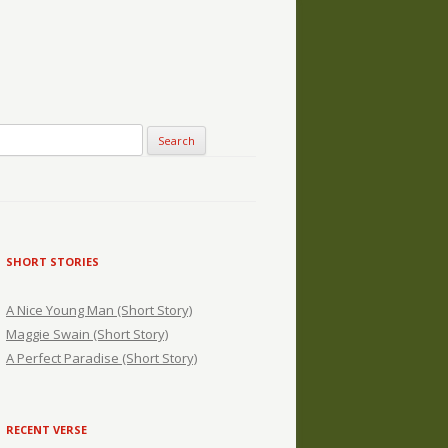
SHORT STORIES
A Nice Young Man (Short Story)
Maggie Swain (Short Story)
A Perfect Paradise (Short Story)
RECENT VERSE