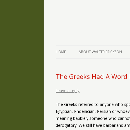
The Writings of Walter Erickson
Verse-afire
HOME
ABOUT WALTER ERICKSON
The Greeks Had A Word F
Leave a reply
The Greeks referred to anyone who spo
Egyptian, Phoenician, Persian or whoe
meaning babbler, someone who cannot
derogatory. We still have barbarians amo