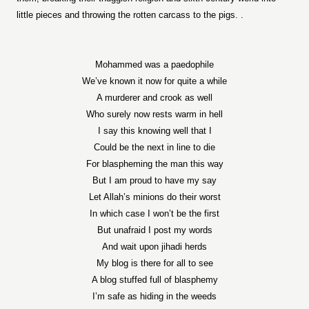
little pieces and throwing the rotten carcass to the pigs. .
Mohammed was a paedophile
We’ve known it now for quite a while
A murderer and crook as well
Who surely now rests warm in hell
I say this knowing well that I
Could be the next in line to die
For blaspheming the man this way
But I am proud to have my say
Let Allah’s minions do their worst
In which case I won’t be the first
But unafraid I post my words
And wait upon jihadi herds
My blog is there for all to see
A blog stuffed full of blasphemy
I’m safe as hiding in the weeds