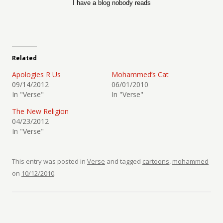
I have a blog nobody reads
Related
Apologies R Us
Mohammed’s Cat
09/14/2012
06/01/2010
In "Verse"
In "Verse"
The New Religion
04/23/2012
In "Verse"
This entry was posted in
Verse
and tagged
cartoons
,
mohammed
on
10/12/2010
.