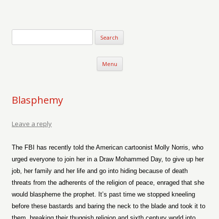
Verse-afire
The Writings of Walter Erickson
Skip to content
Menu
Blasphemy
Leave a reply
The FBI has recently told the American cartoonist Molly Norris, who
urged everyone to join her in a Draw Mohammed Day, to give up her
job, her family and her life and go into hiding because of death
threats from the adherents of the religion of peace, enraged that she
would blaspheme the prophet. It’s past time we stopped kneeling
before these bastards and baring the neck to the blade and took it to
them, breaking their thuggish religion and sixth century world into