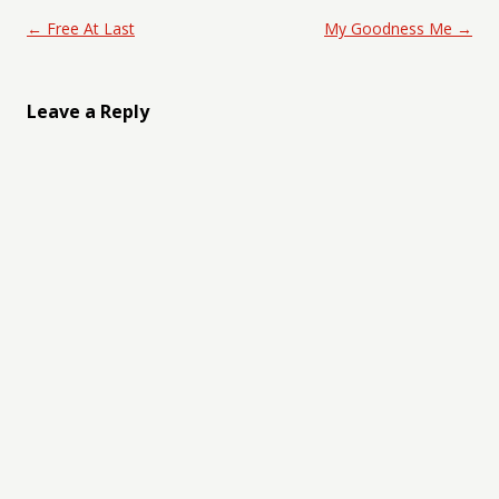
Post navigation
←
Free At Last
My Goodness Me
→
Leave a Reply