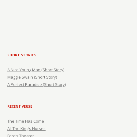
SHORT STORIES
A Nice Young Man (Short Story)
Maggie Swain (Short Story)
A Perfect Paradise (Short Story)
RECENT VERSE
The Time Has Come
All The King’s Horses
Ford’s Theater