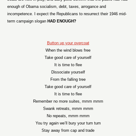
enough of Obama socialism, debt, taxes, arrogance and
incompetence. I expect the Republicans to resurrect their 1946 mid-
term campaign slogan
HAD ENOUGH?
Button up your overcoat
When the wind blows free
Take good care of yourself
It is time to flee
Dissociate yourself
From the falling tree
Take good care of yourself
It is time to flee
Remember no more suites, mmm mmm
Swank retreats, mmm mmm
No repeats, mmm mmm
You try again we’ll bury your tum tum
Stay away from cap and trade