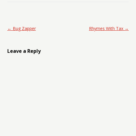
Post navigation
←
Bug Zapper
Rhymes With Tax
→
Leave a Reply