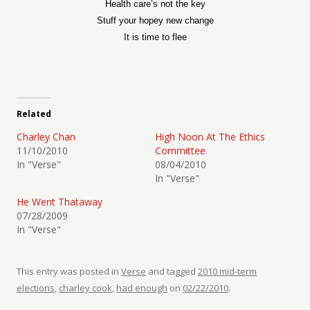
Health care’s not the key
Stuff your hopey new change
It is time to flee
Related
Charley Chan
High Noon At The Ethics
11/10/2010
Committee
In "Verse"
08/04/2010
In "Verse"
He Went Thataway
07/28/2009
In "Verse"
This entry was posted in
Verse
and tagged
2010 mid-term
elections
,
charley cook
,
had enough
on
02/22/2010
.