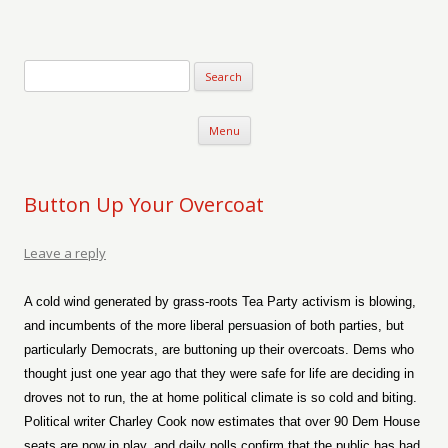
Verse-afire
The Writings of Walter Erickson
Skip to content
Menu
Button Up Your Overcoat
Leave a reply
A cold wind generated by grass-roots Tea Party activism is blowing,
and incumbents of the more liberal persuasion of both parties, but
particularly Democrats, are buttoning up their overcoats. Dems who
thought just one year ago that they were safe for life are deciding in
droves not to run, the at home political climate is so cold and biting.
Political writer Charley Cook now estimates that over 90 Dem House
seats are now in play, and daily polls confirm that the public has had