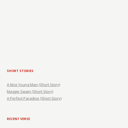
SHORT STORIES
A Nice Young Man (Short Story)
Maggie Swain (Short Story)
A Perfect Paradise (Short Story)
RECENT VERSE