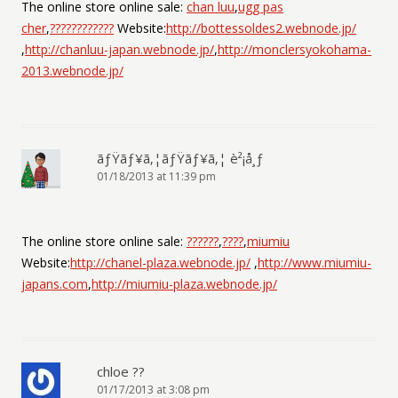
The online store online sale:
chan luu
,
ugg pas
cher
,
????????????
Website:
http://bottessoldes2.webnode.jp/
,
http://chanluu-japan.webnode.jp/
,
http://monclersyokohama-
2013.webnode.jp/
ãƒŸãƒ¥ã‚¦ãƒŸãƒ¥ã‚¦ è²¡å¸ƒ
01/18/2013 at 11:39 pm
The online store online sale:
??????
,
????
,
miumiu
Website:
http://chanel-plaza.webnode.jp/
,
http://www.miumiu-
japans.com
,
http://miumiu-plaza.webnode.jp/
chloe ??
01/17/2013 at 3:08 pm