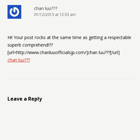
chan luu???
01/12/2013 at 12:33 am
Hi! Your post rocks at the same time as getting a respectable
superb comprehend!??
[url=http://www.chanluuofficialsjp.com/]chan luu???[/url]
chan luu???
Leave a Reply