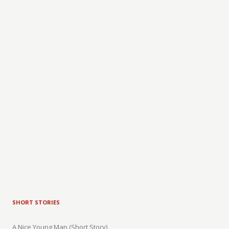
SHORT STORIES
A Nice Young Man (Short Story)