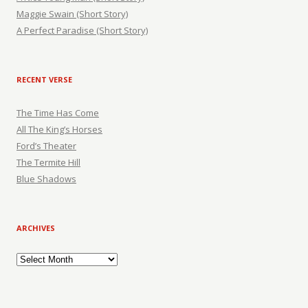
Maggie Swain (Short Story)
A Perfect Paradise (Short Story)
RECENT VERSE
The Time Has Come
All The King’s Horses
Ford’s Theater
The Termite Hill
Blue Shadows
ARCHIVES
Archives