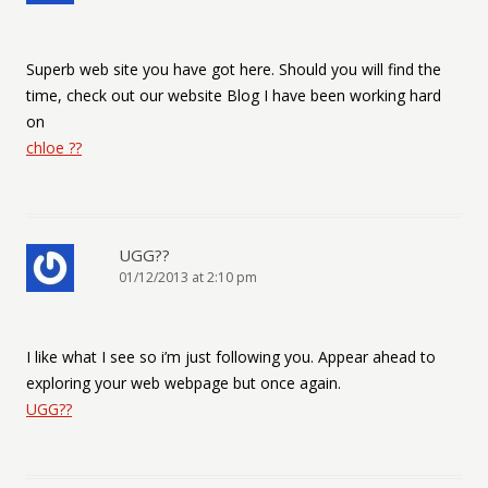
Superb web site you have got here. Should you will find the
time, check out our website Blog I have been working hard
on
chloe ??
UGG??
01/12/2013 at 2:10 pm
I like what I see so i’m just following you. Appear ahead to
exploring your web webpage but once again.
UGG??