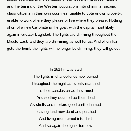
and the turning of the Western populations into dhimmis, second
class citizens in their own countries, unable to vote or own property,
unable to work where they please or live where they please. Nothing
short of a new Caliphate is the goal, with the capital most likely
again in Greater Baghdad. The lights are dimming throughout the
Middle East, and they are dhimming as well for us. And when Iran
gets the bomb the lights will no longer be dimming, they will go out.
In 1914 it was said
The lights in chancelleries now burned
Throughout the night as events marched
To their conclusion as they must
And so they counted up their dead
As shells and mortars good earth churned
Leaving land now dead and parched
And living men turned into dust
And so again the lights turn low