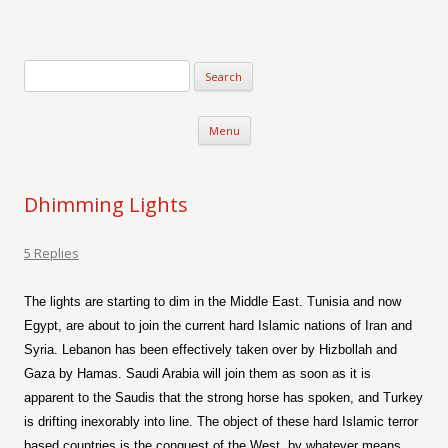
Verse-afire
The Writings of Walter Erickson
Skip to content
Menu
Dhimming Lights
5 Replies
The lights are starting to dim in the Middle East. Tunisia and now
Egypt, are about to join the current hard Islamic nations of Iran and
Syria. Lebanon has been effectively taken over by Hizbollah and
Gaza by Hamas. Saudi Arabia will join them as soon as it is
apparent to the Saudis that the strong horse has spoken, and Turkey
is drifting inexorably into line. The object of these hard Islamic terror
based countries is the conquest of the West, by whatever means,