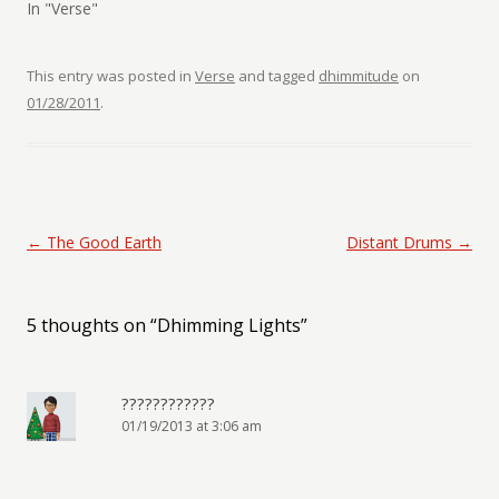
In "Verse"
This entry was posted in
Verse
and tagged
dhimmitude
on
01/28/2011
.
Post navigation
←
The Good Earth
Distant Drums
→
5 thoughts on “
Dhimming Lights
”
????????????
01/19/2013 at 3:06 am