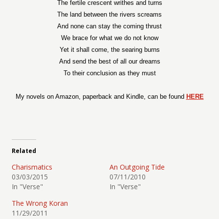
The fertile crescent writhes and turns
The land between the rivers screams
And none can stay the coming thrust
We brace for what we do not know
Yet it shall come, the searing burns
And send the best of all our dreams
To their conclusion as they must
My novels on Amazon, paperback and Kindle, can be found
HERE
Related
Charismatics
An Outgoing Tide
03/03/2015
07/11/2010
In "Verse"
In "Verse"
The Wrong Koran
11/29/2011