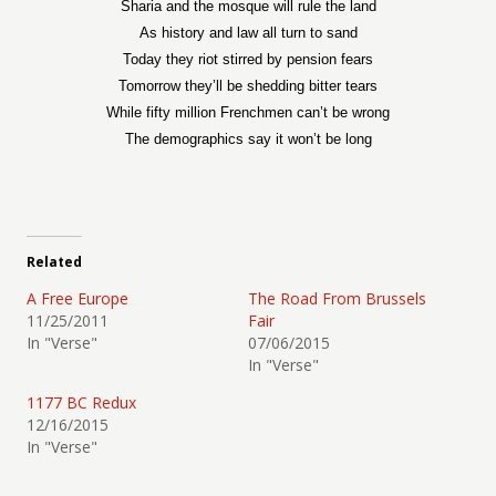
Sharia and the mosque will rule the land
As history and law all turn to sand
Today they riot stirred by pension fears
Tomorrow they’ll be shedding bitter tears
While fifty million Frenchmen can’t be wrong
The demographics say it won’t be long
Related
A Free Europe
The Road From Brussels
11/25/2011
Fair
In "Verse"
07/06/2015
In "Verse"
1177 BC Redux
12/16/2015
In "Verse"