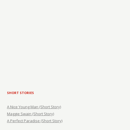
SHORT STORIES
A Nice Young Man (Short Story)
Maggie Swain (Short Story)
A Perfect Paradise (Short Story)