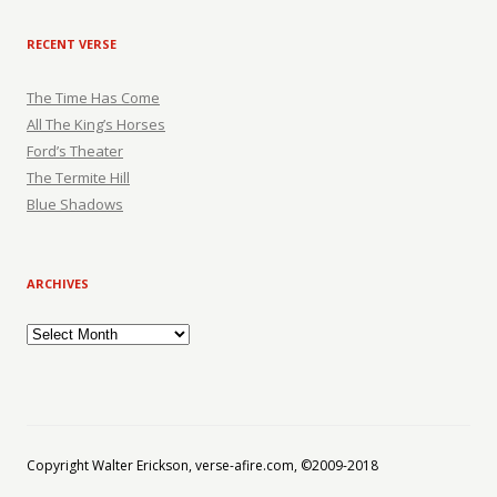
RECENT VERSE
The Time Has Come
All The King’s Horses
Ford’s Theater
The Termite Hill
Blue Shadows
ARCHIVES
Archives
Copyright Walter Erickson, verse-afire.com, ©2009-2018