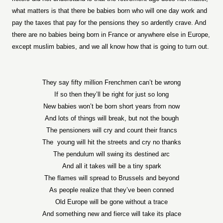
what matters is that there be babies born who will one day work and
pay the taxes that pay for the pensions they so ardently crave. And
there are no babies being born in France or anywhere else in Europe,
except muslim babies, and we all know how that is going to turn out.
They say fifty million Frenchmen can’t be wrong
If so then they’ll be right for just so long
New babies won’t be born short years from now
And lots of things will break, but not the bough
The pensioners will cry and count their francs
The
young will hit the streets and cry no thanks
The pendulum will swing its destined arc
And all it takes will be a tiny spark
The flames will spread to Brussels and beyond
As people realize that they’ve been conned
Old Europe will be gone without a trace
And something new and fierce will take its place