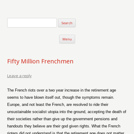
Verse-afire
The Writings of Walter Erickson
Skip to content
Menu
Fifty Million Frenchmen
Leave a reply
The French riots over a two year increase in the retirement age
seems to have blown itself out, though the symptoms remain.
Europe, and not least the French, are resolved to ride their
unsustainable socialist utopia into the ground, accepting the death of
their societies rather than give up the government pensions and
handouts they believe are their god given rights. What the French
rioters did not understand is that the retirement age does not matter,