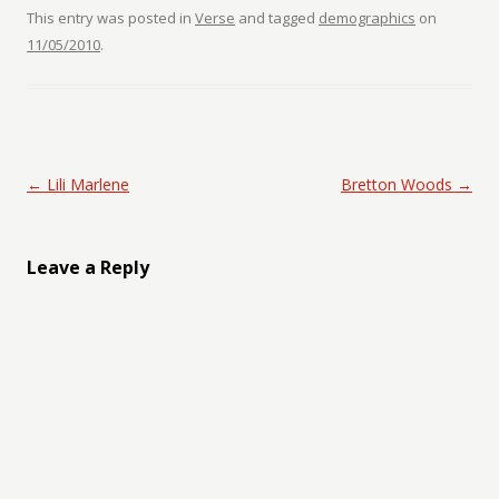
This entry was posted in
Verse
and tagged
demographics
on
11/05/2010
.
Post navigation
←
Lili Marlene
Bretton Woods
→
Leave a Reply