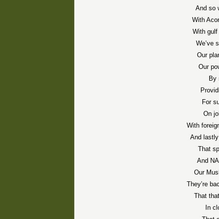
And so 
With Acor
With gulf
We’ve s
Our plan
Our po
By 
Provid
For s
On jo
With foreig
And lastly
That s
And NAS
Our Musl
They’re ba
That that
In cl