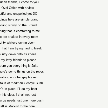
ican friends, I come to you
 Oval Office with a view
utiful and unspoiled yet DC
ldings here are simply grand
lking slowly on the Strand
hing that is comforting to me
re are snakes in every room
ighty whiteys crying doom
 that I am trying hard to break
untry down onto its knees
l my lefty friends to please
ssure you everything is Jake
here’s some things on the ropes
uishing our changey hopes
e fault of madman Georgie Bush
’s in place, I’ll do my best
 this clear, I shall not rest
or us needs just one more push
aff is Marxist to the core