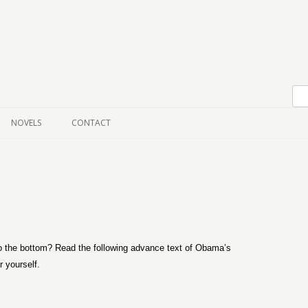
Skip to content
NOVELS
CONTACT
 to the bottom? Read the following advance text of Obama’s
 yourself.