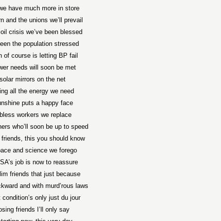
we have much more in store
n and the unions we’ll prevail
 oil crisis we’ve been blessed
een the population stressed
 of course is letting BP fail
wer needs will soon be met
solar mirrors on the net
ing all the energy we need
unshine puts a happy face
bless workers we replace
ners who’ll soon be up to speed
 friends, this you should know
pace and science we forego
A’s job is now to reassure
im friends that just because
ckward and with murd’rous laws
 condition’s only just du jour
osing friends I’ll only say