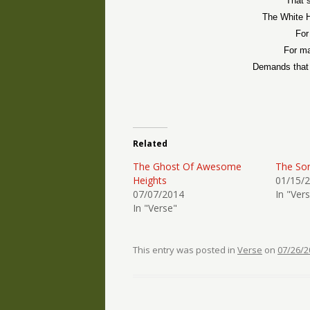
That s
The White H
For
For ma
Demands that 
Related
The Ghost Of Awesome
The So
Heights
01/15/
07/07/2014
In "Ver
In "Verse"
This entry was posted in
Verse
on
07/26/2