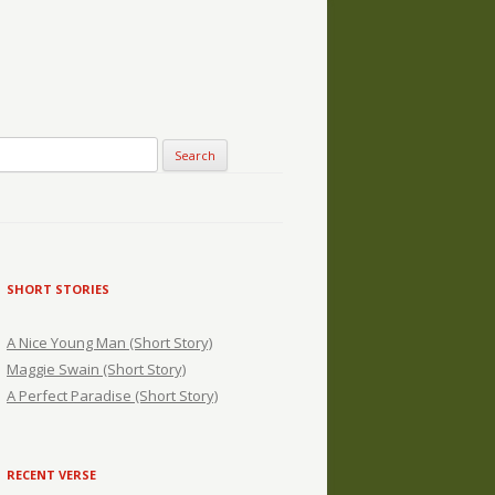
SHORT STORIES
A Nice Young Man (Short Story)
Maggie Swain (Short Story)
A Perfect Paradise (Short Story)
RECENT VERSE