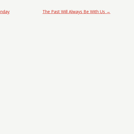
onday
The Past Will Always Be With Us
→