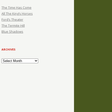
The Time Has Come
All The King’s Horses
Ford’s Theater
The Termite Hill
Blue Shadows
ARCHIVES
Archives