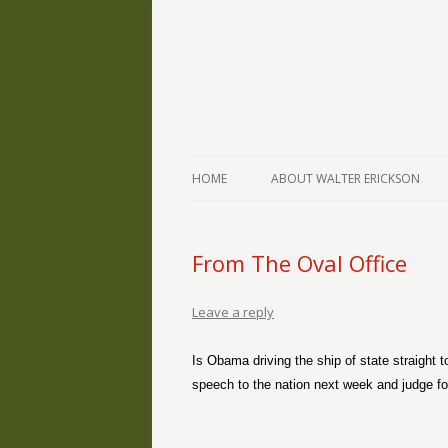
The Writings of Walter Erickson
Verse-afire
HOME
ABOUT WALTER ERICKSON
From The Oval Office
Leave a reply
Is Obama driving the ship of state straight
speech to the nation next week and judge for