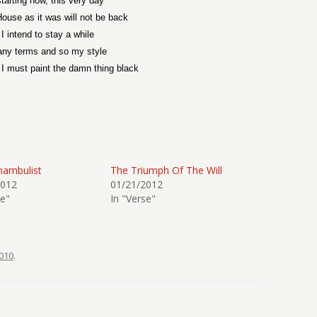
tarting now, this very day
ouse as it was will not be back
 I intend to stay a while
ny terms and so my style
I must paint the damn thing black
nambulist
The Triumph Of The Will
2012
01/21/2012
se"
In "Verse"
010
.