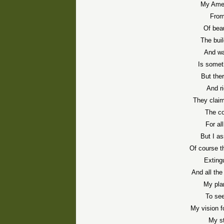
My Amer
From
Of bea
The bui
And wa
Is somet
But the
And r
They claim
The co
For al
But I a
Of course t
Exting
And all th
My plan
To see
My vision f
My st