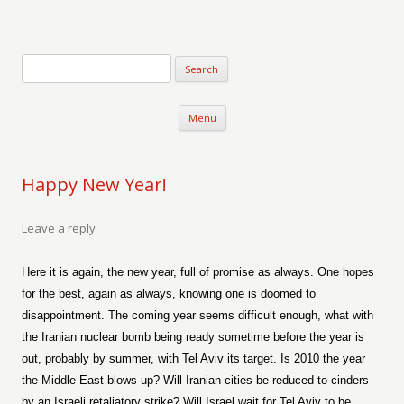
Verse-afire
The Writings of Walter Erickson
Skip to content
Menu
Happy New Year!
Leave a reply
Here it is again, the new year, full of promise as always. One hopes
for the best, again as always, knowing one is doomed to
disappointment. The coming year seems difficult enough, what with
the Iranian nuclear bomb being ready sometime before the year is
out, probably by summer, with Tel Aviv its target. Is 2010 the year
the Middle East blows up? Will Iranian cities be reduced to cinders
by an Israeli retaliatory strike? Will Israel wait for Tel Aviv to be