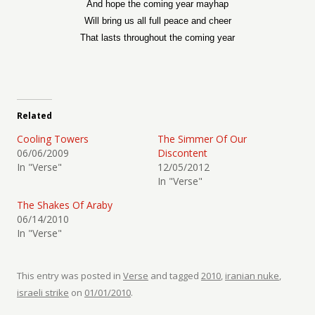
And hope the coming year mayhap
Will bring us all full peace and cheer
That lasts throughout the coming year
Related
Cooling Towers
The Simmer Of Our
06/06/2009
Discontent
In "Verse"
12/05/2012
In "Verse"
The Shakes Of Araby
06/14/2010
In "Verse"
This entry was posted in
Verse
and tagged
2010
,
iranian nuke
,
israeli strike
on
01/01/2010
.