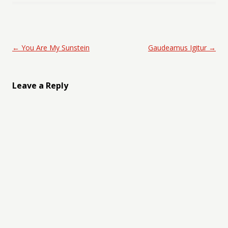
Post navigation
←
You Are My Sunstein
Gaudeamus Igitur
→
Leave a Reply