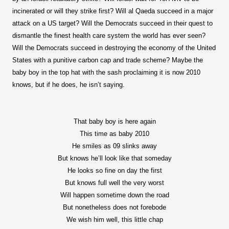
incinerated or will they strike first? Will al Qaeda succeed in a major
attack on a US target? Will the Democrats succeed in their quest to
dismantle the finest health care system the world has ever seen?
Will the Democrats succeed in destroying the economy of the United
States with a punitive carbon cap and trade scheme? Maybe the
baby boy in the top hat with the sash proclaiming it is now 2010
knows, but if he does, he isn’t saying.
That baby boy is here again
This time as baby 2010
He smiles as 09 slinks away
But knows he’ll look like that someday
He looks so fine on day the first
But knows full well the very worst
Will happen sometime down the road
But nonetheless does not forebode
We wish him well, this little chap