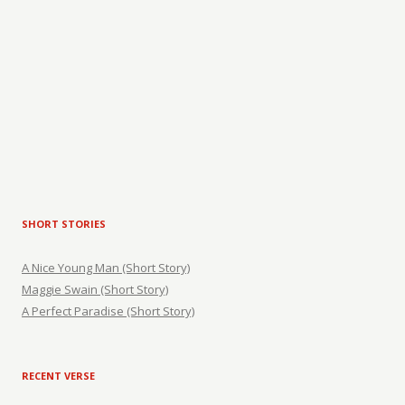
SHORT STORIES
A Nice Young Man (Short Story)
Maggie Swain (Short Story)
A Perfect Paradise (Short Story)
RECENT VERSE