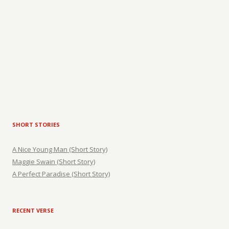
SHORT STORIES
A Nice Young Man (Short Story)
Maggie Swain (Short Story)
A Perfect Paradise (Short Story)
RECENT VERSE