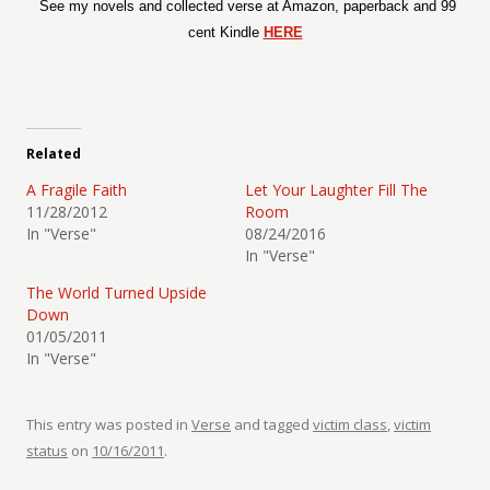
See my novels and collected verse at Amazon, paperback and 99
cent Kindle
HERE
Related
A Fragile Faith
Let Your Laughter Fill The
11/28/2012
Room
In "Verse"
08/24/2016
In "Verse"
The World Turned Upside
Down
01/05/2011
In "Verse"
This entry was posted in
Verse
and tagged
victim class
,
victim
status
on
10/16/2011
.