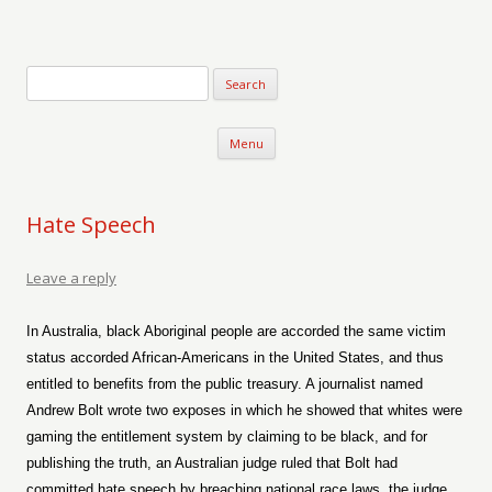
Verse-afire
The Writings of Walter Erickson
Skip to content
Menu
Hate Speech
Leave a reply
In Australia, black Aboriginal people are accorded the same victim
status accorded African-Americans in the United States, and thus
entitled to benefits from the public treasury. A journalist named
Andrew Bolt wrote two exposes in which he showed that whites were
gaming the entitlement system by claiming to be black, and for
publishing the truth, an Australian judge ruled that Bolt had
committed hate speech by breaching national race laws, the judge