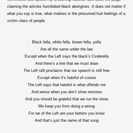
claiming the articles humiliated black aborigines. It does not matter if
what you say is true, what matters is the presumed hurt feelings of a
victim class of people.
Black fella, white fella, brown fella, yella
Are all the same under the law
Except when the Left says the black’s Cinderella
And there’s a line that we must draw
The Left still proclaims that our speech is still free
Except when it’s hateful of course
The Left says that hateful is what offends me
And worse when you don’t show remorse
And you should be grateful that we run the show
We keep you from doing a wrong
For we of the Left are your betters you know
And that’s just the name of that song