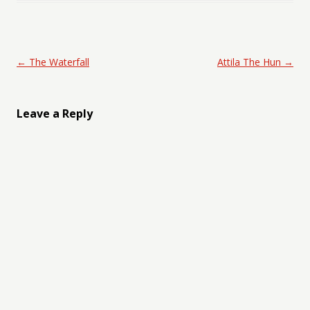
Post navigation
←
The Waterfall
Attila The Hun
→
Leave a Reply