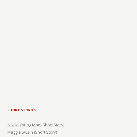
SHORT STORIES
A Nice Young Man (Short Story)
Maggie Swain (Short Story)