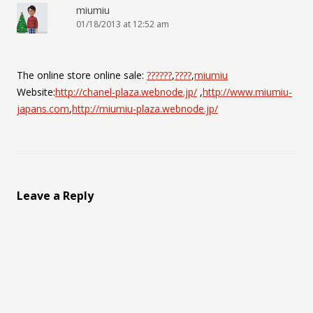
miumiu
01/18/2013 at 12:52 am
The online store online sale:
??????
,
????
,
miumiu
Website:
http://chanel-plaza.webnode.jp/
,
http://www.miumiu-
japans.com
,
http://miumiu-plaza.webnode.jp/
Leave a Reply