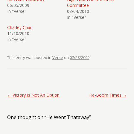
06/05/2009
Committee
In "Verse"
08/04/2010
In "Verse"
Charley Chan
11/10/2010
In "Verse"
This entry was posted in
Verse
on
07/28/2009
.
Post navigation
←
Victory Is Not An Option
Ka-Boom Times
→
One thought on “
He Went Thataway
”