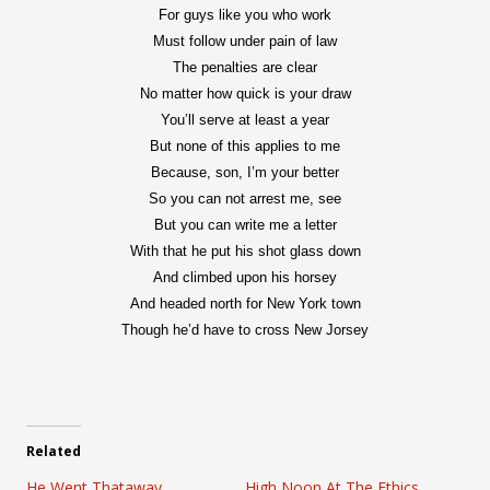
For guys like you who work
Must follow under pain of law
The penalties are clear
No matter how quick is your draw
You’ll serve at least a year
But none of this applies to me
Because, son, I’m your better
So you can not arrest me, see
But you can write me a letter
With that he put his shot glass down
And climbed upon his horsey
And headed north for New York town
Though he’d have to cross New Jorsey
Related
He Went Thataway
High Noon At The Ethics