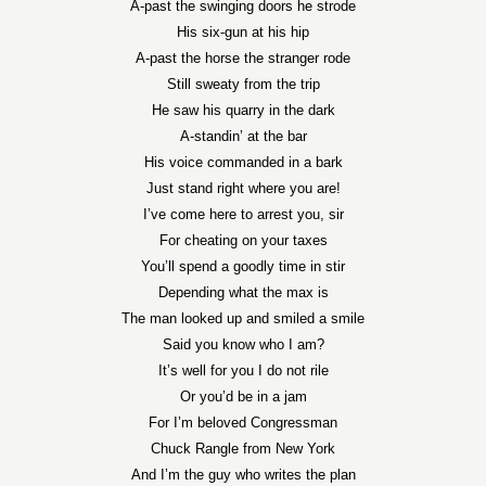
A-past the swinging doors he strode
His six-gun at his hip
A-past the horse the stranger rode
Still sweaty from the trip
He saw his quarry in the dark
A-standin’ at the bar
His voice commanded in a bark
Just stand right where you are!
I’ve come here to arrest you, sir
For cheating on your taxes
You’ll spend a goodly time in stir
Depending what the max is
The man looked up and smiled a smile
Said you know who I am?
It’s well for you I do not rile
Or you’d be in a jam
For I’m beloved Congressman
Chuck Rangle from New York
And I’m the guy who writes the plan