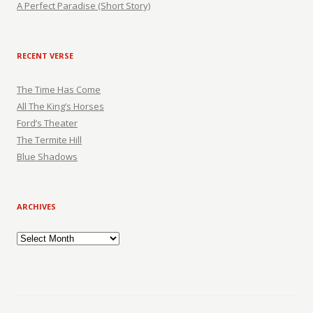
A Perfect Paradise (Short Story)
RECENT VERSE
The Time Has Come
All The King’s Horses
Ford’s Theater
The Termite Hill
Blue Shadows
ARCHIVES
Archives