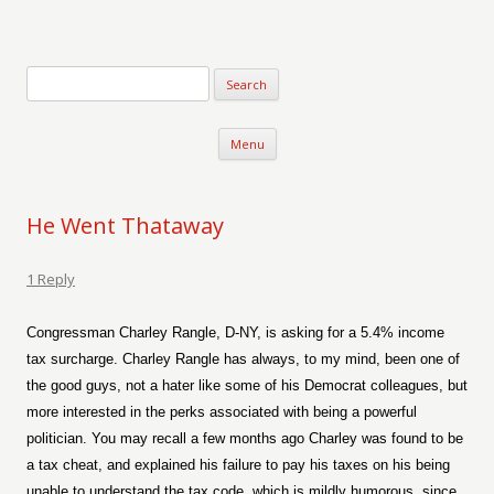
Verse-afire
The Writings of Walter Erickson
Skip to content
Menu
He Went Thataway
1 Reply
Congressman Charley Rangle, D-NY, is asking for a 5.4% income
tax surcharge. Charley Rangle has always, to my mind, been one of
the good guys, not a hater like some of his Democrat colleagues, but
more interested in the perks associated with being a powerful
politician. You may recall a few months ago Charley was found to be
a tax cheat, and explained his failure to pay his taxes on his being
unable to understand the tax code, which is mildly humorous, since