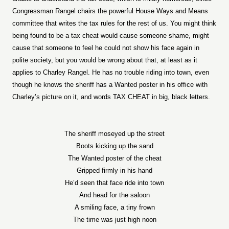
Congressman Rangel chairs the powerful House Ways and Means
committee that writes the tax rules for the rest of us. You might think
being found to be a tax cheat would cause someone shame, might
cause that someone to feel he could not show his face again in
polite society, but you would be wrong about that, at least as it
applies to Charley Rangel. He has no trouble riding into town, even
though he knows the sheriff has a Wanted poster in his office with
Charley’s picture on it, and words TAX CHEAT in big, black letters.
The sheriff moseyed up the street
Boots kicking up the sand
The Wanted poster of the cheat
Gripped firmly in his hand
He’d seen that face ride into town
And head for the saloon
A smiling face, a tiny frown
The time was just high noon