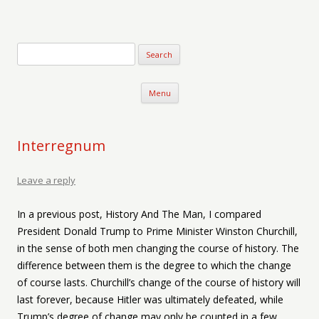
Verse-afire
The Writings of Walter Erickson
Skip to content
Menu
Interregnum
Leave a reply
In a previous post, History And The Man, I compared
President Donald Trump to Prime Minister Winston Churchill,
in the sense of both men changing the course of history. The
difference between them is the degree to which the change
of course lasts. Churchill’s change of the course of history will
last forever, because Hitler was ultimately defeated, while
Trump’s degree of change may only be counted in a few