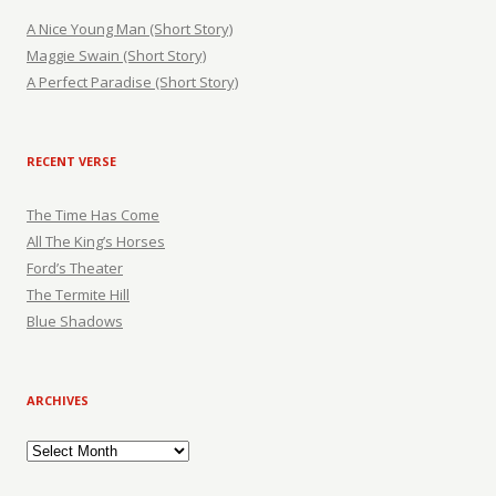
A Nice Young Man (Short Story)
Maggie Swain (Short Story)
A Perfect Paradise (Short Story)
RECENT VERSE
The Time Has Come
All The King’s Horses
Ford’s Theater
The Termite Hill
Blue Shadows
ARCHIVES
Archives