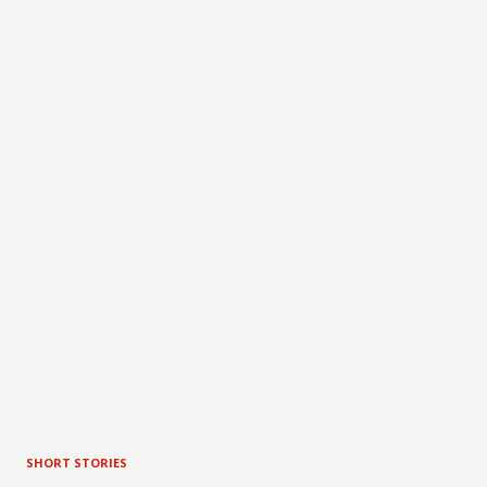
SHORT STORIES