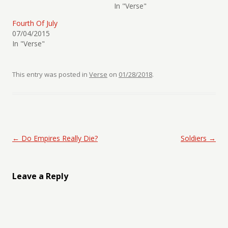
In "Verse"
Fourth Of July
07/04/2015
In "Verse"
This entry was posted in
Verse
on
01/28/2018
.
Post navigation
←
Do Empires Really Die?
Soldiers
→
Leave a Reply