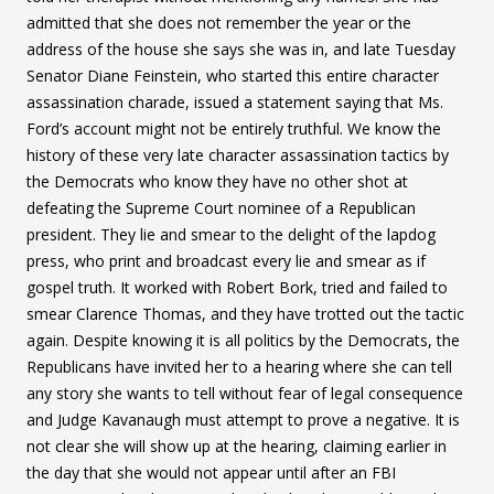
admitted that she does not remember the year or the
address of the house she says she was in, and late Tuesday
Senator Diane Feinstein, who started this entire character
assassination charade, issued a statement saying that Ms.
Ford’s account might not be entirely truthful. We know the
history of these very late character assassination tactics by
the Democrats who know they have no other shot at
defeating the Supreme Court nominee of a Republican
president. They lie and smear to the delight of the lapdog
press, who print and broadcast every lie and smear as if
gospel truth. It worked with Robert Bork, tried and failed to
smear Clarence Thomas, and they have trotted out the tactic
again. Despite knowing it is all politics by the Democrats, the
Republicans have invited her to a hearing where she can tell
any story she wants to tell without fear of legal consequence
and Judge Kavanaugh must attempt to prove a negative. It is
not clear she will show up at the hearing, claiming earlier in
the day that she would not appear until after an FBI