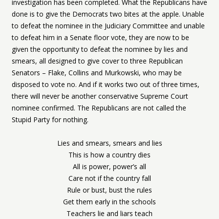
investigation has been completed. What the Republicans have
done is to give the Democrats two bites at the apple. Unable
to defeat the nominee in the Judiciary Committee and unable
to defeat him in a Senate floor vote, they are now to be
given the opportunity to defeat the nominee by lies and
smears, all designed to give cover to three Republican
Senators – Flake, Collins and Murkowski, who may be
disposed to vote no. And if it works two out of three times,
there will never be another conservative Supreme Court
nominee confirmed. The Republicans are not called the
Stupid Party for nothing.
Lies and smears, smears and lies
This is how a country dies
All is power, power’s all
Care not if the country fall
Rule or bust, bust the rules
Get them early in the schools
Teachers lie and liars teach