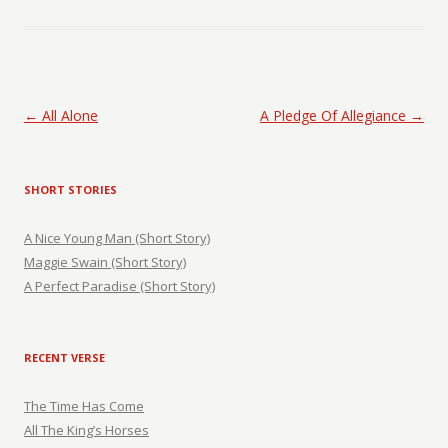
Post navigation
←
All Alone
A Pledge Of Allegiance
→
SHORT STORIES
A Nice Young Man (Short Story)
Maggie Swain (Short Story)
A Perfect Paradise (Short Story)
RECENT VERSE
The Time Has Come
All The King’s Horses