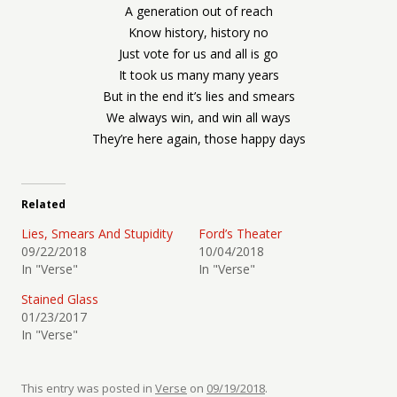
A generation out of reach
Know history, history no
Just vote for us and all is go
It took us many many years
But in the end it’s lies and smears
We always win, and win all ways
They’re here again, those happy days
Related
Lies, Smears And Stupidity
Ford’s Theater
09/22/2018
10/04/2018
In "Verse"
In "Verse"
Stained Glass
01/23/2017
In "Verse"
This entry was posted in
Verse
on
09/19/2018
.