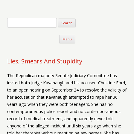
Verse-afire
The Writings of Walter Erickson
Skip to content
Menu
Lies, Smears And Stupidity
The Republican majority Senate Judiciary Committee has
invited both Judge Kavanaugh and his accuser, Christine Ford,
to an open hearing on September 24 to resolve the validity of
her accusation that Kavanaugh attempted to rape her 36
years ago when they were both teenagers. She has no
contemporaneous police report and no contemporaneous
record of medical treatment, and apparently never told
anyone of the alleged incident until six years ago when she
told her therapist without mentioning any names. She has