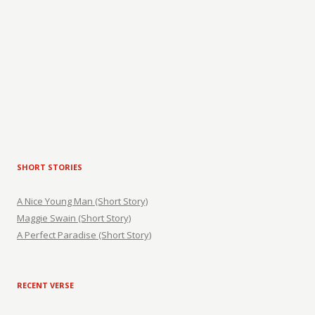
SHORT STORIES
A Nice Young Man (Short Story)
Maggie Swain (Short Story)
A Perfect Paradise (Short Story)
RECENT VERSE