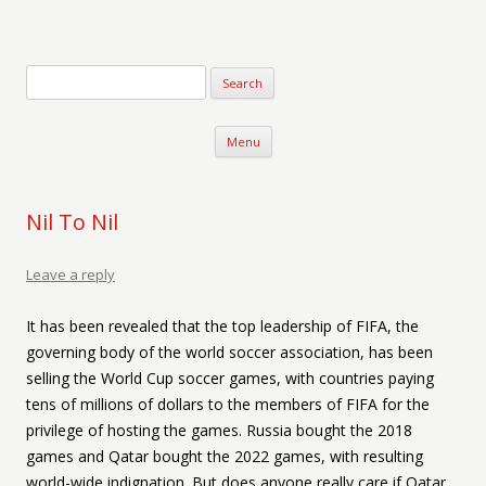
Verse-afire
The Writings of Walter Erickson
Skip to content
Menu
Nil To Nil
Leave a reply
It has been revealed that the top leadership of FIFA, the
governing body of the world soccer association, has been
selling the World Cup soccer games, with countries paying
tens of millions of dollars to the members of FIFA for the
privilege of hosting the games. Russia bought the 2018
games and Qatar bought the 2022 games, with resulting
world-wide indignation. But does anyone really care if Qatar