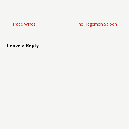
Post navigation
←
Trade Winds
The Hegemon Saloon
→
Leave a Reply