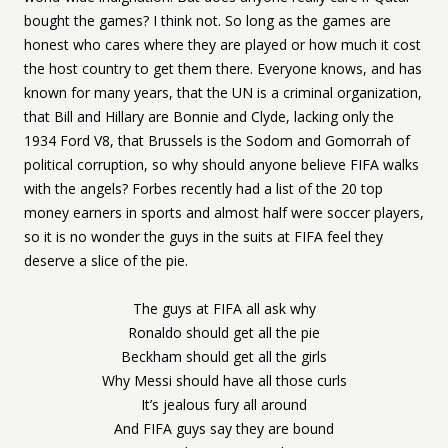
bought the games? I think not. So long as the games are
honest who cares where they are played or how much it cost
the host country to get them there. Everyone knows, and has
known for many years, that the UN is a criminal organization,
that Bill and Hillary are Bonnie and Clyde, lacking only the
1934 Ford V8, that Brussels is the Sodom and Gomorrah of
political corruption, so why should anyone believe FIFA walks
with the angels? Forbes recently had a list of the 20 top
money earners in sports and almost half were soccer players,
so it is no wonder the guys in the suits at FIFA feel they
deserve a slice of the pie.
The guys at FIFA all ask why
Ronaldo should get all the pie
Beckham should get all the girls
Why Messi should have all those curls
It’s jealous fury all around
And FIFA guys say they are bound