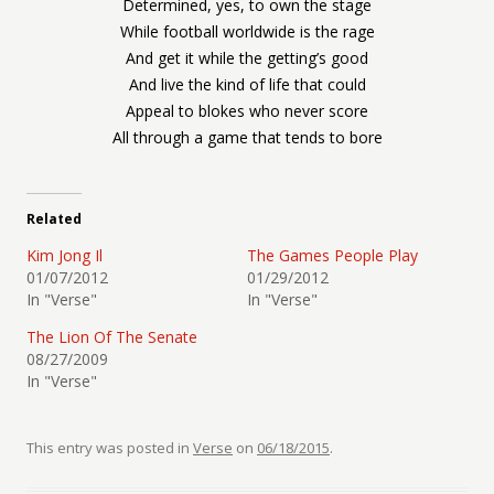
Determined, yes, to own the stage
While football worldwide is the rage
And get it while the getting’s good
And live the kind of life that could
Appeal to blokes who never score
All through a game that tends to bore
Related
Kim Jong Il
The Games People Play
01/07/2012
01/29/2012
In "Verse"
In "Verse"
The Lion Of The Senate
08/27/2009
In "Verse"
This entry was posted in
Verse
on
06/18/2015
.