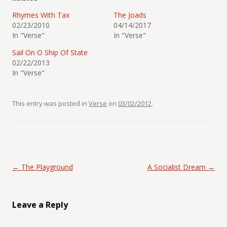
Rhymes With Tax
The Joads
02/23/2010
04/14/2017
In "Verse"
In "Verse"
Sail On O Ship Of State
02/22/2013
In "Verse"
This entry was posted in
Verse
on
03/02/2012
.
Post navigation
←
The Playground
A Socialist Dream
→
Leave a Reply