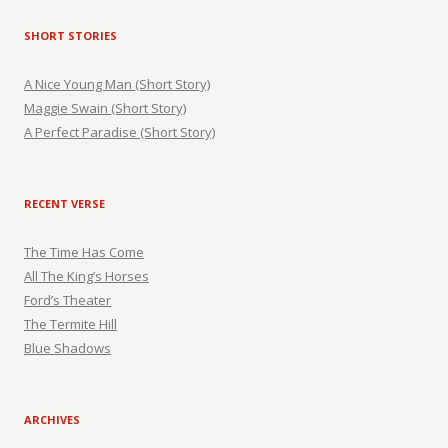
SHORT STORIES
A Nice Young Man (Short Story)
Maggie Swain (Short Story)
A Perfect Paradise (Short Story)
RECENT VERSE
The Time Has Come
All The King’s Horses
Ford’s Theater
The Termite Hill
Blue Shadows
ARCHIVES