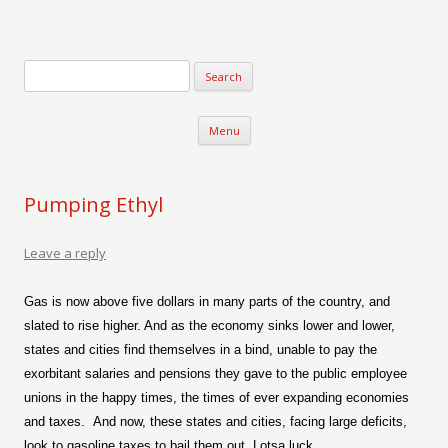
Verse-afire
The Writings of Walter Erickson
Skip to content
Menu
Pumping Ethyl
Leave a reply
Gas is now above five dollars in many parts of the country, and
slated to rise higher. And as the economy sinks lower and lower,
states and cities find themselves in a bind, unable to pay the
exorbitant salaries and pensions they gave to the public employee
unions in the happy times, the times of ever expanding economies
and taxes.
And now, these states and cities, facing large deficits,
look to gasoline taxes to bail them out. Lotsa luck.