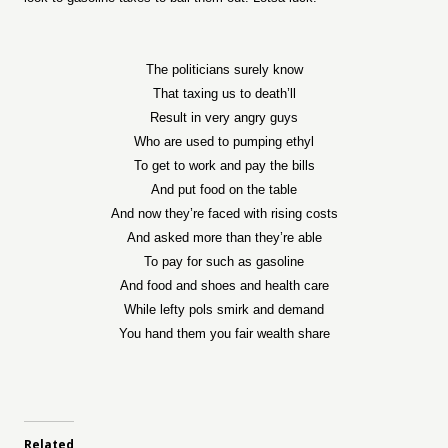
The politicians surely know
That taxing us to death’ll
Result in very angry guys
Who are used to pumping ethyl
To get to work and pay the bills
And put food on the table
And now they’re faced with rising costs
And asked more than they’re able
To pay for such as gasoline
And food and shoes and health care
While lefty pols smirk and demand
You hand them you fair wealth share
Related