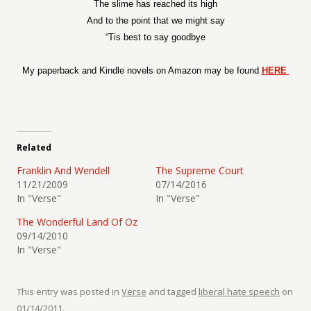
The slime has reached its high
And to the point that we might say
“Tis best to say goodbye
My paperback and Kindle novels on Amazon may be found
HERE
Related
Franklin And Wendell
The Supreme Court
11/21/2009
07/14/2016
In "Verse"
In "Verse"
The Wonderful Land Of Oz
09/14/2010
In "Verse"
This entry was posted in
Verse
and tagged
liberal hate speech
on
01/14/2011
.