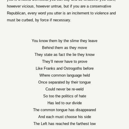
however vicious, however untrue, but if you are a conservative
Republican, every word you utter is an incitement to violence and
must be curbed, by force if necessary.
You know them by the slime they leave
Behind them as they move
They state as fact the lie they know
They’ll never have to prove
Like Franks and Ostrogoths before
Where common language held
Once separated by their tongue
Could never be re-weld
So too the politics of hate
Has led to our divide
The common tongue has disappeared
And each must choose his side
The Left has reached the farthest low