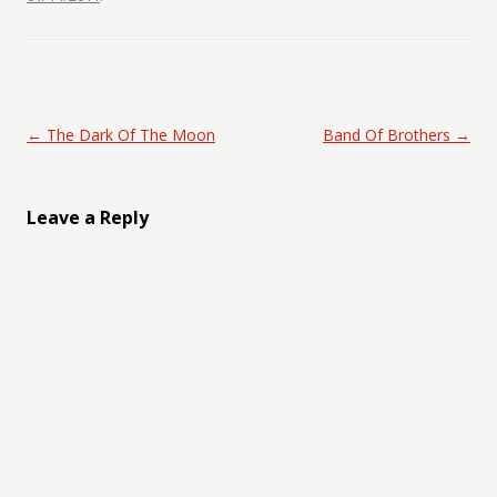
Post navigation
←
The Dark Of The Moon
Band Of Brothers
→
Leave a Reply