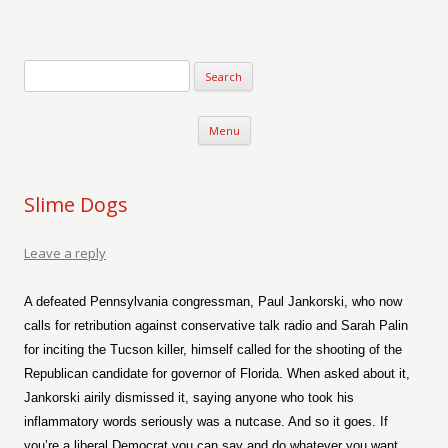
Verse-afire
The Writings of Walter Erickson
Skip to content
Menu
Slime Dogs
Leave a reply
A defeated Pennsylvania congressman, Paul Jankorski, who now
calls for retribution against conservative talk radio and Sarah Palin
for inciting the Tucson killer, himself called for the shooting of the
Republican candidate for governor of Florida. When asked about it,
Jankorski airily dismissed it, saying anyone who took his
inflammatory words seriously was a nutcase. And so it goes. If
you’re a liberal Democrat you can say and do whatever you want,