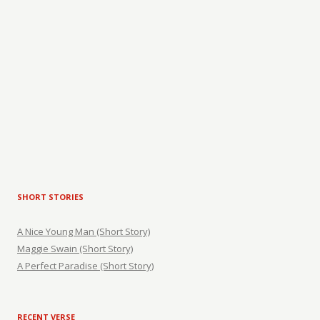
SHORT STORIES
A Nice Young Man (Short Story)
Maggie Swain (Short Story)
A Perfect Paradise (Short Story)
RECENT VERSE