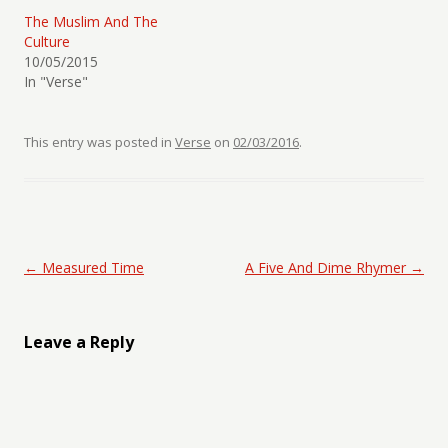
The Muslim And The
Culture
10/05/2015
In "Verse"
This entry was posted in
Verse
on
02/03/2016
.
Post navigation
←
Measured Time
A Five And Dime Rhymer
→
Leave a Reply