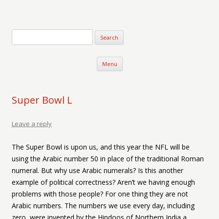
Verse-afire
The Writings of Walter Erickson
Skip to content
Menu
Super Bowl L
Leave a reply
The Super Bowl is upon us, and this year the NFL will be
using the Arabic number 50 in place of the traditional Roman
numeral. But why use Arabic numerals? Is this another
example of political correctness? Aren’t we having enough
problems with those people? For one thing they are not
Arabic numbers. The numbers we use every day, including
zero, were invented by the Hindoos of Northern India a