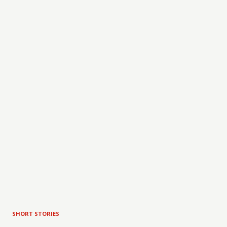
SHORT STORIES