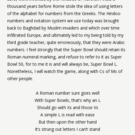
thousand years before Rome stole the idea of using letters
of the alphabet for numbers from the Greeks. The Hindoo
numbers and notation system we use today was brought
back to Baghdad by Muslim invaders and which over time
infiltrated Europe, and ultimately led to my being told by my
third grade teacher, quite erroneously, that they were Arabic
numbers. I feel strongly that the Super Bowl should retain its
Roman numeral marking, and refuse to refer to it as Super
Bowl 50, for to me it is and will always be, Super Bowl L.
Nonetheless, I will watch the game, along with Cs of Ms of
other people.
A Roman number sure goes well
With Super Bowls, that’s why an L
Should go with Xs and those Vs
A simple L is read with ease
But then upon the other hand
It’s strung out letters I can’t stand