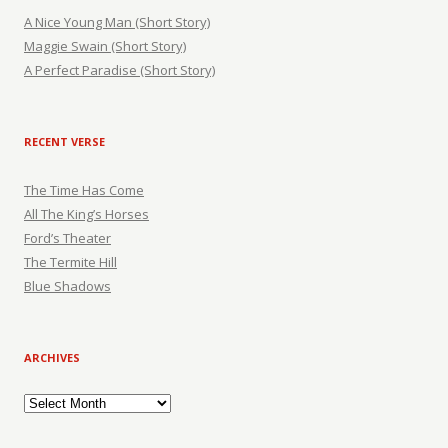
A Nice Young Man (Short Story)
Maggie Swain (Short Story)
A Perfect Paradise (Short Story)
RECENT VERSE
The Time Has Come
All The King’s Horses
Ford’s Theater
The Termite Hill
Blue Shadows
ARCHIVES
Archives