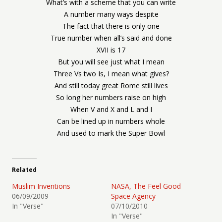
What’s with a scheme that you can write
A number many ways despite
The fact that there is only one
True number when all’s said and done
XVII is 17
But you will see just what I mean
Three Vs two Is, I mean what gives?
And still today great Rome still lives
So long her numbers raise on high
When V and X and L and I
Can be lined up in numbers whole
And used to mark the Super Bowl
Related
Muslim Inventions
NASA, The Feel Good
06/09/2009
Space Agency
In "Verse"
07/10/2010
In "Verse"