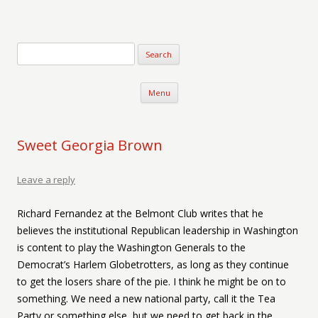
Verse-afire
The Writings of Walter Erickson
Skip to content
Menu
Sweet Georgia Brown
Leave a reply
Richard Fernandez at the Belmont Club writes that he
believes the institutional Republican leadership in Washington
is content to play the Washington Generals to the
Democrat’s Harlem Globetrotters, as long as they continue
to get the losers share of the pie. I think he might be on to
something. We need a new national party, call it the Tea
Party or something else, but we need to get back in the