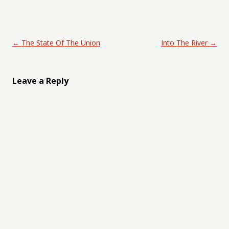
Post navigation
←
The State Of The Union
Into The River
→
Leave a Reply