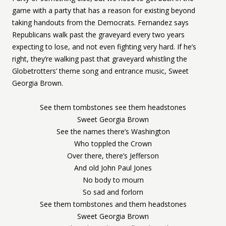
game with a party that has a reason for existing beyond
taking handouts from the Democrats. Fernandez says
Republicans walk past the graveyard every two years
expecting to lose, and not even fighting very hard. If he’s
right, they’re walking past that graveyard whistling the
Globetrotters’ theme song and entrance music, Sweet
Georgia Brown.
See them tombstones see them headstones
Sweet Georgia Brown
See the names there’s Washington
Who toppled the Crown
Over there, there’s Jefferson
And old John Paul Jones
No body to mourn
So sad and forlorn
See them tombstones and them headstones
Sweet Georgia Brown