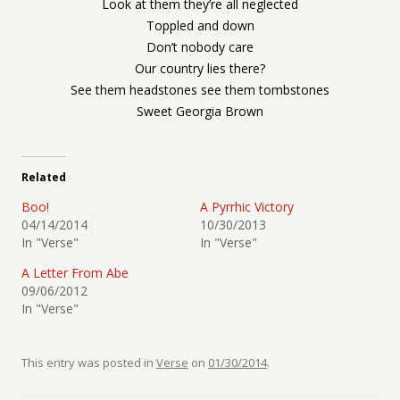
Look at them they’re all neglected
Toppled and down
Don’t nobody care
Our country lies there?
See them headstones see them tombstones
Sweet Georgia Brown
Related
Boo!
A Pyrrhic Victory
04/14/2014
10/30/2013
In "Verse"
In "Verse"
A Letter From Abe
09/06/2012
In "Verse"
This entry was posted in
Verse
on
01/30/2014
.