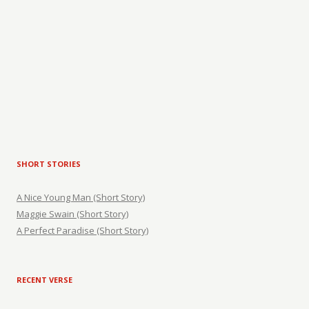
SHORT STORIES
A Nice Young Man (Short Story)
Maggie Swain (Short Story)
A Perfect Paradise (Short Story)
RECENT VERSE