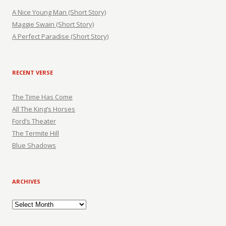
A Nice Young Man (Short Story)
Maggie Swain (Short Story)
A Perfect Paradise (Short Story)
RECENT VERSE
The Time Has Come
All The King’s Horses
Ford’s Theater
The Termite Hill
Blue Shadows
ARCHIVES
Archives