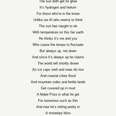
The sun doth get its glow
It’s hydrogen and helium
For those who’re in the know
Unlike our Al who seems to think
The sun has naught to do
With temperature on this fair earth
He thinks it’s me and you
Who cause the temps to fluctuate
But always up, not down
And since it’s always up he claims
The world will shortly drown
As ice caps melt and seas do rise
And coastal cities flood
And mountain sides and fertile lands
Get covered up in mud
A Nobel Prize is what he got
For nonsense such as this
And now he’s sitting pretty in
A monetary bliss