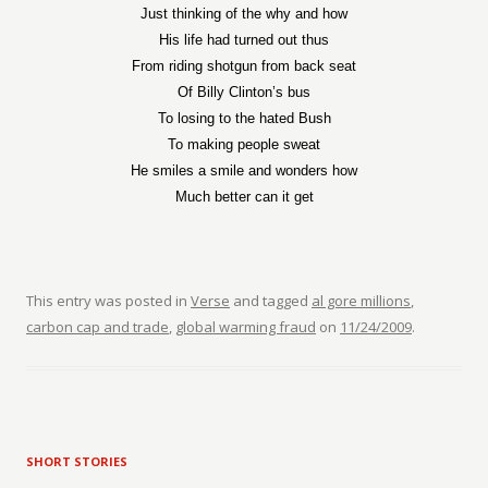
Just thinking of the why and how
His life had turned out thus
From riding shotgun from back seat
Of Billy Clinton’s bus
To losing to the hated Bush
To making people sweat
He smiles a smile and wonders how
Much better can it get
This entry was posted in
Verse
and tagged
al gore millions
,
carbon cap and trade
,
global warming fraud
on
11/24/2009
.
SHORT STORIES