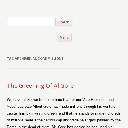
Verse-afire
The Writings of Walter Erickson
Skip to content
Menu
TAG ARCHIVES:
AL GORE MILLIONS
The Greening Of Al Gore
We have all known for some time that former Vice President and
Nobel Laureate Albert Gore has made millions through his venture
capital firm by investing green, and that he stands to make hundreds
of millions more if the carbon cap and trade heist gets passed by the
Dems in the dead of night. Mr. Gore has denied he has used his