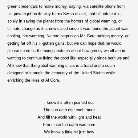
green credentials to make money, saying, via satellite phone from
his private jet on its way to his Swiss chalet, that his interest is
solely in saving the planet from the horrors of global warming, or
climate change as it is now called since it was found the planet was
cooling, not warming. No one begrudges Mr. Gore making money, or
getting fat off his ill-gotten gains, but we can hope that he would
please spare us the boring lectures about how greedy we all are in
wanting to continue living the good life, especially since both we and
Al know that the global warming crisis is a fraud and a scam
designed to strangle the economy of the United States while
enriching the likes of Al Gore.
I know it’s often pointed out
The sun doth rise each morn
And fill the world with light and heat
E’er since the earth was born
We know a little bit just how