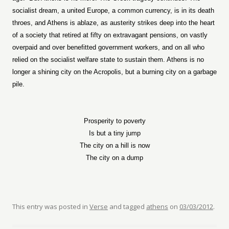
socialist dream, a united Europe, a common currency, is in its death
throes, and Athens is ablaze, as austerity strikes deep into the heart
of a society that retired at fifty on extravagant pensions, on vastly
overpaid and over benefitted government workers, and on all who
relied on the socialist welfare state to sustain them. Athens is no
longer a shining city on the Acropolis, but a burning city on a garbage
pile.
Prosperity to poverty
Is but a tiny jump
The city on a hill is now
The city on a dump
This entry was posted in
Verse
and tagged
athens
on
03/03/2012
.