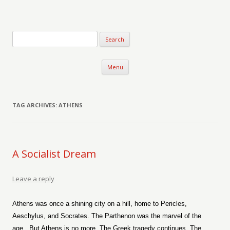
Verse-afire
The Writings of Walter Erickson
Skip to content
Menu
TAG ARCHIVES:
ATHENS
A Socialist Dream
Leave a reply
Athens was once a shining city on a hill, home to Pericles,
Aeschylus, and Socrates. The Parthenon was the marvel of the
age.
But Athens is no more. The Greek tragedy continues. The