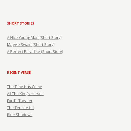
SHORT STORIES
A Nice Young Man (Short Story)
Maggie Swain (Short Story)
A Perfect Paradise (Short Story)
RECENT VERSE
The Time Has Come
All The King’s Horses
Ford’s Theater
The Termite Hill
Blue Shadows