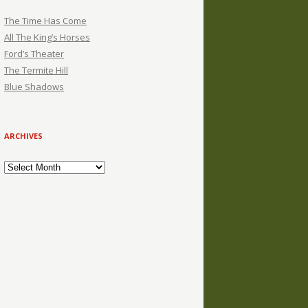
The Time Has Come
All The King’s Horses
Ford’s Theater
The Termite Hill
Blue Shadows
ARCHIVES
Archives