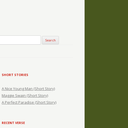
SHORT STORIES
A Nice Young Man (Short Story)
Maggie Swain (Short Story)
A Perfect Paradise (Short Story)
RECENT VERSE