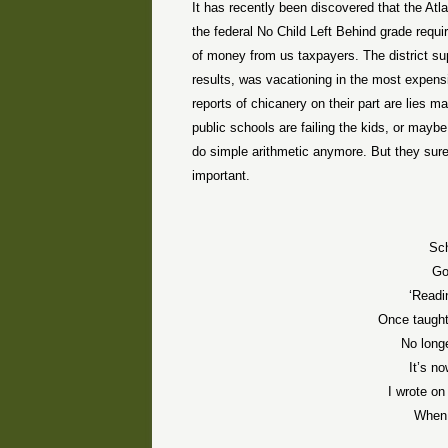
It has recently been discovered that the At
the federal No Child Left Behind grade requ
of money from us taxpayers. The district su
results, was vacationing in the most expens
reports of chicanery on their part are lies m
public schools are failing the kids, or maybe
do simple arithmetic anymore. But they sure 
important.
Sc
Go
‘Readin
Once taught 
No long
It’s n
I wrote on
When 