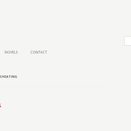
Skip to content
NOVELS
CONTACT
 CHEATING
s