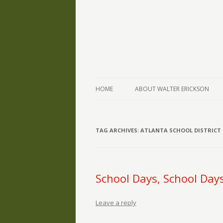
The Writings of Walter Erickson
Verse-afire
HOME
ABOUT WALTER ERICKSON
TAG ARCHIVES:
ATLANTA SCHOOL DISTRICT
School Days, School Day
Leave a reply