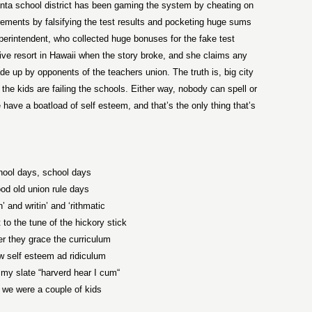
lanta school district has been gaming the system by cheating on
irements by falsifying the test results and pocketing huge sums
perintendent, who collected huge bonuses for the fake test
ive resort in Hawaii when the story broke, and she claims any
ade up by opponents of the teachers union. The truth is, big city
 the kids are failing the schools. Either way, nobody can spell or
have a boatload of self esteem, and that’s the only thing that’s
hool days, school days
od old union rule days
’ and writin’ and ‘rithmatic
to the tune of the hickory stick
er they grace the curriculum
ow self esteem ad ridiculum
 my slate “harverd hear I cum“
we were a couple of kids