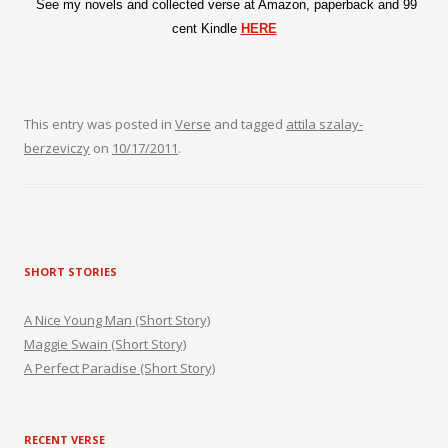
See my novels and collected verse at Amazon, paperback and 99
cent Kindle
HERE
This entry was posted in
Verse
and tagged
attila szalay-
berzeviczy
on
10/17/2011
.
SHORT STORIES
A Nice Young Man (Short Story)
Maggie Swain (Short Story)
A Perfect Paradise (Short Story)
RECENT VERSE