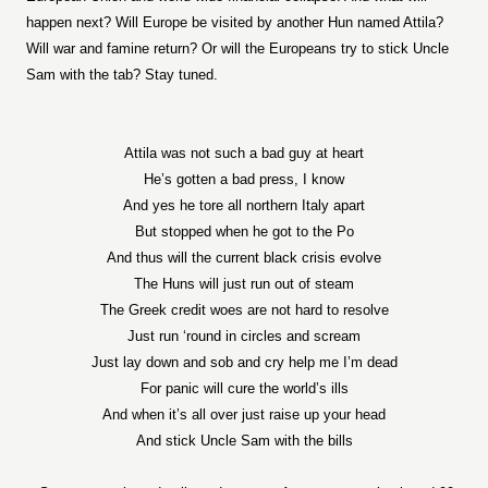
happen next? Will Europe be visited by another Hun named Attila?
Will war and famine return? Or will the Europeans try to stick Uncle
Sam with the tab? Stay tuned.
Attila was not such a bad guy at heart
He’s gotten a bad press, I know
And yes he tore all northern Italy apart
But stopped when he got to the Po
And thus will the current black crisis evolve
The Huns will just run out of steam
The Greek credit woes are not hard to resolve
Just run ‘round in circles and scream
Just lay down and sob and cry help me I’m dead
For panic will cure the world’s ills
And when it’s all over just raise up your head
And stick Uncle Sam with the bills