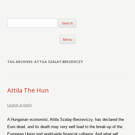
Verse-afire
The Writings of Walter Erickson
Skip to content
Menu
TAG ARCHIVES:
ATTILA SZALAY-BERZEVICZY
Attila The Hun
Leave a reply
A Hungarian economist, Attila Szalay-Berzeviczy, has declared the
Euro dead, and its death may very well lead to the break-up of the
European Union and world-wide financial collapse. And what will