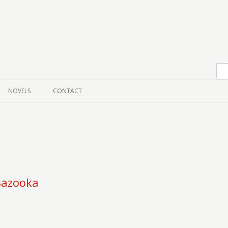
Skip to content
NOVELS
CONTACT
 Bazooka