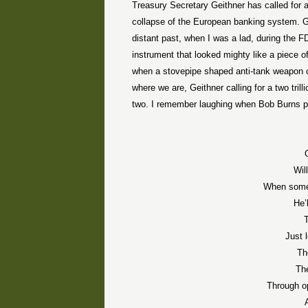
Treasury Secretary Geithner has called for an 
collapse of the European banking system. Geit
distant past, when I was a lad, during the
instrument that looked mighty like a piece of
when a stovepipe shaped anti-tank weapon c
where we are, Geithner calling for a two trill
two. I remember laughing when Bob Burns pl
Wil
When some 
He’
T
Just 
Th
Th
Through op