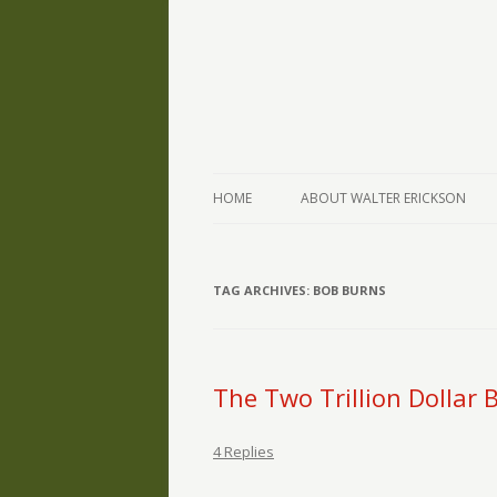
The Writings of Walter Erickson
Verse-afire
HOME
ABOUT WALTER ERICKSON
TAG ARCHIVES:
BOB BURNS
The Two Trillion Dollar
4 Replies