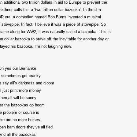
additional two trillion dollars in aid to Europe to prevent the
hner calls this a ‘two trillion dollar bazooka’. In the dim
 FDR era, a comedian named Bob Burns invented a musical
 stovepipe. In fact, I believe it was a piece of stovepipe. So
ame along for WW2, it was naturally called a bazooka. This is
ion dollar bazooka to stave off the inevitable for another day or
ayed his bazooka. I’m not laughing now.
Oh yes our Bernanke
l sometimes get cranky
say all’s darkness and gloom
ll just print more money
hen all will be sunny
let the bazookas go boom
e problem of course is
ere are no more horses
en barn doors they’ve all fled
And all the bazookas