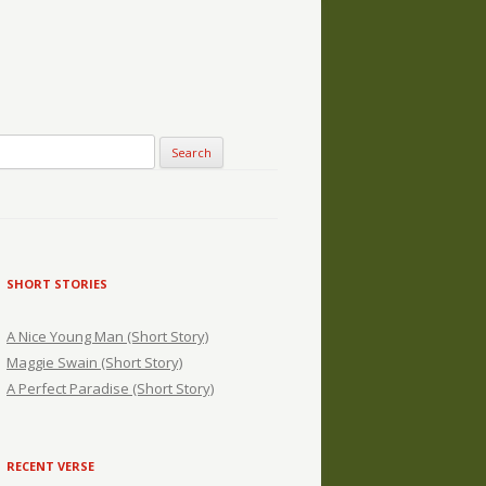
SHORT STORIES
A Nice Young Man (Short Story)
Maggie Swain (Short Story)
A Perfect Paradise (Short Story)
RECENT VERSE