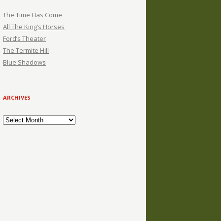
The Time Has Come
All The King’s Horses
Ford’s Theater
The Termite Hill
Blue Shadows
ARCHIVES
Archives