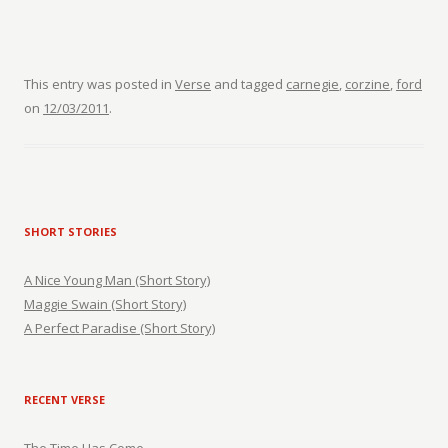
This entry was posted in
Verse
and tagged
carnegie
,
corzine
,
ford
on
12/03/2011
.
SHORT STORIES
A Nice Young Man (Short Story)
Maggie Swain (Short Story)
A Perfect Paradise (Short Story)
RECENT VERSE