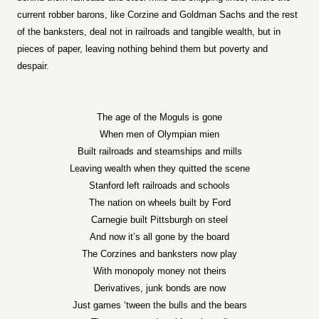
current robber barons, like Corzine and Goldman Sachs and the rest
of the banksters, deal not in railroads and tangible wealth, but in
pieces of paper, leaving nothing behind them but poverty and
despair.
The age of the Moguls is gone
When men of Olympian mien
Built railroads and steamships and mills
Leaving wealth when they quitted the scene
Stanford left railroads and schools
The nation on wheels built by Ford
Carnegie built Pittsburgh on steel
And now it’s all gone by the board
The Corzines and banksters now play
With monopoly money not theirs
Derivatives, junk bonds are now
Just games ‘tween the bulls and the bears