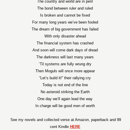
The country and world are in peril
The bond between ruler and ruled
Is broken and cannot be fixed
For many long years we’ve been fooled
The dream of big government has failed
With only disaster ahead
The financial system has crashed
And soon will come dark days of dread
The darkness will last many years
‘Til systems are fully wrung dry
Then Moguls will once more appear
“Let’s build it!” their rallying cry
Today is not end of the line
No asteroid striking the Earth
One day we’ll again lead the way
In charge will be good men of worth
See my novels and collected verse at Amazon, paperback and 99
cent Kindle
HERE