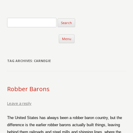
Verse-afire
The Writings of Walter Erickson
Skip to content
Menu
TAG ARCHIVES:
CARNEGIE
Robber Barons
Leave a reply
The United States has always been a robber baron country, but the
difference is the earlier robber barons actually built things, leaving
behind them railroads and steel mills and shipping lines, where the