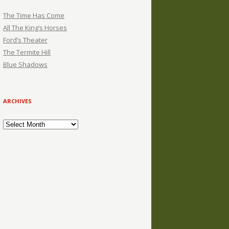
The Time Has Come
All The King’s Horses
Ford’s Theater
The Termite Hill
Blue Shadows
ARCHIVES
Archives