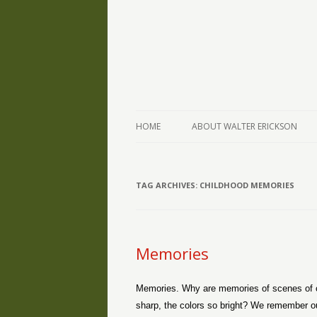
The Writings of Walter Erickson
Verse-afire
HOME
ABOUT WALTER ERICKSON
TAG ARCHIVES:
CHILDHOOD MEMORIES
Memories
Memories. Why are memories of scenes of chi
sharp, the colors so bright? We remember our