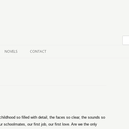
Skip to content
NOVELS
CONTACT
ldhood so filled with detail, the faces so clear, the sounds so
 schoolmates, our first job, our first love. Are we the only