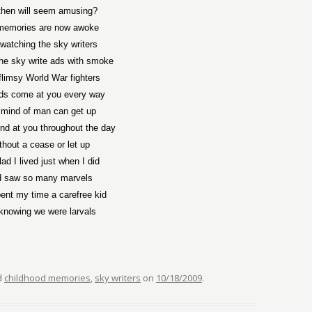
then will seem amusing?
memories are now awoke
 watching the sky writers
the sky write ads with smoke
flimsy World War fighters
ds come at you every way
 mind of man can get up
nd at you throughout the day
thout a cease or let up
lad I lived just when I did
 saw so many marvels
ent my time a carefree kid
knowing we were larvals
d
childhood memories
,
sky writers
on
10/18/2009
.