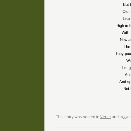
But 
Old 
Like
High in 
With 
Now a
The
They pou
Wi
I’m g
And
And sp
Not 
This entry was posted in
Verse
and tagge