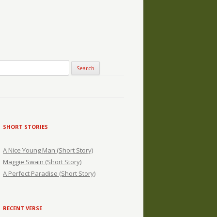
SHORT STORIES
A Nice Young Man (Short Story)
Maggie Swain (Short Story)
A Perfect Paradise (Short Story)
RECENT VERSE