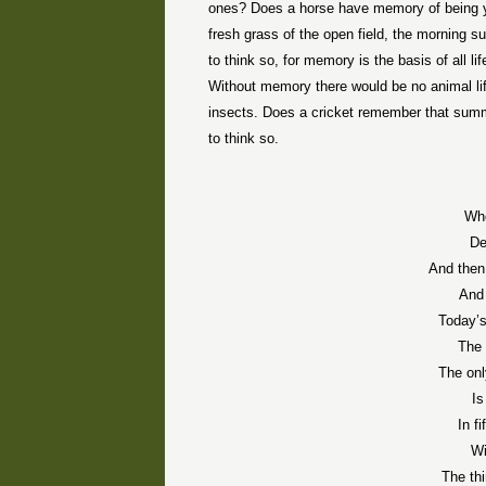
ones? Does a horse have memory of being y
fresh grass of the open field, the morning su
to think so, for memory is the basis of all l
Without memory there would be no animal life
insects. Does a cricket remember that summer
to think so.
Whe
De
And then
And 
Today’s
The 
The onl
Is
In f
Wi
The th