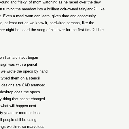
oung and frisky, of mom watching as he raced over the dew
n turning the meadow into a brilliant colt-owned fairyland? I like
ife. Even a meal worn can learn, given time and opportunity.
, at least not as we know it, hardwired perhaps, like the
 night he heard the song of his lover for the first time? I like
n I an architect began
sign was with a pencil
 we wrote the specs by hand
typed them on a stencil
 designs are CAD arranged
desktop does the specs
y thing that hasn’t changed
 what will happen next
ifty years or more or less
ll people still be using
ings we think so marvelous