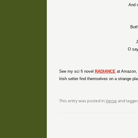
And 
Both
J
O say
See my sci fi novel
RADIANCE
at Amazon, p
Irish setter find themselves on a strange pl
This entry was posted in
Verse
and tagge