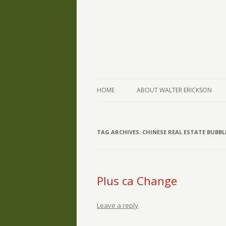
The Writings of Walter Erickson
Verse-afire
HOME
ABOUT WALTER ERICKSON
TAG ARCHIVES:
CHINESE REAL ESTATE BUBBL
Plus ca Change
Leave a reply