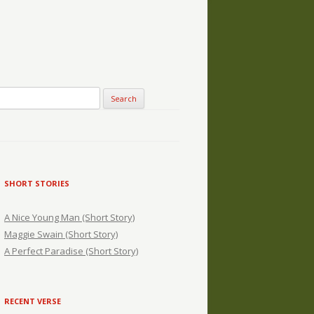
SHORT STORIES
A Nice Young Man (Short Story)
Maggie Swain (Short Story)
A Perfect Paradise (Short Story)
RECENT VERSE