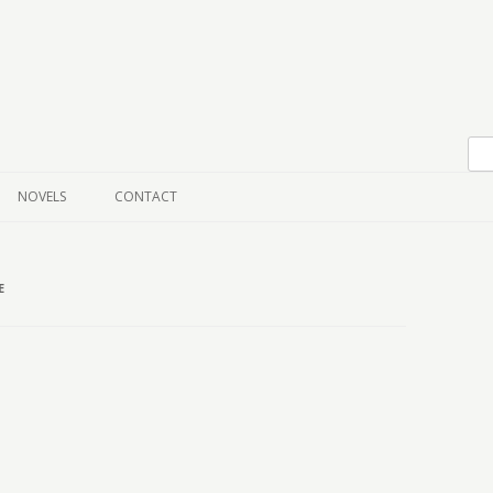
Skip to content
NOVELS
CONTACT
E