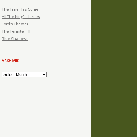
The Time Has Come
All The King’s Horses
Ford’s Theater
The Termite Hill
Blue Shadows
ARCHIVES
Archives