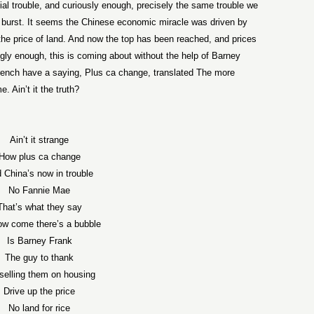
ial trouble, and curiously enough, precisely the same trouble we
to burst. It seems the Chinese economic miracle was driven by
y the price of land. And now the top has been reached, and prices
ly enough, this is coming about without the help of Barney
ench have a saying, Plus ca change, translated The more
 Ain’t it the truth?
Ain’t it strange
How plus ca change
 China’s now in trouble
No Fannie Mae
That’s what they say
ow come there’s a bubble
Is Barney Frank
The guy to thank
 selling them on housing
Drive up the price
No land for rice