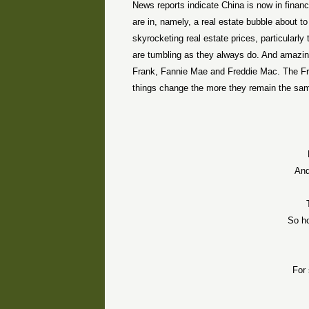
News reports indicate China is now in financ
are in, namely, a real estate bubble about 
skyrocketing real estate prices, particularl
are tumbling as they always do. And amazing
Frank, Fannie Mae and Freddie Mac. The Fr
things change the more they remain the same.
And
So h
For