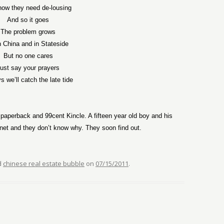
now they need de-lousing
And so it goes
The problem grows
 China and in Stateside
But no one cares
ust say your prayers
s we’ll catch the late tide
aperback and 99cent Kincle. A fifteen year old boy and his
anet and they don’t know why. They soon find out.
d
chinese real estate bubble
on
07/15/2011
.