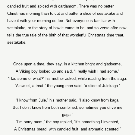
candied fruit and spiced with cardamom. There was no better
Christmas morning than to cut and butter a slice of sestakake and
have it with your morning coffee. Not everyone is familiar with
sestakake, or the story of how it came to be, and so verse-afire now
tells the true tale of the birth of that wonderful Christmas time treat,
sestakake.
Once upon a time, they say, in a kitchen bright and gladsome,
A Viking boy looked up and said, “I really wish I had some.”
“Had some of what?” his mother asked, while reading from the saga.
“A sweet, a treat,” the young man said, “a slice of Julekaga.”
“I know from Jule,” his mother said, “I also know from kaga,
But I don’t know from both combined, sometimes you drive me
gaga.”
“I’m sorry mom,” the boy replied, “it’s something I invented,
A Christmas bread, with candied fruit, and aromatic scented.”