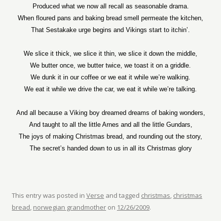
Produced what we now all recall as seasonable drama.
When floured pans and baking bread smell permeate the kitchen,
That Sestakake urge begins and Vikings start to itchin’.
We slice it thick, we slice it thin, we slice it down the middle,
We butter once, we butter twice, we toast it on a griddle.
We dunk it in our coffee or we eat it while we’re walking.
We eat it while we drive the car, we eat it while we’re talking.
And all because a Viking boy dreamed dreams of baking wonders,
And taught to all the little Arnes and all the little Gundars,
The joys of making Christmas bread, and rounding out the story,
The secret’s handed down to us in all its Christmas glory
This entry was posted in
Verse
and tagged
christmas
,
christmas
bread
,
norwegian grandmother
on
12/26/2009
.