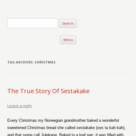
Verse-afire
The Writings of Walter Erickson
Skip to content
Menu
TAG ARCHIVES:
CHRISTMAS
The True Story Of Sestakake
Leave a reply
Every Christmas my Norwegian grandmother baked a wonderful
sweetened Christmas bread she called
sestakake
(ses ta kah kah),
and that some call Julekaga. Baked in a loaf pan, it was filled with