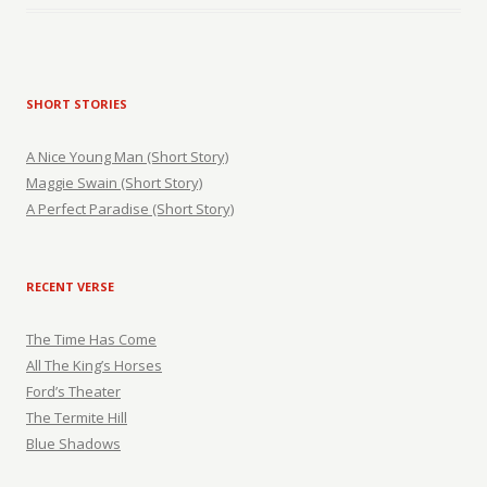
SHORT STORIES
A Nice Young Man (Short Story)
Maggie Swain (Short Story)
A Perfect Paradise (Short Story)
RECENT VERSE
The Time Has Come
All The King’s Horses
Ford’s Theater
The Termite Hill
Blue Shadows