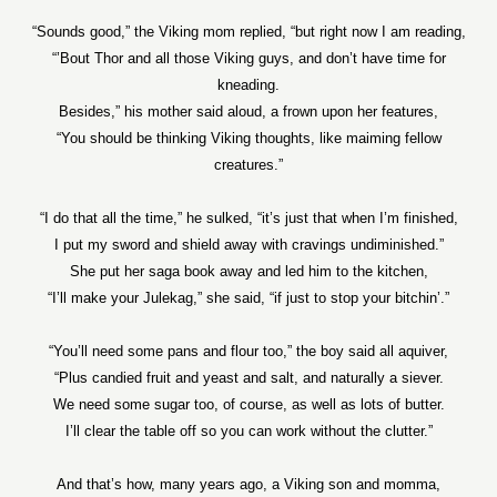
“Sounds good,” the Viking mom replied, “but right now I am reading,
“’Bout Thor and all those Viking guys, and don’t have time for
kneading.
Besides,” his mother said aloud, a frown upon her features,
“You should be thinking Viking thoughts, like maiming fellow
creatures.”
“I do that all the time,” he sulked, “it’s just that when I’m finished,
I put my sword and shield away with cravings undiminished.”
She put her saga book away and led him to the kitchen,
“I’ll make your Julekag,” she said, “if just to stop your bitchin’.”
“You’ll need some pans and flour too,” the boy said all aquiver,
“Plus candied fruit and yeast and salt, and naturally a siever.
We need some sugar too, of course, as well as lots of butter.
I’ll clear the table off so you can work without the clutter.”
And that’s how, many years ago, a Viking son and momma,