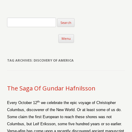
Verse-afire
The Writings of Walter Erickson
Skip to content
Menu
TAG ARCHIVES:
DISCOVERY OF AMERICA
The Saga Of Gundar Hafnilsson
th
Every October 12
we celebrate the epic voyage of Christopher
Columbus, discoverer of the
New World
. Or at least some of us do.
Some claim the first European to reach these shores was not
Columbus, but Leif Eriksson, some five hundred years or so earlier.
Verse-afire has come upon a recently discovered ancient manuscript