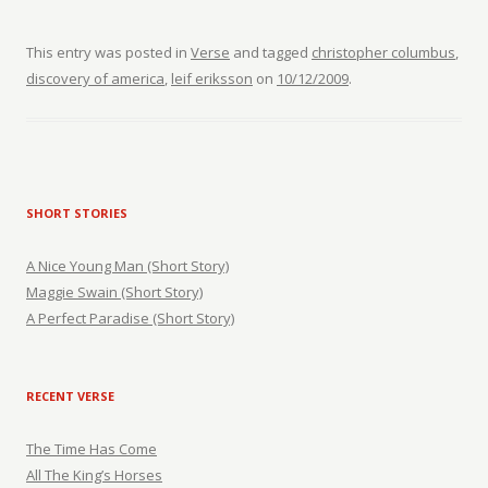
This entry was posted in
Verse
and tagged
christopher columbus
,
discovery of america
,
leif eriksson
on
10/12/2009
.
SHORT STORIES
A Nice Young Man (Short Story)
Maggie Swain (Short Story)
A Perfect Paradise (Short Story)
RECENT VERSE
The Time Has Come
All The King’s Horses