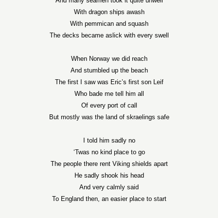
And many seamen took it quite unwell
With dragon ships awash
With pemmican and squash
The decks became aslick with every swell
When
Norway
we did reach
And stumbled up the beach
The first I saw was Eric’s first son Leif
Who bade me tell him all
Of every port of call
But mostly was the land of skraelings safe
I told him sadly no
‘Twas no kind place to go
The people there rent Viking shields apart
He sadly shook his head
And very calmly said
To
England
then, an easier place to start