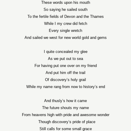
These words upon his mouth
So saying he sailed south
To the fertile fields of
Devon
and the
Thames
While I my crew did fetch
Every single wretch
And sailed we west for new world gold and gems
I quite concealed my glee
As we put out to sea
For having put one over on my friend
And put him off the trail
Of discovery’s holy grail
While my name rang from now to history’s end
And thusly’s how it came
The future shouts my name
From heavens high with pride and awesome wonder
Though discovery’s pride of place
Still calls for some small grace