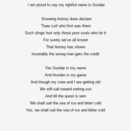
I am proud to say my rightful name is Gundar
Knowing history does declare
‘Twas Leif who first was there
Such slings hurt only those poor souls who let it
For surely we’ve all known
That history has shown
Invariably the wrong man gets the credit
Yes Gundar is my name
And thunder is my game
And though my crew and I are getting old
We still sail toward setting sun
And till the quest is won
We shall sail the sea of ice and bitter cold
Yes, we shall sail the sea of ice and bitter cold