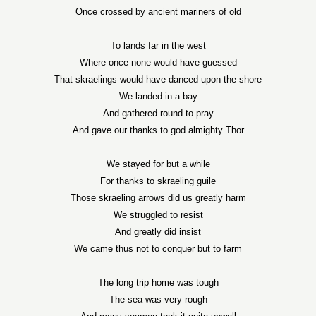
Once crossed by ancient mariners of old
To lands far in the west
Where once none would have guessed
That skraelings would have danced upon the shore
We landed in a bay
And gathered round to pray
And gave our thanks to god almighty Thor
We stayed for but a while
For thanks to skraeling guile
Those skraeling arrows did us greatly harm
We struggled to resist
And greatly did insist
We came thus not to conquer but to farm
The long trip home was tough
The sea was very rough