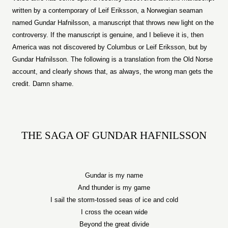
written by a contemporary of Leif Eriksson, a Norwegian seaman
named Gundar Hafnilsson, a manuscript that throws new light on the
controversy. If the manuscript is genuine, and I believe it is, then
America
was not discovered by Columbus or Leif Eriksson, but by
Gundar Hafnilsson. The following is a translation from the Old Norse
account, and clearly shows that, as always, the wrong man gets the
credit. Damn shame.
THE SAGA OF GUNDAR HAFNILSSON
Gundar is my name
And thunder is my game
I sail the storm-tossed seas of ice and cold
I cross the ocean wide
Beyond the great divide