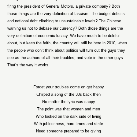
firing the president of General Motors, a private company? Both
those things are the very definition of fascism. The budget deficits
and national debt climbing to unsustainable levels? The Chinese
warning us not to debase our currency? Both those things are the
very definition of economic lunacy. We have much to be doleful
about, but keep the faith, the country will still be here in 2010, when
the people who don’t think about politics will turn out the guys they
see as the authors of all their troubles, and vote in the other guys.
That’s the way it works.
Forget your troubles come on get happy
Chirped a song of the 30s back then
No matter the lyric was sappy
The point was that women and men
Who looked on the dark side of living
With joblessness, hard times and strife
Need someone prepared to be giving