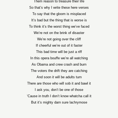
Them reason to treasure their life
So that’s why I write these here verses
To say that the gloom is misplaced
It’s bad but the thing that is worse is
To think it’s the worst thing we’ve faced
We’re not on the brink of disaster
We’re not going over the cliff
If cheerful we’re out of it faster
This bad time will be just a riff
In this opera bouffe we’re all watching
As Obama and crew crash and burn
The voters the drift they are catching
And soon it will be adults turn
There are those who will sob it and bawl it
I ask you, don’t be one of those
‘Cause in truth I don’t know whatcha call it
But it’s mighty darn sure lachrymose