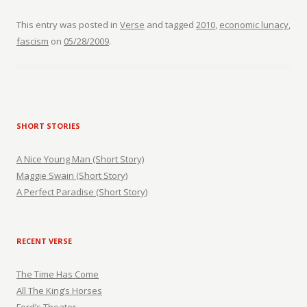
This entry was posted in
Verse
and tagged
2010
,
economic lunacy
,
fascism
on
05/28/2009
.
SHORT STORIES
A Nice Young Man (Short Story)
Maggie Swain (Short Story)
A Perfect Paradise (Short Story)
RECENT VERSE
The Time Has Come
All The King’s Horses