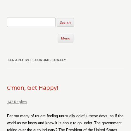
Verse-afire
The Writings of Walter Erickson
Skip to content
Menu
TAG ARCHIVES:
ECONOMIC LUNACY
C’mon, Get Happy!
142 Replies
Far too many of us are feeling unusually doleful these days, as if the
world as we know and knew it is about to go under. The government
taking over the auto industry? The President of the United States