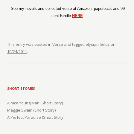
See my novels and collected verse at Amazon, paperback and 99
cent Kindle
HERE
This entry was posted in
Verse
and tagged
elysian fields
on
10/24/2011
.
SHORT STORIES
A Nice Young Man (Short Story)
Maggie Swain (Short Story)
A Perfect Paradise (Short Story)