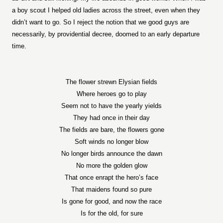
a boy scout I helped old ladies across the street, even when they
didn’t want to go. So I reject the notion that we good guys are
necessarily, by providential decree, doomed to an early departure
time.
The flower strewn Elysian fields
Where heroes go to play
Seem not to have the yearly yields
They had once in their day
The fields are bare, the flowers gone
Soft winds no longer blow
No longer birds announce the dawn
No more the golden glow
That once enrapt the hero’s face
That maidens found so pure
Is gone for good, and now the race
Is for the old, for sure