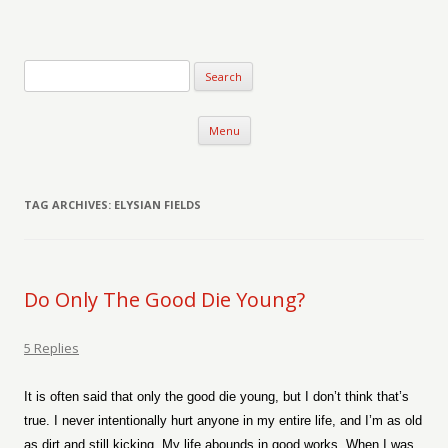
Verse-afire
The Writings of Walter Erickson
Skip to content
Menu
TAG ARCHIVES:
ELYSIAN FIELDS
Do Only The Good Die Young?
5 Replies
It is often said that only the good die young, but I don’t think that’s
true. I never intentionally hurt anyone in my entire life, and I’m as old
as dirt and still kicking. My life abounds in good works. When I was