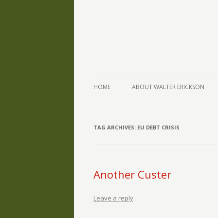
The Writings of Walter Erickson
Verse-afire
HOME
ABOUT WALTER ERICKSON
TAG ARCHIVES:
EU DEBT CRISIS
Another Custer
Leave a reply