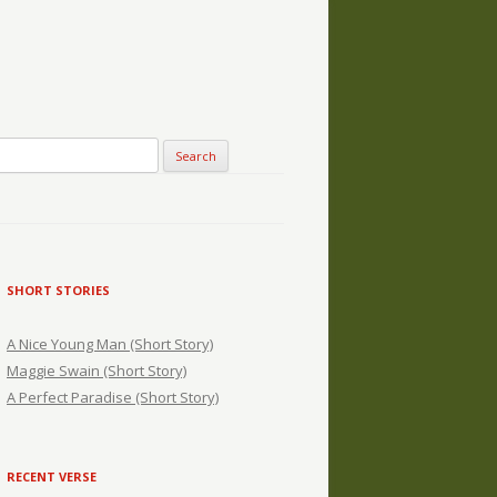
SHORT STORIES
A Nice Young Man (Short Story)
Maggie Swain (Short Story)
A Perfect Paradise (Short Story)
RECENT VERSE