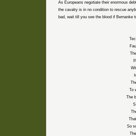
As Europeans negotiate their enormous debt c
the cavalry is in no condition to rescue anyb
bad, wait till you see the blood if Bernanke t
Tec
Fau
The
I
Wi
I
Th
To 
The b
S
Th
That
So so
The