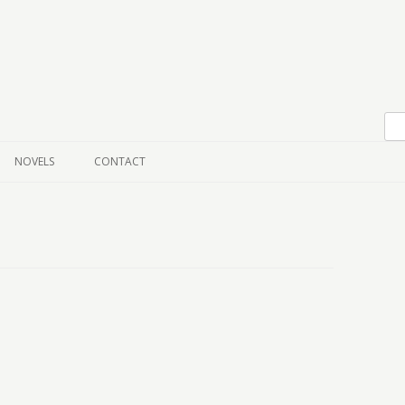
Skip to content
NOVELS
CONTACT