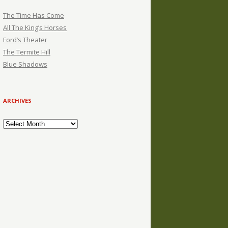
The Time Has Come
All The King’s Horses
Ford’s Theater
The Termite Hill
Blue Shadows
ARCHIVES
Archives