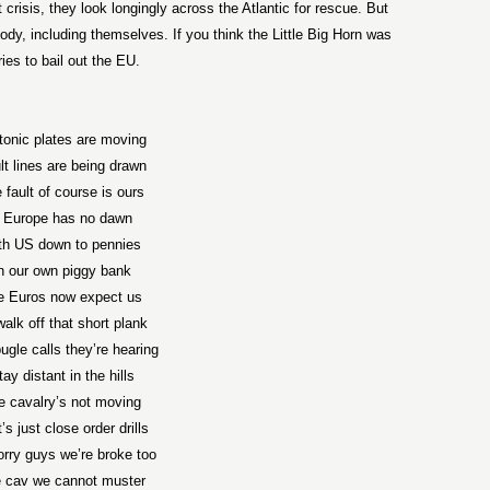
risis, they look longingly across the Atlantic for rescue. But
ody, including themselves. If you think the Little Big Horn was
ries to bail out the EU.
tonic plates are moving
lt lines are being drawn
 fault of course is ours
f Europe has no dawn
th US down to pennies
n our own piggy bank
e Euros now expect us
walk off that short plank
ugle calls they’re hearing
tay distant in the hills
e cavalry’s not moving
’s just close order drills
rry guys we’re broke too
 cav we cannot muster