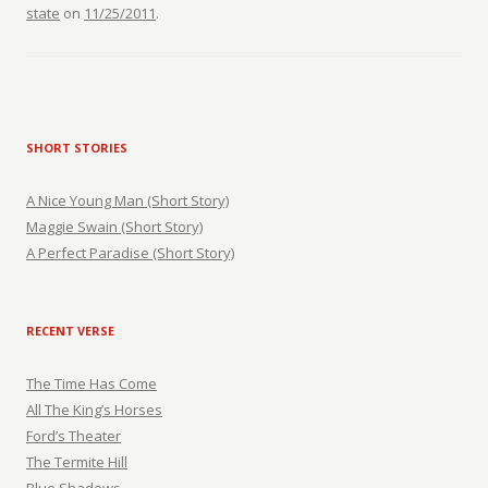
state
on
11/25/2011
.
SHORT STORIES
A Nice Young Man (Short Story)
Maggie Swain (Short Story)
A Perfect Paradise (Short Story)
RECENT VERSE
The Time Has Come
All The King’s Horses
Ford’s Theater
The Termite Hill