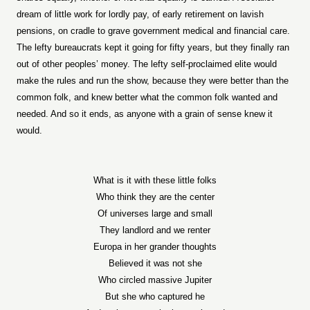
dream of little work for lordly pay, of early retirement on lavish
pensions, on cradle to grave government medical and financial care.
The lefty bureaucrats kept it going for fifty years, but they finally ran
out of other peoples’ money. The lefty self-proclaimed elite would
make the rules and run the show, because they were better than the
common folk, and knew better what the common folk wanted and
needed. And so it ends, as anyone with a grain of sense knew it
would.
What is it with these little folks
Who think they are the center
Of universes large and small
They landlord and we renter
Europa in her grander thoughts
Believed it was not she
Who circled massive Jupiter
But she who captured he