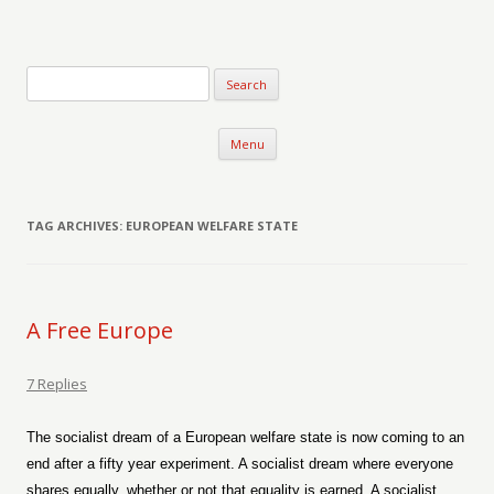
Verse-afire
The Writings of Walter Erickson
Skip to content
Menu
TAG ARCHIVES:
EUROPEAN WELFARE STATE
A Free Europe
7 Replies
The socialist dream of a European welfare state is now coming to an
end after a fifty year experiment. A socialist dream where everyone
shares equally, whether or not that equality is earned. A socialist