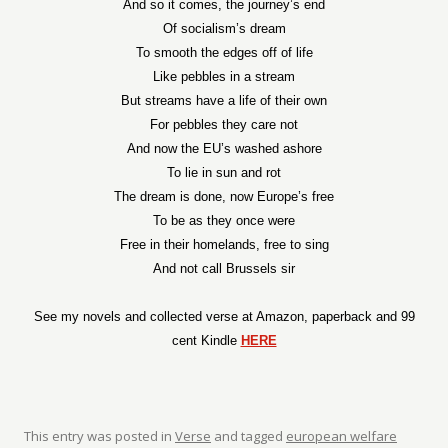
And so it comes, the journey’s end
Of socialism’s dream
To smooth the edges off of life
Like pebbles in a stream
But streams have a life of their own
For pebbles they care not
And now the EU’s washed ashore
To lie in sun and rot
The dream is done, now Europe’s free
To be as they once were
Free in their homelands, free to sing
And not call Brussels sir
See my novels and collected verse at Amazon, paperback and 99
cent Kindle
HERE
This entry was posted in
Verse
and tagged
european welfare