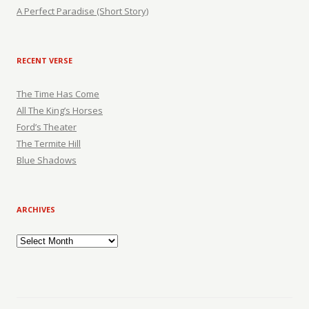
A Perfect Paradise (Short Story)
RECENT VERSE
The Time Has Come
All The King’s Horses
Ford’s Theater
The Termite Hill
Blue Shadows
ARCHIVES
Archives