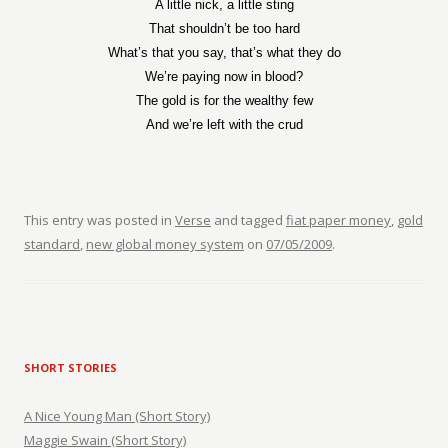
A little nick, a little sting
That shouldn’t be too hard
What’s that you say, that’s what they do
We’re paying now in blood?
The gold is for the wealthy few
And we’re left with the crud
This entry was posted in
Verse
and tagged
fiat paper money
,
gold
standard
,
new global money system
on
07/05/2009
.
SHORT STORIES
A Nice Young Man (Short Story)
Maggie Swain (Short Story)