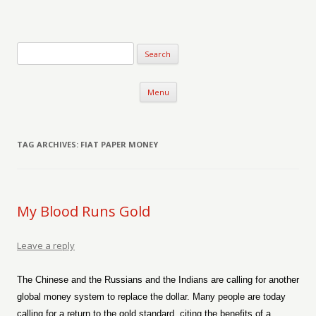
Verse-afire
The Writings of Walter Erickson
Skip to content
Menu
TAG ARCHIVES:
FIAT PAPER MONEY
My Blood Runs Gold
Leave a reply
The Chinese and the Russians and the Indians are calling for another
global money system to replace the dollar. Many people are today
calling for a return to the gold standard, citing the benefits of a