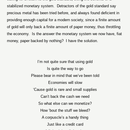
stabilized monetary system.
Detractors of the gold standard say
precious metal has been tried before, and always found deficient in
providing enough capital for a modern society, since a finite amount
of gold will only back a finite amount of paper money, thus throttling
the economy.
Is the answer the monetary system we now have, fiat
money, paper backed by nothing?
I have the solution.
I’m not quite sure that using gold
Is quite the way to go
Please bear in mind that we’ve been told
Economies will slow
‘Cause gold is rare and small supplies
Can’t back the cash we need
So what else can we monetize?
How ‘bout the stuff we bleed?
A corpuscle’s a handy thing
Just like a credit card