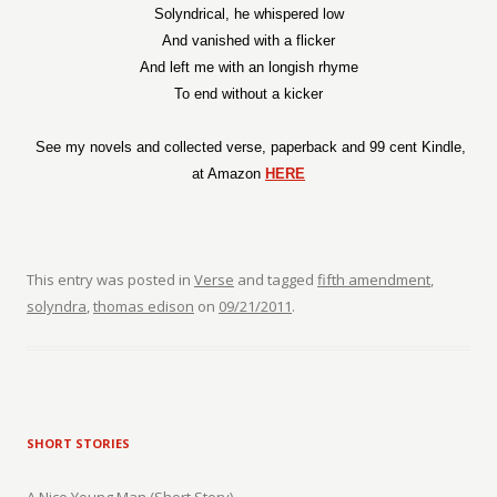
Solyndrical, he whispered low
And vanished with a flicker
And left me with an longish rhyme
To end without a kicker
See my novels and collected verse, paperback and 99 cent Kindle,
at Amazon
HERE
This entry was posted in
Verse
and tagged
fifth amendment
,
solyndra
,
thomas edison
on
09/21/2011
.
SHORT STORIES