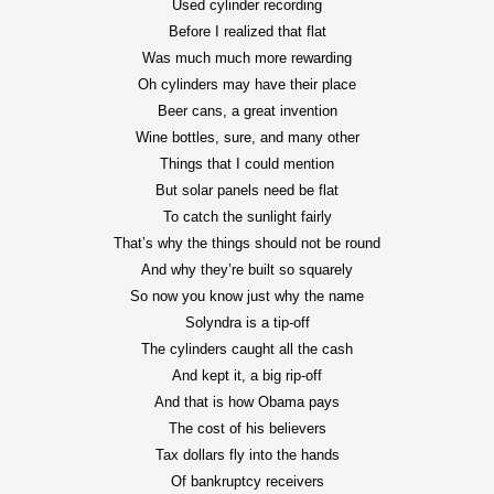
Used cylinder recording
Before I realized that flat
Was much much more rewarding
Oh cylinders may have their place
Beer cans, a great invention
Wine bottles, sure, and many other
Things that I could mention
But solar panels need be flat
To catch the sunlight fairly
That’s why the things should not be round
And why they’re built so squarely
So now you know just why the name
Solyndra is a tip-off
The cylinders caught all the cash
And kept it, a big rip-off
And that is how Obama pays
The cost of his believers
Tax dollars fly into the hands
Of bankruptcy receivers