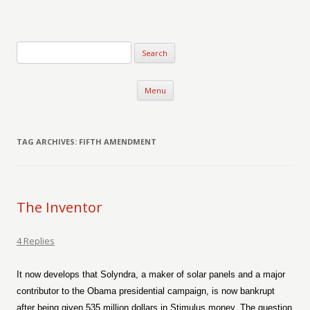
Verse-afire
The Writings of Walter Erickson
Skip to content
Menu
TAG ARCHIVES:
FIFTH AMENDMENT
The Inventor
4 Replies
It now develops that Solyndra, a maker of solar panels and a major
contributor to the Obama presidential campaign, is now bankrupt
after being given 535 million dollars in Stimulus money. The question