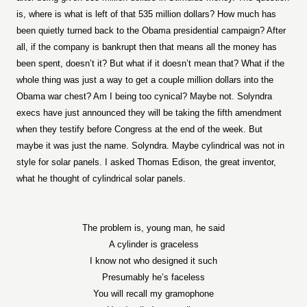
is, where is what is left of that 535 million dollars? How much has
been quietly turned back to the Obama presidential campaign? After
all, if the company is bankrupt then that means all the money has
been spent, doesn’t it? But what if it doesn’t mean that? What if the
whole thing was just a way to get a couple million dollars into the
Obama war chest? Am I being too cynical? Maybe not. Solyndra
execs have just announced they will be taking the fifth amendment
when they testify before Congress at the end of the week. But
maybe it was just the name. Solyndra. Maybe cylindrical was not in
style for solar panels. I asked Thomas Edison, the great inventor,
what he thought of cylindrical solar panels.
The problem is, young man, he said
A cylinder is graceless
I know not who designed it such
Presumably he’s faceless
You will recall my gramophone