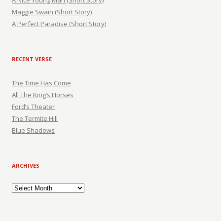
A Nice Young Man (Short Story)
Maggie Swain (Short Story)
A Perfect Paradise (Short Story)
RECENT VERSE
The Time Has Come
All The King’s Horses
Ford’s Theater
The Termite Hill
Blue Shadows
ARCHIVES
Archives