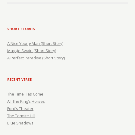
SHORT STORIES
A Nice Young Man (Short Story)
Maggie Swain (Short Story)
A Perfect Paradise (Short Story)
RECENT VERSE
The Time Has Come
All The King’s Horses
Ford’s Theater
The Termite Hill
Blue Shadows