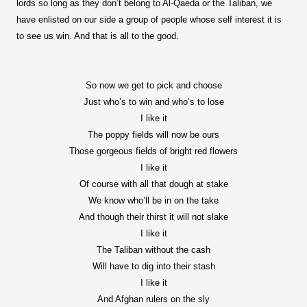
lords so long as they don’t belong to Al-Qaeda or the Taliban, we
have enlisted on our side a group of people whose self interest it is
to see us win. And that is all to the good.
So now we get to pick and choose
Just who’s to win and who’s to lose
I like it
The poppy fields will now be ours
Those gorgeous fields of bright red flowers
I like it
Of course with all that dough at stake
We know who’ll be in on the take
And though their thirst it will not slake
I like it
The Taliban without the cash
Will have to dig into their stash
I like it
And Afghan rulers on the sly