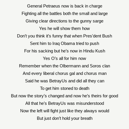
General Petraeus now is back in charge
Fighting all the battles both the small and large
Giving clear directions to the gunny sarge
Yes he will show them how
Don’t you think it’s funny that when Pres’dent Bush
Sent him to Iraq Obama tried to push
For his sacking but he’s now in Hindu Kush
Yes O’s all for him now
Remember when the Olbermann and Soros clan
And every liberal chorus gal and chorus man
Said he was BetrayUs and did all they can
To get him stoned to death
But now the story’s changed and now he’s theirs for good
All that he’s BetrayUs was misunderstood
Now the left will fight just like they always would
But just don’t hold your breath