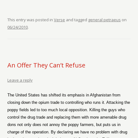
This entry was posted in
Verse
and tagged
general petraeus
on
06/24/2010
.
An Offer They Can’t Refuse
Leave a reply
The United States has shifted its emphasis in Afghanistan from
closing down the opium trade to controlling who runs it. Attacking the
poppy fields led to too much local opposition. Killing the guys who
control the drug trade and replacing them with more amenable drug
dons not only does not annoy the poppy farmers, but puts us in
charge of the operation. By declaring we have no problem with drug