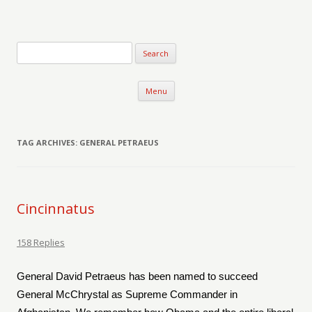
Verse-afire
The Writings of Walter Erickson
Skip to content
Menu
TAG ARCHIVES:
GENERAL PETRAEUS
Cincinnatus
158 Replies
General David Petraeus has been named to succeed
General McChrystal as Supreme Commander in