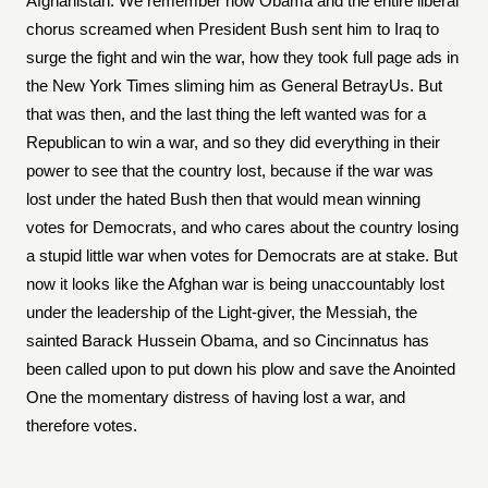
Afghanistan. We remember how Obama and the entire liberal
chorus screamed when President Bush sent him to Iraq to
surge the fight and win the war, how they took full page ads in
the New York Times sliming him as General BetrayUs. But
that was then, and the last thing the left wanted was for a
Republican to win a war, and so they did everything in their
power to see that the country lost, because if the war was
lost under the hated Bush then that would mean winning
votes for Democrats, and who cares about the country losing
a stupid little war when votes for Democrats are at stake. But
now it looks like the Afghan war is being unaccountably lost
under the leadership of the Light-giver, the Messiah, the
sainted Barack Hussein Obama, and so Cincinnatus has
been called upon to put down his plow and save the Anointed
One the momentary distress of having lost a war, and
therefore votes.