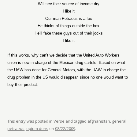
Will see their source of income dry
I like it
Our man Petraeus is a fox
He thinks of things outside the box
He’ll fake these guys out of their jocks
I like it
If this works, why can’t we decide that the United Auto Workers
union is now in charge of the Mexican drug cartels. Based on what
the UAW has done for General Motors, with the UAW in charge the
drug problem in the US would disappear, since no one would want to
buy their product.
This entry was posted in
Verse
and tagged
afghanistan
,
general
petraeus
,
opium dons
on
08/22/2009
.