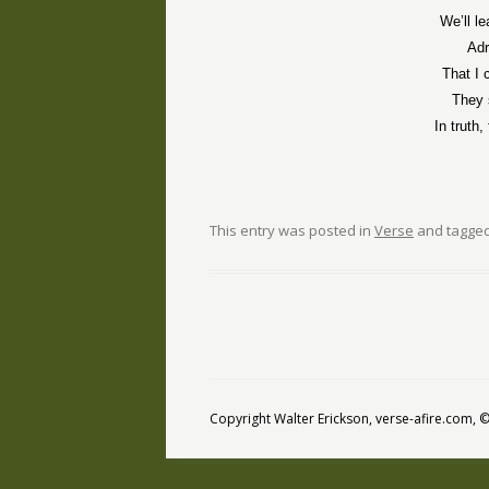
We’ll l
Adr
That I 
They 
In truth
This entry was posted in
Verse
and tagge
Copyright Walter Erickson, verse-afire.com,