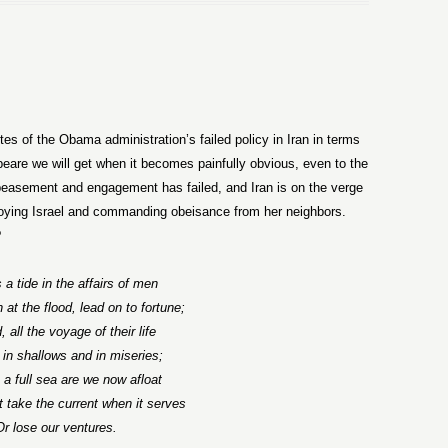
h
tes of the Obama administration’s failed policy in Iran in terms
re we will get when it becomes painfully obvious, even to the
peasement and engagement has failed, and Iran is on the verge
roying Israel and commanding obeisance from her neighbors.
?
 a tide in the affairs of men
 at the flood, lead on to fortune;
 all the voyage of their life
 in shallows and in miseries;
a full sea are we now afloat
take the current when it serves
Or lose our ventures.