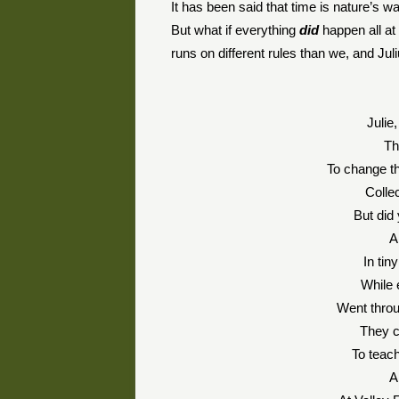
It has been said that time is nature’s w
But what if everything
did
happen all at 
runs on different rules than we, and Juli
Julie
Th
To change th
Colle
But did
A
In tin
While 
Went throu
They c
To teac
A