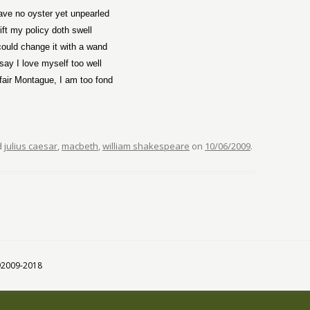
eave no oyster yet unpearled
ift my policy doth swell
could change it with a wand
say I love myself too well
, fair Montague, I am too fond
d
julius caesar
,
macbeth
,
william shakespeare
on
10/06/2009
.
 ©2009-2018