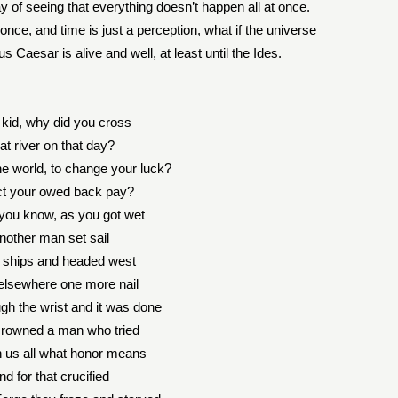
ay of seeing that everything doesn’t happen all at once.
once, and time is just a perception, what if the universe
us Caesar is alive and well, at least until the Ides.
, kid, why did you cross
at river on that day?
e world, to change your luck?
ct your owed back pay?
 you know, as you got wet
nother man set sail
y ships and headed west
elsewhere one more nail
gh the wrist and it was done
rowned a man who tried
h us all what honor means
nd for that crucified