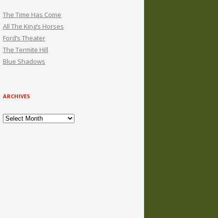
The Time Has Come
All The King’s Horses
Ford’s Theater
The Termite Hill
Blue Shadows
ARCHIVES
Archives