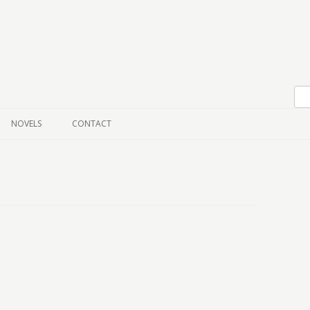
Skip to content
NOVELS
CONTACT