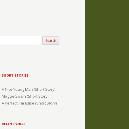
SHORT STORIES
A Nice Young Man (Short Story)
Maggie Swain (Short Story)
A Perfect Paradise (Short Story)
RECENT VERSE