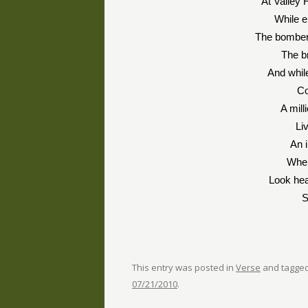
At Valley 
While 
The bomber
The b
And whil
Co
A mill
Li
An i
When
Look hea
S
This entry was posted in
Verse
and tagge
07/21/2010
.