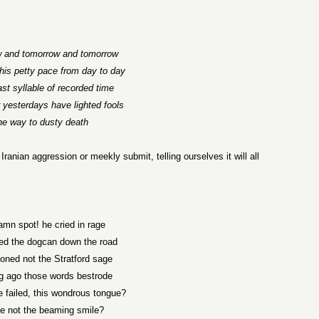
 and tomorrow and tomorrow
this petty pace from day to day
ast syllable of recorded time
r yesterdays have lighted fools
he way to dusty death
 Iranian aggression or meekly submit, telling ourselves it will all
amn spot! he cried in rage
ed the dogcan down the road
oned not the Stratford sage
g ago those words bestrode
 failed, this wondrous tongue?
e not the beaming smile?