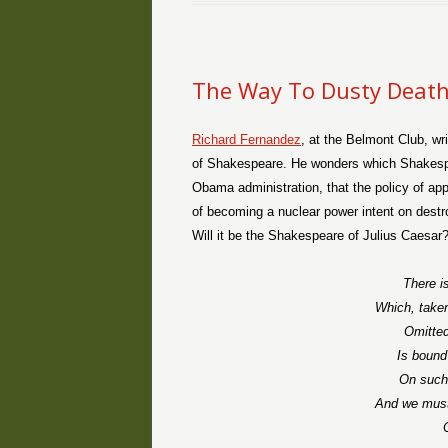
The Way To Dusty Deat
Richard Fernandez
, at the Belmont Club, wri
of Shakespeare. He wonders which Shakespea
Obama administration, that the policy of ap
of becoming a nuclear power intent on dest
Will it be the Shakespeare of Julius Caesar
There is
Which, taken
Omitted,
Is bound
On such 
And we must 