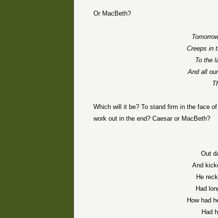
Or MacBeth?
Tomorrow
Creeps in 
To the l
And all ou
T
Which will it be? To stand firm in the face of
work out in the end? Caesar or MacBeth?
Out d
And kick
He reck
Had lon
How had he
Had h