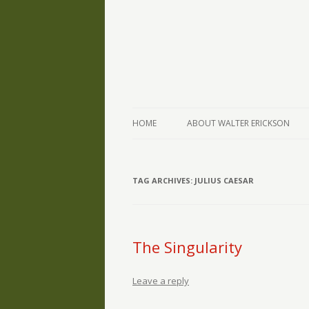
The Writings of Walter Erickson
Verse-afire
HOME
ABOUT WALTER ERICKSON
TAG ARCHIVES:
JULIUS CAESAR
The Singularity
Leave a reply