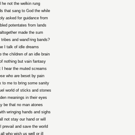
 he not the welkin rung
s that sang to God the while
ly asked for guidance from
led potentates from lands
 altogether made the sum
l tribes and wand’ring bands?
ue I talk of idle dreams
 the children of an idle brain
of nothing but vain fantasy
t I hear the muted screams
ose who are beset by pain
 to me to bring some sanity
uel world of sticks and stones
den meanings in their eyes
ay be that no man atones
with wringing hands and sighs
ll not stay our hand or will
l prevail and save the world
all who wish us well or ill