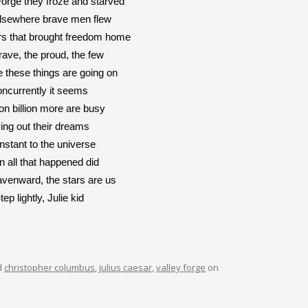
Forge they froze and starved
elsewhere brave men flew
s that brought freedom home
rave, the proud, the few
e these things are going on
ncurrently it seems
ion billion more are busy
ving out their dreams
nstant to the universe
 all that happened did
venward, the stars are us
tep lightly, Julie kid
d
christopher columbus
,
julius caesar
,
valley forge
on