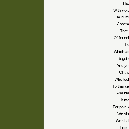
Had
With word
He humb
Assemb
That
Of feuda
Tr
Which are
Begot 
And ye
Of th
Who look
To this cr
And hid
It m
For pain 
We sha
We shal
From 