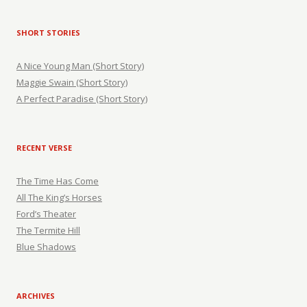
SHORT STORIES
A Nice Young Man (Short Story)
Maggie Swain (Short Story)
A Perfect Paradise (Short Story)
RECENT VERSE
The Time Has Come
All The King’s Horses
Ford’s Theater
The Termite Hill
Blue Shadows
ARCHIVES