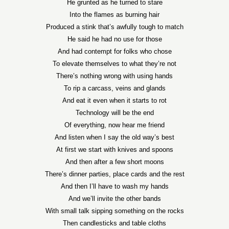
He grunted as he turned to stare
Into the flames as burning hair
Produced a stink that’s awfully tough to match
He said he had no use for those
And had contempt for folks who chose
To elevate themselves to what they’re not
There’s nothing wrong with using hands
To rip a carcass, veins and glands
And eat it even when it starts to rot
Technology will be the end
Of everything, now hear me friend
And listen when I say the old way’s best
At first we start with knives and spoons
And then after a few short moons
There’s dinner parties, place cards and the rest
And then I’ll have to wash my hands
And we’ll invite the other bands
With small talk sipping something on the rocks
Then candlesticks and table cloths