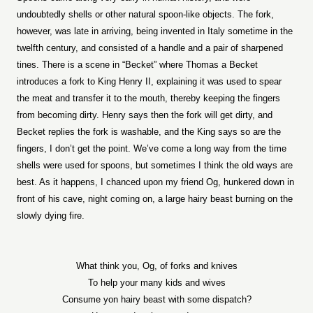
undoubtedly shells or other natural spoon-like objects. The fork,
however, was late in arriving, being invented in Italy sometime in the
twelfth century, and consisted of a handle and a pair of sharpened
tines. There is a scene in “Becket” where Thomas a Becket
introduces a fork to King Henry II, explaining it was used to spear
the meat and transfer it to the mouth, thereby keeping the fingers
from becoming dirty. Henry says then the fork will get dirty, and
Becket replies the fork is washable, and the King says so are the
fingers, I don’t get the point. We’ve come a long way from the time
shells were used for spoons, but sometimes I think the old ways are
best. As it happens, I chanced upon my friend Og, hunkered down in
front of his cave, night coming on, a large hairy beast burning on the
slowly dying fire.
What think you, Og, of forks and knives
To help your many kids and wives
Consume yon hairy beast with some dispatch?