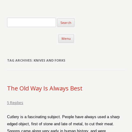
Verse-afire
The Writings of Walter Erickson
Skip to content
Menu
TAG ARCHIVES:
KNIVES AND FORKS
The Old Way Is Always Best
5 Replies
Cutlery is a fascinating subject. People have always used a sharp
edged object, first of stone and late of metal, to cut their meat.
Spoons came along very early in human history, and were