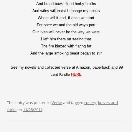
And bread bowls filled herby broths
And wifey will insist I change my socks
Where will it end, if once we start
For once we and the old ways part
Our lives will never be the way we were
I left him there on seeing that
The fire blazed with flaring fat
And the large smoking beast began to stir
See my novels and collected verse at Amazon, paperback and 99
cent Kindle
HERE
This entry was posted in
Verse
and tagged
cutlery
,
knives and
forks
on
11/28/2011
.