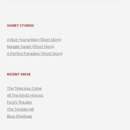
SHORT STORIES
A Nice Young Man (Short Story)
Maggie Swain (Short Story)
A Perfect Paradise (Short Story)
RECENT VERSE
The Time Has Come
All The King’s Horses
Ford’s Theater
The Termite Hill
Blue Shadows