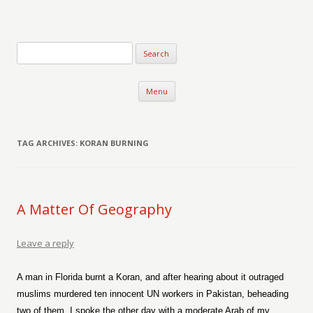
Verse-afire
The Writings of Walter Erickson
Skip to content
Menu
TAG ARCHIVES:
KORAN BURNING
A Matter Of Geography
Leave a reply
A man in Florida burnt a Koran, and after hearing about it outraged
muslims murdered ten innocent UN workers in Pakistan, beheading
two of them. I spoke the other day with a moderate Arab of my