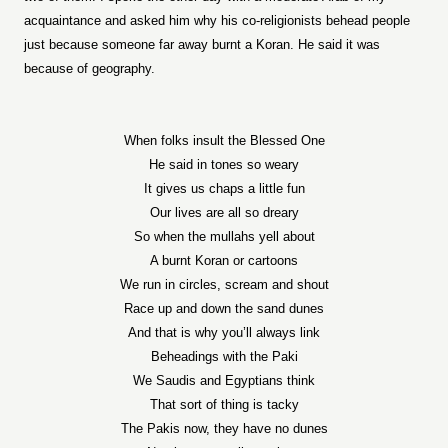
acquaintance and asked him why his co-religionists behead people
just because someone far away burnt a Koran. He said it was
because of geography.
When folks insult the Blessed One
He said in tones so weary
It gives us chaps a little fun
Our lives are all so dreary
So when the mullahs yell about
A burnt Koran or cartoons
We run in circles, scream and shout
Race up and down the sand dunes
And that is why you’ll always link
Beheadings with the Paki
We Saudis and Egyptians think
That sort of thing is tacky
The Pakis now, they have no dunes