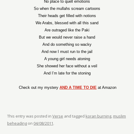
No place to quell emotions
So when the mullahs scream cartoons
Their heads get filled with notions
We Arabs, blessed with all this sand
Are outraged like the Paki
But we would never raise a hand
And do something so wacky
And now I must run to the jail
A young girl needs atoning
She showed her face without a veil
And I’m late for the stoning
Check out my mystery
AND A TIME TO DIE
at Amazon
This entry was posted in
Verse
and tagged
koran burning
,
muslim
beheading
on
04/08/2011
.