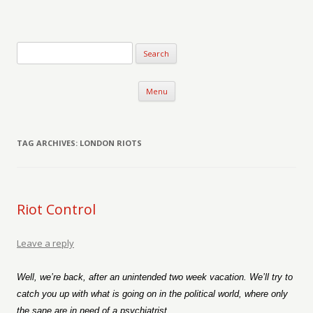
Verse-afire
The Writings of Walter Erickson
Skip to content
Menu
TAG ARCHIVES:
LONDON RIOTS
Riot Control
Leave a reply
Well, we’re back, after an unintended two week vacation. We’ll try to
catch you up with what is going on in the political world, where only
the sane are in need of a psychiatrist.