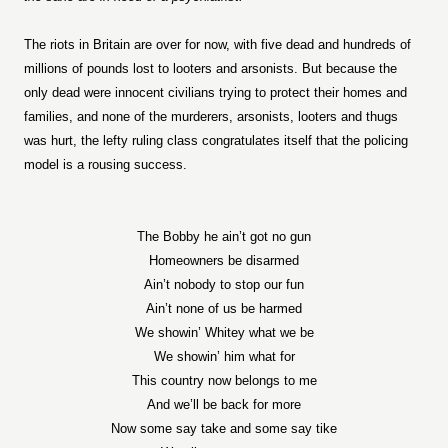
The riots in Britain are over for now, with five dead and hundreds of
millions of pounds lost to looters and arsonists. But because the
only dead were innocent civilians trying to protect their homes and
families, and none of the murderers, arsonists, looters and thugs
was hurt, the lefty ruling class congratulates itself that the policing
model is a rousing success.
The Bobby he ain’t got no gun
Homeowners be disarmed
Ain’t nobody to stop our fun
Ain’t none of us be harmed
We showin’ Whitey what we be
We showin’ him what for
This country now belongs to me
And we’ll be back for more
Now some say take and some say tike