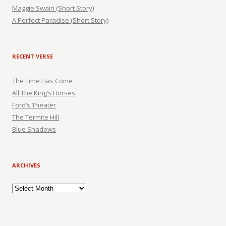
Maggie Swain (Short Story)
A Perfect Paradise (Short Story)
RECENT VERSE
The Time Has Come
All The King’s Horses
Ford’s Theater
The Termite Hill
Blue Shadows
ARCHIVES
Archives