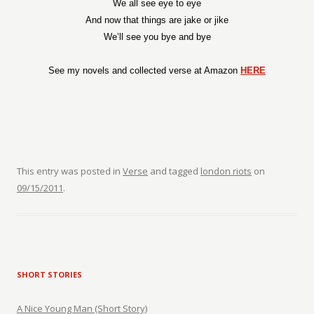
We all see eye to eye
And now that things are jake or jike
We’ll see you bye and bye
See my novels and collected verse at Amazon
HERE
This entry was posted in
Verse
and tagged
london riots
on
09/15/2011
.
SHORT STORIES
A Nice Young Man (Short Story)