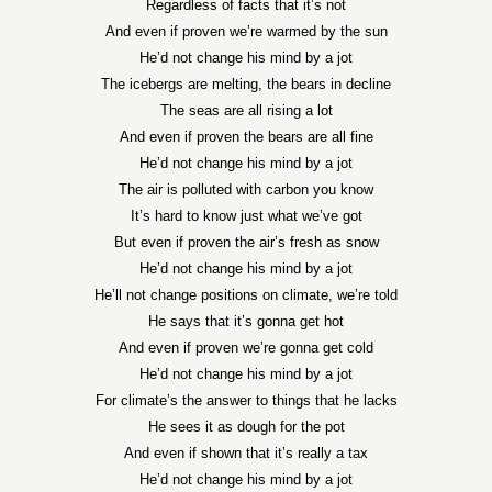
Regardless of facts that it’s not
And even if proven we’re warmed by the sun
He’d not change his mind by a jot
The icebergs are melting, the bears in decline
The seas are all rising a lot
And even if proven the bears are all fine
He’d not change his mind by a jot
The air is polluted with carbon you know
It’s hard to know just what we’ve got
But even if proven the air’s fresh as snow
He’d not change his mind by a jot
He’ll not change positions on climate, we’re told
He says that it’s gonna get hot
And even if proven we’re gonna get cold
He’d not change his mind by a jot
For climate’s the answer to things that he lacks
He sees it as dough for the pot
And even if shown that it’s really a tax
He’d not change his mind by a jot