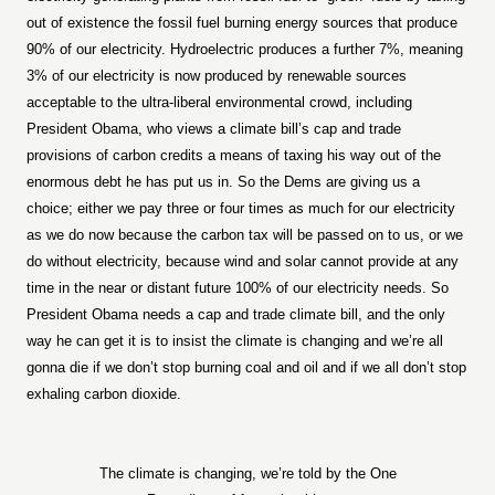
out of existence the fossil fuel burning energy sources that produce
90% of our electricity. Hydroelectric produces a further 7%, meaning
3% of our electricity is now produced by renewable sources
acceptable to the ultra-liberal environmental crowd, including
President Obama, who views a climate bill’s cap and trade
provisions of carbon credits a means of taxing his way out of the
enormous debt he has put us in. So the Dems are giving us a
choice; either we pay three or four times as much for our electricity
as we do now because the carbon tax will be passed on to us, or we
do without electricity, because wind and solar cannot provide at any
time in the near or distant future 100% of our electricity needs. So
President Obama needs a cap and trade climate bill, and the only
way he can get it is to insist the climate is changing and we’re all
gonna die if we don’t stop burning coal and oil and if we all don’t stop
exhaling carbon dioxide.
The climate is changing, we’re told by the One