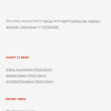
This entry was posted in
Verse
and tagged
carbon tax
,
markey-
waxman
,
rising seas
on
07/03/2009
.
SHORT STORIES
A Nice Young Man (Short Story)
Maggie Swain (Short Story)
A Perfect Paradise (Short Story)
RECENT VERSE