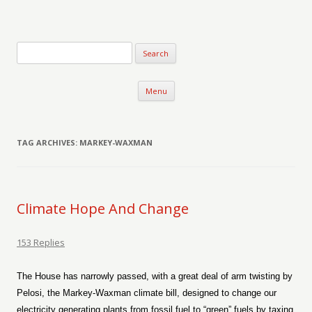
Verse-afire
The Writings of Walter Erickson
Skip to content
Menu
TAG ARCHIVES:
MARKEY-WAXMAN
Climate Hope And Change
153 Replies
The House has narrowly passed, with a great deal of arm twisting by
Pelosi, the Markey-Waxman climate bill, designed to change our
electricity generating plants from fossil fuel to “green” fuels by taxing