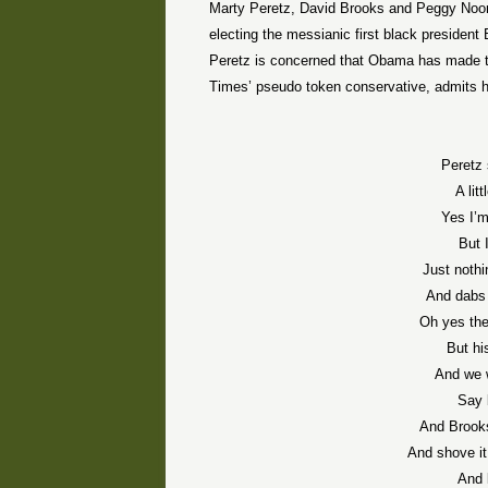
Marty Peretz, David Brooks and Peggy Noona
electing the messianic first black presiden
Peretz is concerned that Obama has made t
Times’ pseudo token conservative, admits he 
Peretz 
A lit
Yes I’
But 
Just noth
And dabs 
Oh yes th
But hi
And we 
Say 
And Brooks
And shove it
And 