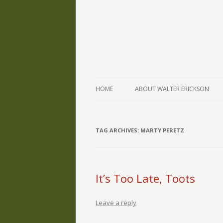
The Writings of Walter Erickson
Verse-afire
HOME
ABOUT WALTER ERICKSON
TAG ARCHIVES:
MARTY PERETZ
It’s Too Late, Toots
Leave a reply