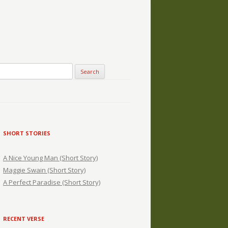
SHORT STORIES
A Nice Young Man (Short Story)
Maggie Swain (Short Story)
A Perfect Paradise (Short Story)
RECENT VERSE