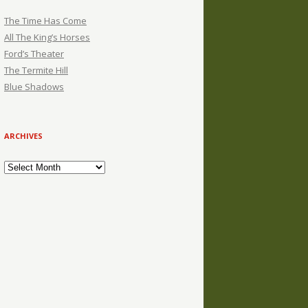
The Time Has Come
All The King’s Horses
Ford’s Theater
The Termite Hill
Blue Shadows
ARCHIVES
Archives