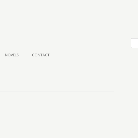
Skip to content
NOVELS
CONTACT