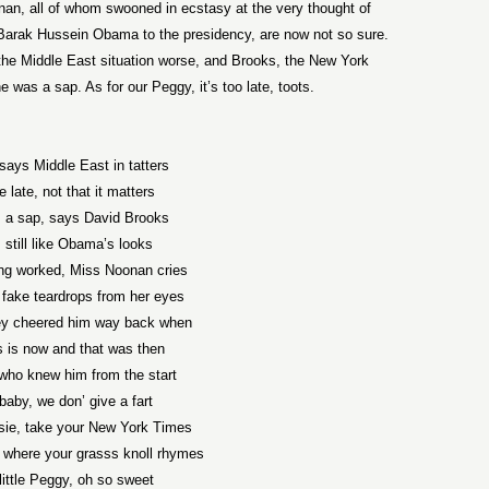
n, all of whom swooned in ecstasy at the very thought of
t Barak Hussein Obama to the presidency, are now not so sure.
he Middle East situation worse, and Brooks, the New York
was a sap. As for our Peggy, it’s too late, toots.
says Middle East in tatters
tle late, not that it matters
m a sap, says David Brooks
I still like Obama’s looks
ing worked, Miss Noonan cries
fake teardrops from her eyes
ey cheered him way back when
s is now and that was then
who knew him from the start
baby, we don’ give a fart
ie, take your New York Times
 where your grasss knoll rhymes
little Peggy, oh so sweet