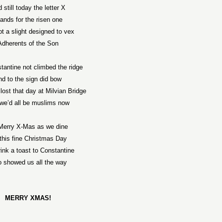
 still today the letter X
ands for the risen one
t a slight designed to vex
Adherents of the Son
tantine
not climbed the ridge
nd to the sign did bow
lost that day at
Milvian
Bridge
we’d all be muslims now
Merry X-Mas as we dine
this fine Christmas Day
ink a toast to
Constantine
 showed us all the way
MERRY XMAS!