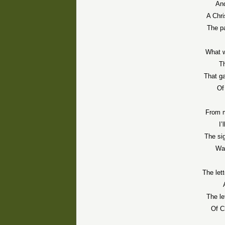
An
A Chri
The p
What w
Th
That g
Of
From m
I’
The sig
Was
The let
The l
Of C