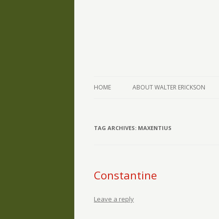
The Writings of Walter Erickson
Verse-afire
HOME
ABOUT WALTER ERICKSON
TAG ARCHIVES:
MAXENTIUS
Constantine
Leave a reply