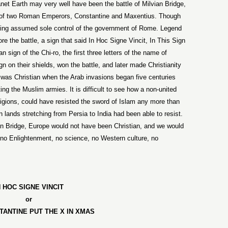
anet Earth may very well have been the battle of
Milvian
Bridge
,
s of two Roman Emperors, Constantine and Maxentius. Though
ing assumed sole control of the government of
Rome
. Legend
ore the battle, a sign that said In Hoc Signe Vincit, In This Sign
 sign of the Chi-ro, the first three letters of the name of
n on their shields, won the battle, and later made Christianity
 was Christian when the Arab invasions began five centuries
ting the Muslim armies. It is difficult to see how a non-united
ligions, could have resisted the sword of Islam any more than
n lands stretching from Persia to India had been able to resist.
an
Bridge
,
Europe
would not have been Christian, and we would
no Enlightenment, no science, no Western culture, no
N HOC SIGNE VINCIT
or
TANTINE
PUT THE X IN XMAS