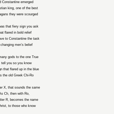
d
Constantine
emerged
stian king, one of the best
agans they were scourged
as that fiery sign you ask
at flared in bold relief
ave to
Constantine
the task
 changing men’s belief
any gods to the one True
ll tell you so you know
n that flared up in the blue
 the old Greek Chi-Ro
ter X, that sounds the same
As Ch, then with Ro,
etter R, becomes the name
hrist, to those who know