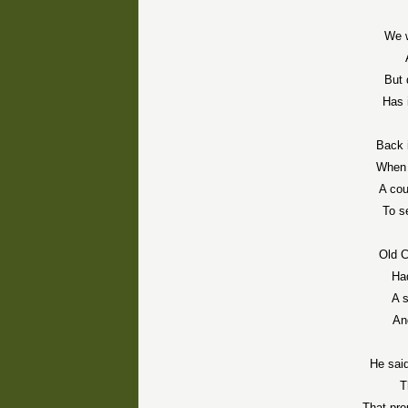
We 
But 
Has 
Back 
When 
A cou
To s
Old C
Ha
A s
An
He said
T
That pro