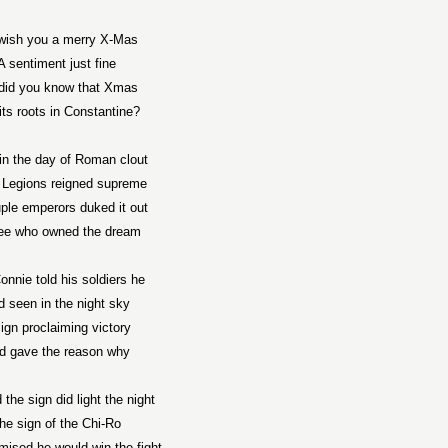
wish you a merry X-Mas
A sentiment just fine
did you know that Xmas
its roots in
Constantine
?
in the day of Roman clout
Legions reigned supreme
ple emperors duked it out
ee who owned the dream
onnie told his soldiers he
d seen in the night sky
ign proclaiming victory
d gave the reason why
 the sign did light the night
he sign of the Chi-Ro
mised he would win the fight