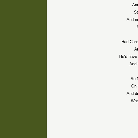
And
St
And no
Had
Cons
A
He’d have 
And 
So 
On 
And dr
Who