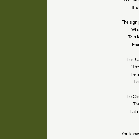
If 
The sign 
Who
To rul
Fro
Thus
C
“The
The m
For
The Chr
The
That 
You know 