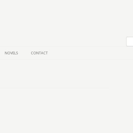
Skip to content
NOVELS
CONTACT