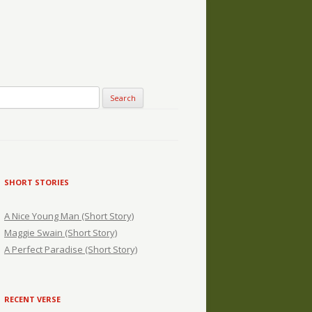
SHORT STORIES
A Nice Young Man (Short Story)
Maggie Swain (Short Story)
A Perfect Paradise (Short Story)
RECENT VERSE