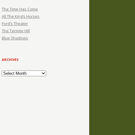
The Time Has Come
All The King’s Horses
Ford’s Theater
The Termite Hill
Blue Shadows
ARCHIVES
Archives