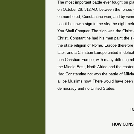
The most important battle ever fought on pl
on
October 28, 312 AD
, between the force
outnumbered,
Constantine
won, and by winn
has it he saw a sign in the sky the night bef
You Shall Conquer. The sign was the Christian
Christ.
Constantine
had his men paint the sig
the state religion of
Rome
.
Europe
therefore
later, and a Christian Europe united in defea
non-Christian Europe, with many differing re
the Middle East, North Africa and the easter
Had
Constantine
not won the battle of
Milvi
all be Muslims now. There would have been 
democracy and no
United States
.
I
HOW
CONS