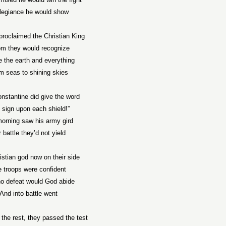
allegiance he would show
proclaimed the Christian King
m they would recognize
e the earth and everything
m seas to shining skies
onstantine
did give the word
 sign upon each shield!”
orning saw his army gird
 battle they’d not yield
istian god now on their side
 troops were confident
no defeat would God abide
And into battle went
the rest, they passed the test