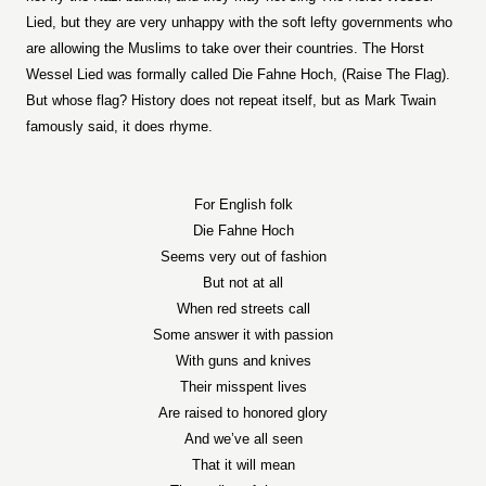
Lied, but they are very unhappy with the soft lefty governments who
are allowing the Muslims to take over their countries. The Horst
Wessel Lied was formally called Die Fahne Hoch, (Raise The Flag).
But whose flag? History does not repeat itself, but as Mark Twain
famously said, it does rhyme.
For English folk
Die Fahne Hoch
Seems very out of fashion
But not at all
When red streets call
Some answer it with passion
With guns and knives
Their misspent lives
Are raised to honored glory
And we’ve all seen
That it will mean