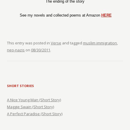
The ending of the story
See my novels and collected poems at Amazon
HERE
This entry was posted in
Verse
and tagged
muslim immigration
,
neo-nazis
on
08/30/2011
.
SHORT STORIES
A Nice Young Man (Short Story)
Maggie Swain (Short Story)
A Perfect Paradise (Short Story)