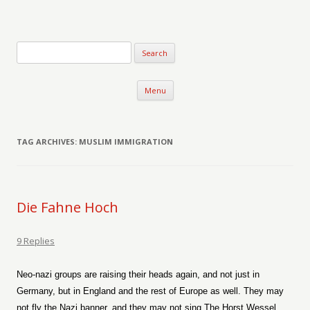
Verse-afire
The Writings of Walter Erickson
Skip to content
Menu
TAG ARCHIVES:
MUSLIM IMMIGRATION
Die Fahne Hoch
9 Replies
Neo-nazi groups are raising their heads again, and not just in
Germany, but in England and the rest of Europe as well. They may
not fly the Nazi banner, and they may not sing The Horst Wessel