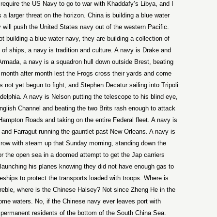
 require the US Navy to go to war with Khaddafy’s Libya, and I
 a larger threat on the horizon. China is building a blue water
will push the United States navy out of the western Pacific.
 building a blue water navy, they are building a collection of
n of ships, a navy is tradition and culture. A navy is Drake and
e Armada, a navy is a squadron hull down outside Brest, beating
n month after month lest the Frogs cross their yards and come
 not yet begun to fight, and Stephen Decatur sailing into Tripoli
delphia. A navy is Nelson putting the telescope to his blind eye,
English Channel and beating the two Brits rash enough to attack
 Hampton Roads and taking on the entire Federal fleet. A navy is
, and Farragut running the gauntlet past New Orleans. A navy is
 row with steam up that Sunday morning, standing down the
for the open sea in a doomed attempt to get the Jap carriers
 launching his planes knowing they did not have enough gas to
leships to protect the transports loaded with troops. Where is
reble, where is the Chinese Halsey? Not since Zheng He in the
home waters. No, if the Chinese navy ever leaves port with
e permanent residents of the bottom of the South China Sea.