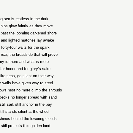
ng sea is restless in the dark
ships glow faintly as they move
 past the looming darkened shore
and lighted matches lay awake
 forty-four waits for the spark
 roar, the broadside that will prove
y is there and what is more
t for honor and for glory’s sake
ike seas, go silent on their way
 walls have given way to steel
rows nest no more climb the shrouds
ecks no longer spread with sand
till sail, still anchor in the bay
still stands silent at the wheel
 shines behind the lowering clouds
till protects this golden land