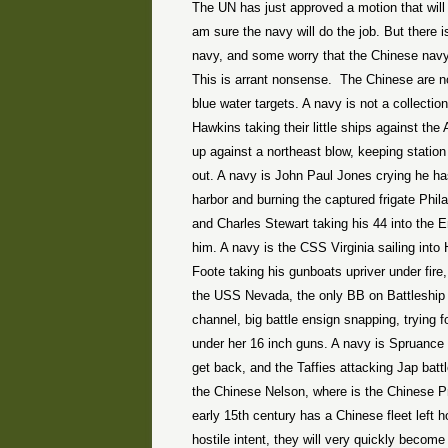
The UN has just approved a motion that will
am sure the navy will do the job. But there is
navy, and some worry that the Chinese navy 
This is arrant nonsense.
The Chinese are not
blue water targets. A navy is not a collectio
Hawkins taking their little ships against th
up against a northeast blow, keeping statio
out. A navy is John Paul Jones crying he has
harbor and burning the captured frigate Phila
and Charles Stewart taking his 44 into the 
him. A navy is the CSS Virginia sailing into
Foote taking his gunboats upriver under fire
the USS Nevada, the only BB on Battleship
channel, big battle ensign snapping, trying 
under her 16 inch guns. A navy is Spruance
get back, and the Taffies attacking Jap batt
the Chinese Nelson, where is the Chinese P
early 15th century has a Chinese fleet left 
hostile intent, they will very quickly becom