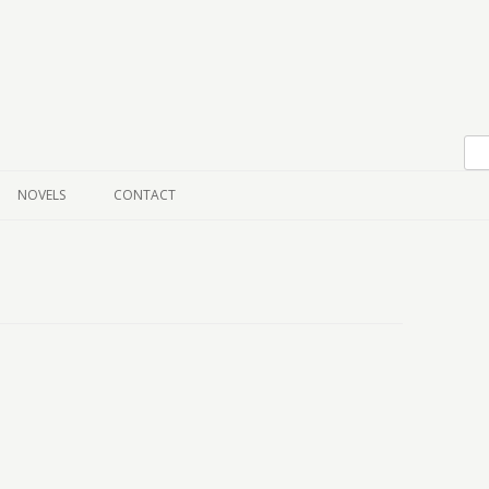
Skip to content
NOVELS
CONTACT