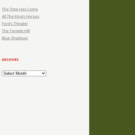
The Time Has Come
All The King’s Horses
Ford’s Theater
The Termite Hill
Blue Shadows
ARCHIVES
Archives