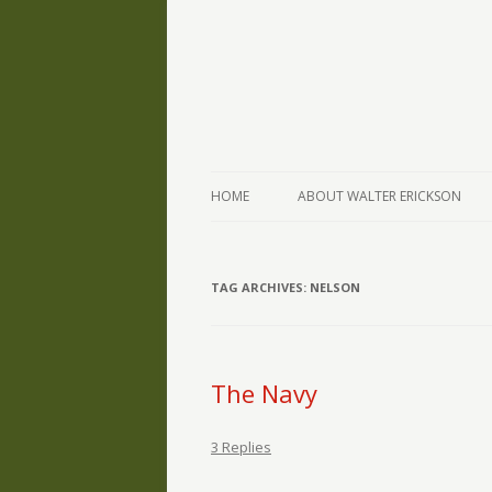
The Writings of Walter Erickson
Verse-afire
HOME
ABOUT WALTER ERICKSON
TAG ARCHIVES:
NELSON
The Navy
3 Replies