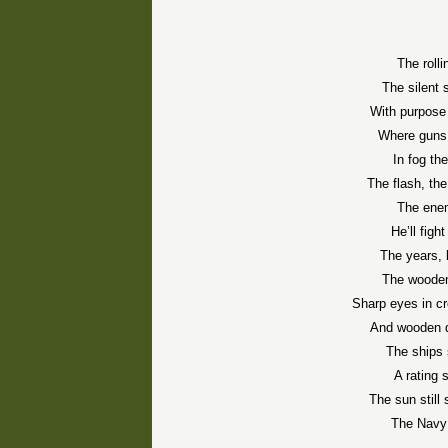
The rolli
The silent 
With purpose
Where guns 
In fog the
The flash, the
The enem
He’ll figh
The years, l
The wooden
Sharp eyes in c
And wooden d
The ships s
A rating 
The sun still
The Navy s