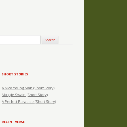
SHORT STORIES
A Nice Young Man (Short Story)
Maggie Swain (Short Story)
A Perfect Paradise (Short Story)
RECENT VERSE